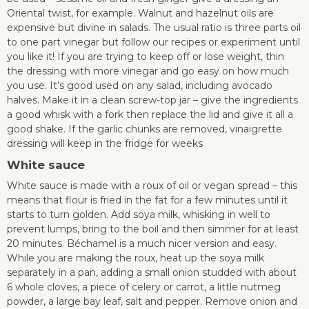
Oriental twist, for example. Walnut and hazelnut oils are
expensive but divine in salads. The usual ratio is three parts oil
to one part vinegar but follow our recipes or experiment until
you like it! If you are trying to keep off or lose weight, thin
the dressing with more vinegar and go easy on how much
you use. It’s good used on any salad, including avocado
halves. Make it in a clean screw-top jar – give the ingredients
a good whisk with a fork then replace the lid and give it all a
good shake. If the garlic chunks are removed, vinaigrette
dressing will keep in the fridge for weeks
White sauce
White sauce is made with a roux of oil or vegan spread – this
means that flour is fried in the fat for a few minutes until it
starts to turn golden. Add soya milk, whisking in well to
prevent lumps, bring to the boil and then simmer for at least
20 minutes. Béchamel is a much nicer version and easy.
While you are making the roux, heat up the soya milk
separately in a pan, adding a small onion studded with about
6 whole cloves, a piece of celery or carrot, a little nutmeg
powder, a large bay leaf, salt and pepper. Remove onion and