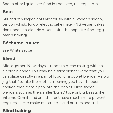
Spoon oil or liquid over food in the oven, to keep it moist
Beat
Stir and mix ingredients vigorously with a wooden spoon,
balloon whisk, fork or electric cake mixer (NB vegan cakes
don’t need an electric mixer, quite the opposite from egg-
based baking)
Béchamel sauce
see White sauce
Blend
Mix together. Nowadays it tends to mean mixing with an
electric blender. This may be a stick blender (one that you
can place directly in a pan of food) or a goblet blender – a big
jug that fits into the motor, meaning you have to pour
cooked food from a pan into the goblet. High speed
blenders such as the smaller ‘bullet’ type or big beasts like
Vitamix, Omniblend and the rest have much more powerful
engines so can make nut creams and butters and such.
Blind baking