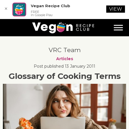
Vegan Recipe Club
✕
VIEW
FREE
In Google Play
VRC Team
Articles
Post published 13 January 2011
Glossary of Cooking Terms