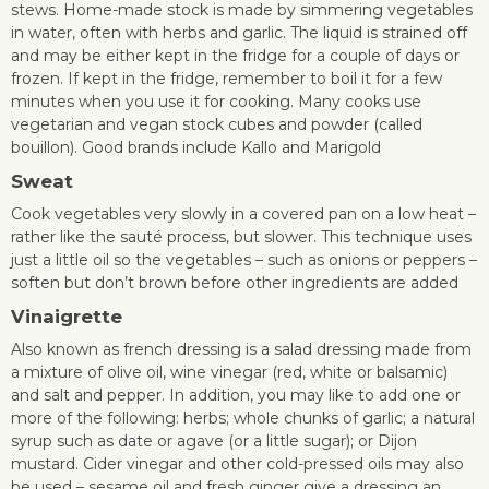
stews. Home-made stock is made by simmering vegetables
in water, often with herbs and garlic. The liquid is strained off
and may be either kept in the fridge for a couple of days or
frozen. If kept in the fridge, remember to boil it for a few
minutes when you use it for cooking. Many cooks use
vegetarian and vegan stock cubes and powder (called
bouillon). Good brands include Kallo and Marigold
Sweat
Cook vegetables very slowly in a covered pan on a low heat –
rather like the sauté process, but slower. This technique uses
just a little oil so the vegetables – such as onions or peppers –
soften but don’t brown before other ingredients are added
Vinaigrette
Also known as french dressing is a salad dressing made from
a mixture of olive oil, wine vinegar (red, white or balsamic)
and salt and pepper. In addition, you may like to add one or
more of the following: herbs; whole chunks of garlic; a natural
syrup such as date or agave (or a little sugar); or Dijon
mustard. Cider vinegar and other cold-pressed oils may also
be used – sesame oil and fresh ginger give a dressing an