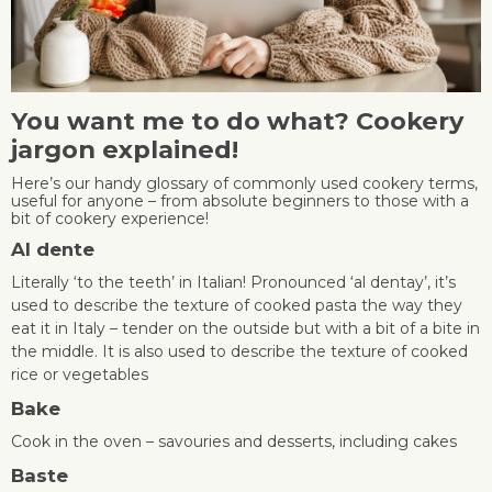
You want me to do what? Cookery
jargon explained!
Here’s our handy glossary of commonly used cookery terms,
useful for anyone – from absolute beginners to those with a
bit of cookery experience!
Al dente
Literally ‘to the teeth’ in Italian! Pronounced ‘al dentay’, it’s
used to describe the texture of cooked pasta the way they
eat it in Italy – tender on the outside but with a bit of a bite in
the middle. It is also used to describe the texture of cooked
rice or vegetables
Bake
Cook in the oven – savouries and desserts, including cakes
Baste