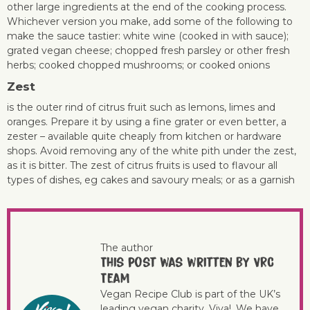
other large ingredients at the end of the cooking process.
Whichever version you make, add some of the following to
make the sauce tastier: white wine (cooked in with sauce);
grated vegan cheese; chopped fresh parsley or other fresh
herbs; cooked chopped mushrooms; or cooked onions
Zes
t
is the outer rind of citrus fruit such as lemons, limes and
oranges. Prepare it by using a fine grater or even better, a
zester – available quite cheaply from kitchen or hardware
shops. Avoid removing any of the white pith under the zest,
as it is bitter. The zest of citrus fruits is used to flavour all
types of dishes, eg cakes and savoury meals; or as a garnish
The author
This post was written by VRC
Team
Vegan Recipe Club is part of the UK’s
leading vegan charity, Viva!. We have