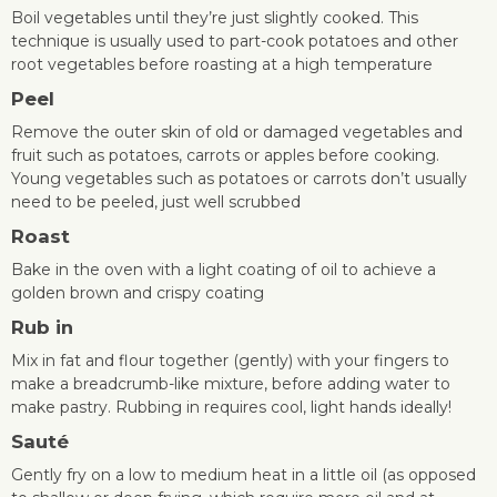
Boil vegetables until they’re just slightly cooked. This
technique is usually used to part-cook potatoes and other
root vegetables before roasting at a high temperature
Peel
Remove the outer skin of old or damaged vegetables and
fruit such as potatoes, carrots or apples before cooking.
Young vegetables such as potatoes or carrots don’t usually
need to be peeled, just well scrubbed
Roast
Bake in the oven with a light coating of oil to achieve a
golden brown and crispy coating
Rub in
Mix in fat and flour together (gently) with your fingers to
make a breadcrumb-like mixture, before adding water to
make pastry. Rubbing in requires cool, light hands ideally!
Sauté
Gently fry on a low to medium heat in a little oil (as opposed