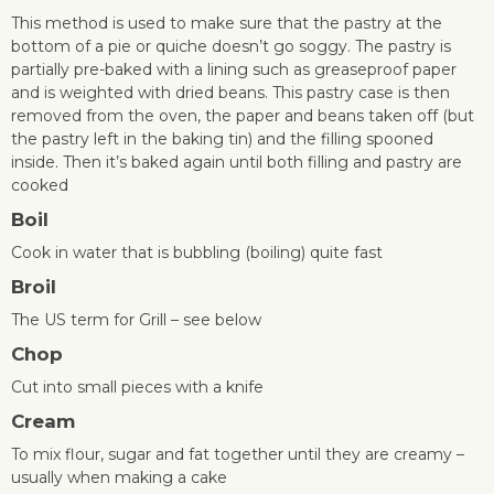
This method is used to make sure that the pastry at the
bottom of a pie or quiche doesn’t go soggy. The pastry is
partially pre-baked with a lining such as greaseproof paper
and is weighted with dried beans. This pastry case is then
removed from the oven, the paper and beans taken off (but
the pastry left in the baking tin) and the filling spooned
inside. Then it’s baked again until both filling and pastry are
cooked
Boil
Cook in water that is bubbling (boiling) quite fast
Broil
The US term for Grill – see below
Chop
Cut into small pieces with a knife
Cream
To mix flour, sugar and fat together until they are creamy –
usually when making a cake