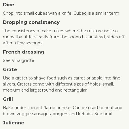
Dice
Chop into small cubes with a knife. Cubed is a similar term
Dropping consistency
The consistency of cake mixes where the mixture isn’t so
runny that it falls easily from the spoon but instead, slides off
after a few seconds
French dressing
See Vinaigrette
Grate
Use a grater to shave food such as carrot or apple into fine
slivers. Graters come with different sizes of holes: small,
medium and large; round and rectangular
Grill
Bake under a direct flame or heat. Can be used to heat and
brown veggie sausages, burgers and kebabs. See broil
Julienne