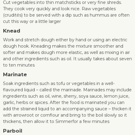
Cut vegetables into thin matchsticks or very fine shreds.
They cook very quickly and look nice. Raw vegetables
(crudités) to be served with a dip such as hummus are often
cut this way or a little larger
Knead
Work and stretch dough either by hand or using an electric
dough hook. Kneading makes the mixture smoother and
softer and makes dough more elastic, as well as mixing in air
and other ingredients such as oil. It usually takes about seven
to ten minutes
Marinate
Soak ingredients such as tofu or vegetables in a well-
flavoured liquid – called the marinade. Marinades may include
ingredients such as oil, wine, sherry, soya sauce, lemon juice,
garlic, herbs or spices. After the food is marinated you can
add the strained liquid to an accompanying sauce – thicken it
with arrowroot or cornflour and bring to the boil slowly so it
thickens, then allow it to Simmerfor a few minutes
Parboil