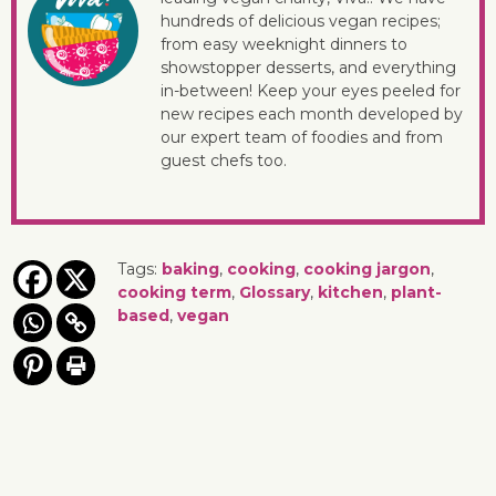
hundreds of delicious vegan recipes;
from easy weeknight dinners to
showstopper desserts, and everything
in-between! Keep your eyes peeled for
new recipes each month developed by
our expert team of foodies and from
guest chefs too.
Tags:
baking
,
cooking
,
cooking jargon
,
cooking term
,
Glossary
,
kitchen
,
plant-
based
,
vegan