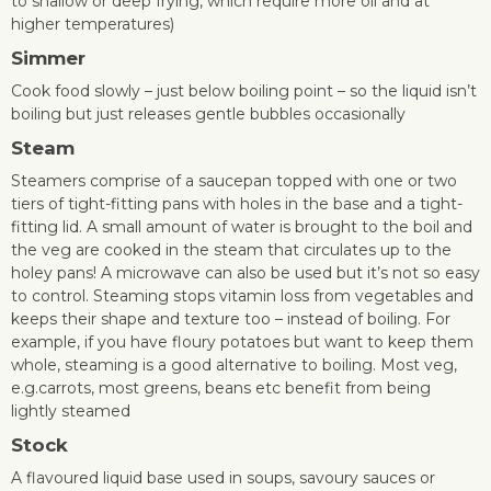
to shallow or deep frying, which require more oil and at
higher temperatures)
Simme
r
Cook food slowly – just below boiling point – so the liquid isn’t
boiling but just releases gentle bubbles occasionally
Steam
Steamers comprise of a saucepan topped with one or two
tiers of tight-fitting pans with holes in the base and a tight-
fitting lid. A small amount of water is brought to the boil and
the veg are cooked in the steam that circulates up to the
holey pans! A microwave can also be used but it’s not so easy
to control. Steaming stops vitamin loss from vegetables and
keeps their shape and texture too – instead of boiling. For
example, if you have floury potatoes but want to keep them
whole, steaming is a good alternative to boiling. Most veg,
e.g.carrots, most greens, beans etc benefit from being
lightly steamed
Stock
A flavoured liquid base used in soups, savoury sauces or