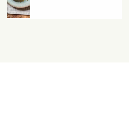
Yes, You Ve-Can!
Viva! 8 York Court, Wilder Street, Bristol BS2 8QH
T: 0117 944 1000 | E: info@viva.org.uk
Viva! is a registered charity 1037486