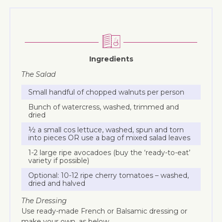
Ingredients
The Salad
Small handful of chopped walnuts per person
Bunch of watercress, washed, trimmed and
dried
½ a small cos lettuce, washed, spun and torn
into pieces OR use a bag of mixed salad leaves
1-2 large ripe avocadoes (buy the ‘ready-to-eat’
variety if possible)
Optional: 10-12 ripe cherry tomatoes – washed,
dried and halved
The Dressing
Use ready-made French or Balsamic dressing or
make your own, as below