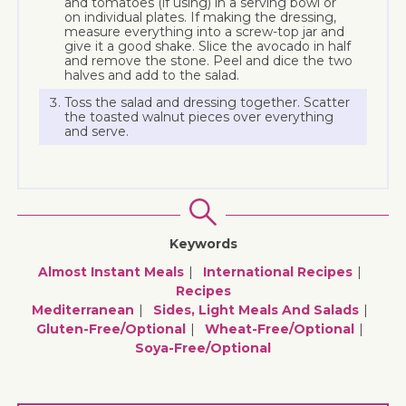
and tomatoes (if using) in a serving bowl or
on individual plates. If making the dressing,
measure everything into a screw-top jar and
give it a good shake. Slice the avocado in half
and remove the stone. Peel and dice the two
halves and add to the salad.
Toss the salad and dressing together. Scatter
the toasted walnut pieces over everything
and serve.
Keywords
Almost Instant Meals
International Recipes
Recipes
Mediterranean
Sides, Light Meals And Salads
Gluten-Free/optional
Wheat-Free/optional
Soya-Free/optional