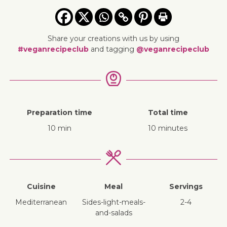
Share your creations with us by using
#veganrecipeclub
and tagging
@veganrecipeclub
Preparation time
Total time
10 min
10 minutes
Cuisine
Meal
Servings
Mediterranean
sides-light-meals-
2-4
and-salads