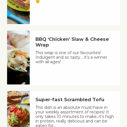
BBQ ‘Chicken’ Slaw & Cheese
Wrap
This wrap is one of our favourites!
Indulgent and so tasty… it’s a winner
with all ages!
Super-fast Scrambled Tofu
This dish is an absolute must-have in
your weekly assortment of recipes! It
only takes 10 minutes to make, it’s high
in protein, really delicious and can be
eaten for…