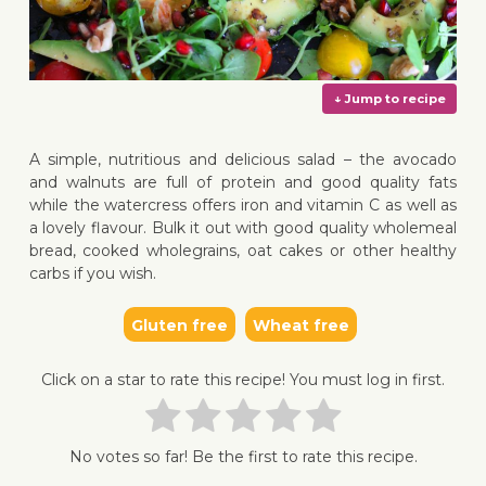
A simple, nutritious and delicious salad – the avocado
and walnuts are full of protein and good quality fats
while the watercress offers iron and vitamin C as well as
a lovely flavour. Bulk it out with good quality wholemeal
↓ Jump 
bread, cooked wholegrains, oat cakes or other healthy
carbs if you wish.
Gluten free
Wheat free
Click on a star to rate this recipe! You must log in first.
No votes so far! Be the first to rate this recipe.