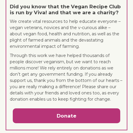
Did you know that the Vegan Recipe Club
is run by Viva! and that we are a charity?
We create vital resources to help educate everyone –
vegan veterans, novices and the v-curious alike –
about vegan food, health and nutrition, as well as the
plight of farmed animals and the devastating
environmental impact of farming.
Through this work we have helped thousands of
people discover veganism, but we want to reach
millions more! We rely entirely on donations as we
don’t get any government funding. If you already
support us, thank you from the bottom of our hearts –
you are really making a difference! Please share our
details with your friends and loved ones too, as every
donation enables us to keep fighting for change.
Donate