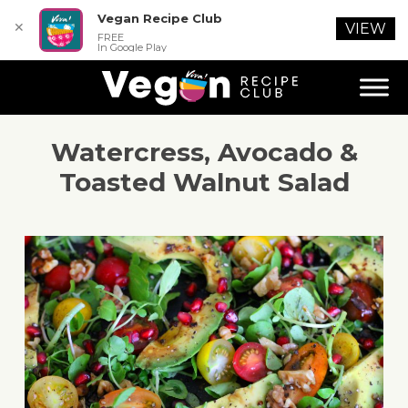
Vegan Recipe Club
✕
VIEW
FREE
In Google Play
Watercress, Avocado &
Toasted Walnut Salad