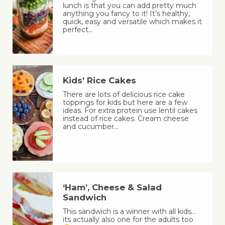
lunch is that you can add pretty much
anything you fancy to it! It’s healthy,
quick, easy and versatile which makes it
perfect…
Kids’ Rice Cakes
There are lots of delicious rice cake
toppings for kids but here are a few
ideas. For extra protein use lentil cakes
instead of rice cakes. Cream cheese
and cucumber…
‘Ham’, Cheese & Salad
Sandwich
This sandwich is a winner with all kids…
its actually also one for the adults too