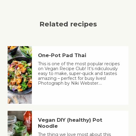
Related recipes
One-Pot Pad Thai
This is one of the most popular recipes
on Vegan Recipe Club! It’s ridiculously
easy to make, super-quick and tastes
amazing – perfect for busy lives!
Photograph by Niki Webster.…
Vegan DIY (healthy) Pot
Noodle
The thing we love most about this