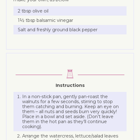
2 tbsp olive oil
1½ tbsp balsamic vinegar
Salt and freshly ground black pepper
Instructions
In a non-stick pan, gently pan-roast the
walnuts for a few seconds, stirring to stop
them catching and burning. Keep an eye on
them – all nuts and seeds burn very quickly!
Place in a bowl and set aside. (Don’t leave
them in the hot pan as they’ll continue
cooking).
Arrange the watercress, lettuce/salad leaves