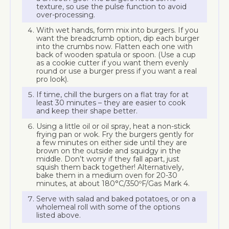
texture, so use the pulse function to avoid
over-processing.
With wet hands, form mix into burgers. If you
want the breadcrumb option, dip each burger
into the crumbs now. Flatten each one with
back of wooden spatula or spoon. (Use a cup
as a cookie cutter if you want them evenly
round or use a burger press if you want a real
pro look).
If time, chill the burgers on a flat tray for at
least 30 minutes – they are easier to cook
and keep their shape better.
Using a little oil or oil spray, heat a non-stick
frying pan or wok. Fry the burgers gently for
a few minutes on either side until they are
brown on the outside and squidgy in the
middle. Don’t worry if they fall apart, just
squish them back together! Alternatively,
bake them in a medium oven for 20-30
minutes, at about 180°C/350ºF/Gas Mark 4.
Serve with salad and baked potatoes, or on a
wholemeal roll with some of the options
listed above.