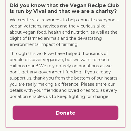
Did you know that the Vegan Recipe Club
is run by Viva! and that we are a charity?
We create vital resources to help educate everyone –
vegan veterans, novices and the v-curious alike –
about vegan food, health and nutrition, as well as the
plight of farmed animals and the devastating
environmental impact of farming.
Through this work we have helped thousands of
people discover veganism, but we want to reach
millions more! We rely entirely on donations as we
don’t get any government funding. If you already
support us, thank you from the bottom of our hearts –
you are really making a difference! Please share our
details with your friends and loved ones too, as every
donation enables us to keep fighting for change.
Donate