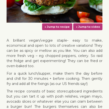
A brilliant vegan/veggie staple- easy to make,
economical and open to lots of creative variations! They
can be as spicy or mellow as you like. You can also add
more fresh veg – eg chopped peppers, celery. So raid
↓ Jump to recipe
↓ Jump 
the fridge and get experimenting! They can be fried or
oven-baked too.
For a quick lunch/supper, make them the day before
and chill for 30 minutes + before cooking. Then gently
fry and add all the fixings (as our US friends say!)
The recipe consists of basic storecupboard ingredients
but you can tart it up with posh relishes, vegan mayo,
avocado slices or whatever else you can cram between
a burger bun! The burgers themselves can also be