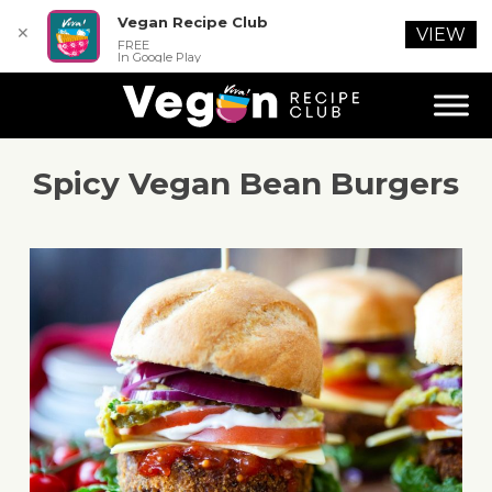
Vegan Recipe Club
✕
VIEW
FREE
In Google Play
Spicy Vegan Bean Burgers