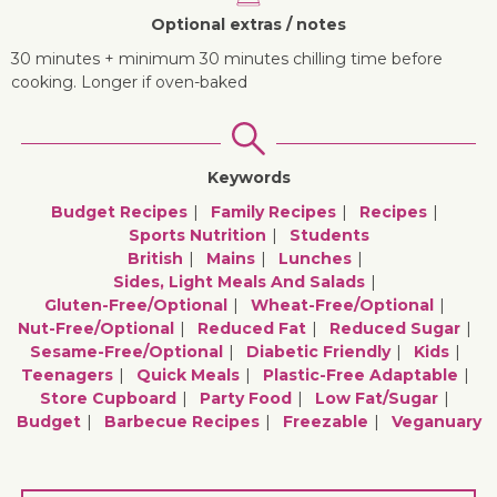
Optional extras / notes
30 minutes + minimum 30 minutes chilling time before
cooking. Longer if oven-baked
Keywords
Budget Recipes
Family Recipes
Recipes
Sports Nutrition
Students
British
Mains
Lunches
Sides, Light Meals And Salads
Gluten-Free/optional
Wheat-Free/optional
Nut-Free/optional
Reduced Fat
Reduced Sugar
Sesame-Free/optional
Diabetic Friendly
Kids
Teenagers
Quick Meals
Plastic-Free Adaptable
Store Cupboard
Party Food
Low Fat/sugar
Budget
Barbecue Recipes
Freezable
Veganuary