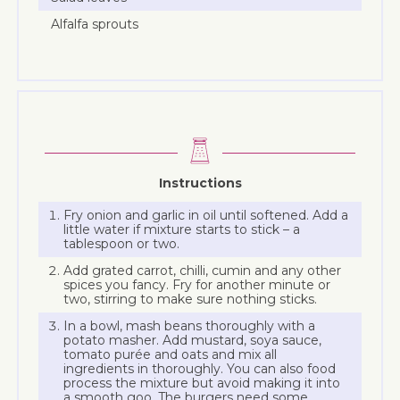
Alfalfa sprouts
Instructions
Fry onion and garlic in oil until softened. Add a
little water if mixture starts to stick – a
tablespoon or two.
Add grated carrot, chilli, cumin and any other
spices you fancy. Fry for another minute or
two, stirring to make sure nothing sticks.
In a bowl, mash beans thoroughly with a
potato masher. Add mustard, soya sauce,
tomato purée and oats and mix all
ingredients in thoroughly. You can also food
process the mixture but avoid making it into
a smooth goo. The burgers need some