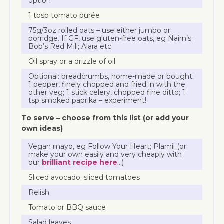
option
1 tbsp tomato purée
75g/3oz rolled oats – use either jumbo or
porridge. If GF, use gluten-free oats, eg Nairn’s;
Bob’s Red Mill; Alara etc
Oil spray or a drizzle of oil
Optional: breadcrumbs, home-made or bought;
1 pepper, finely chopped and fried in with the
other veg; 1 stick celery, chopped fine ditto; 1
tsp smoked paprika – experiment!
To serve – choose from this list (or add your
own ideas)
Vegan mayo, eg Follow Your Heart; Plamil (or
make your own easily and very cheaply with
our
brilliant recipe here
…)
Sliced avocado; sliced tomatoes
Relish
Tomato or BBQ sauce
Salad leaves