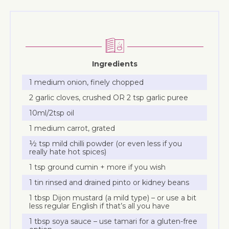
Ingredients
1 medium onion, finely chopped
2 garlic cloves, crushed OR 2 tsp garlic puree
10ml/2tsp oil
1 medium carrot, grated
½ tsp mild chilli powder (or even less if you
really hate hot spices)
1 tsp ground cumin + more if you wish
1 tin rinsed and drained pinto or kidney beans
1 tbsp Dijon mustard (a mild type) – or use a bit
less regular English if that’s all you have
1 tbsp soya sauce – use tamari for a gluten-free