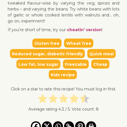
tweaked flavour-wise by varying the veg, spices and
herbs – and varying the beans. Try white beans with lots
of garlic or whole cooked lentils with walnuts and… oh,
go on, experiment!
If you’re short of time, try our
cheatin’ version
!
Gluten free
Wheat free
Reduced sugar, diabetic friendly
Quick meal
Low fat, low sugar
Freezable
Cheap
Kids recipe
Click on a star to rate this recipe! You must log in first.
Average rating
4.3
/ 5. Vote count:
8