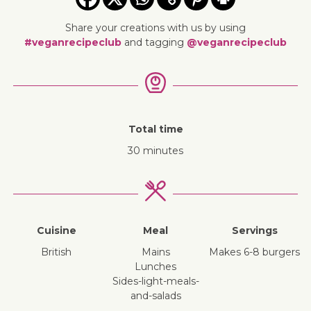
Share your creations with us by using
#veganrecipeclub
and tagging
@veganrecipeclub
Total time
30 minutes
Cuisine
Meal
Servings
British
mains
Makes 6-8 burgers
lunches
sides-light-meals-
and-salads