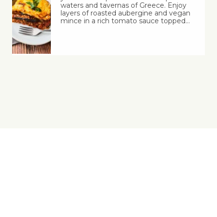
waters and tavernas of Greece. Enjoy
layers of roasted aubergine and vegan
mince in a rich tomato sauce topped…
Yes, You Ve-Can!