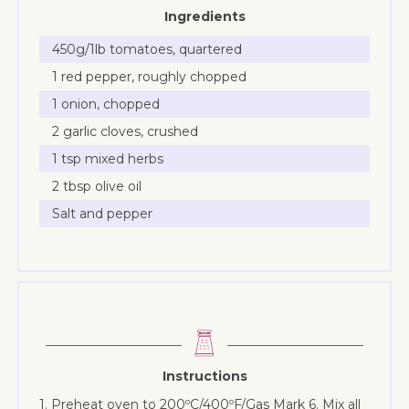
Ingredients
450g/1lb tomatoes, quartered
1 red pepper, roughly chopped
1 onion, chopped
2 garlic cloves, crushed
1 tsp mixed herbs
2 tbsp olive oil
Salt and pepper
Instructions
1. Preheat oven to 200ºC/400ºF/Gas Mark 6. Mix all