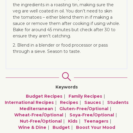
the ingredients in a roasting tin, making sure the
veg are well coated in oil. You don’t need to skin
the tomatoes – either blend them in if making a
sauce or remove them after cooking if using whole.
Bake for around 45 minutes but check after 30 to
ensure they aren’t catching.
2. Blend in a blender or food processor or pass
through a sieve. Season to taste.
Keywords
Budget Recipes
Family Recipes
International Recipes
Recipes
Sauces
Students
Mediterranean
Gluten-Free/optional
Wheat-Free/optional
Soya-Free/optional
Nut-Free/optional
Kids
Teenagers
Wine & Dine
Budget
Boost Your Mood