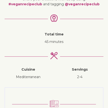
#veganrecipeclub
and tagging
@veganrecipeclub
Total time
45 minutes
Cuisine
Servings
Mediterranean
2-4