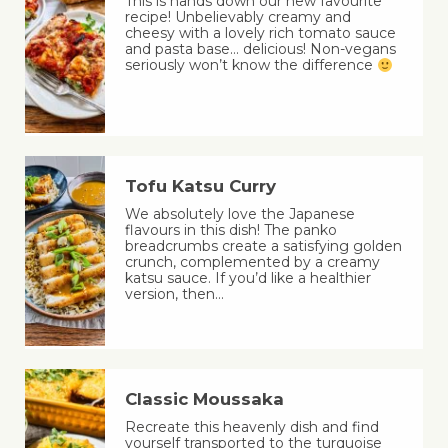
This is hands down our new favourite
recipe! Unbelievably creamy and
cheesy with a lovely rich tomato sauce
and pasta base… delicious! Non-vegans
seriously won’t know the difference
Tofu Katsu Curry
We absolutely love the Japanese
flavours in this dish! The panko
breadcrumbs create a satisfying golden
crunch, complemented by a creamy
katsu sauce. If you’d like a healthier
version, then…
Classic Moussaka
Recreate this heavenly dish and find
yourself transported to the turquoise