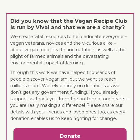
Did you know that the Vegan Recipe Club
is run by Viva! and that we are a charity?
We create vital resources to help educate everyone –
vegan veterans, novices and the v-curious alike –
about vegan food, health and nutrition, as well as the
plight of farmed animals and the devastating
environmental impact of farming.
Through this work we have helped thousands of
people discover veganism, but we want to reach
millions more! We rely entirely on donations as we
don’t get any government funding. If you already
support us, thank you from the bottom of our hearts –
you are really making a difference! Please share our
details with your friends and loved ones too, as every
donation enables us to keep fighting for change.
Donate