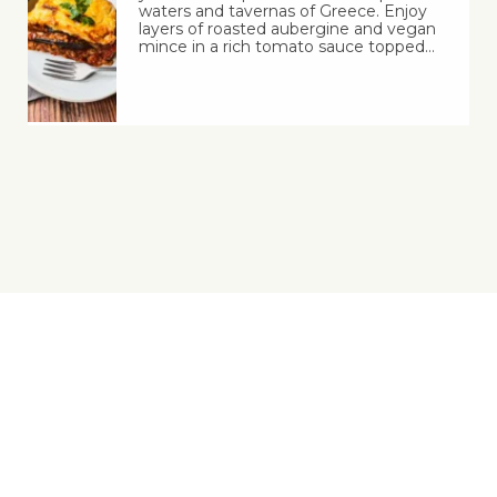
waters and tavernas of Greece. Enjoy
layers of roasted aubergine and vegan
mince in a rich tomato sauce topped…
Yes, You Ve-Can!