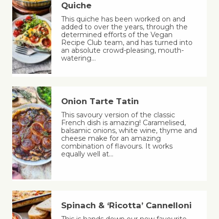
Quiche
This quiche has been worked on and
added to over the years, through the
determined efforts of the Vegan
Recipe Club team, and has turned into
an absolute crowd-pleasing, mouth-
watering…
Onion Tarte Tatin
This savoury version of the classic
French dish is amazing! Caramelised,
balsamic onions, white wine, thyme and
cheese make for an amazing
combination of flavours. It works
equally well at…
Spinach & ‘Ricotta’ Cannelloni