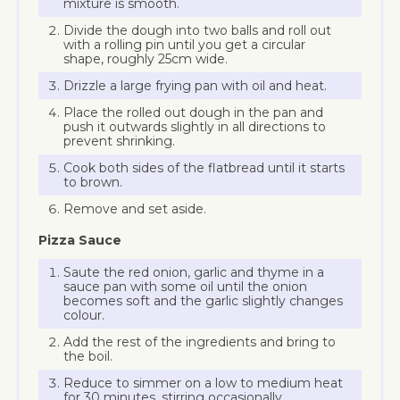
mixture is smooth.
Divide the dough into two balls and roll out
with a rolling pin until you get a circular
shape, roughly 25cm wide.
Drizzle a large frying pan with oil and heat.
Place the rolled out dough in the pan and
push it outwards slightly in all directions to
prevent shrinking.
Cook both sides of the flatbread until it starts
to brown.
Remove and set aside.
Pizza Sauce
Saute the red onion, garlic and thyme in a
sauce pan with some oil until the onion
becomes soft and the garlic slightly changes
colour.
Add the rest of the ingredients and bring to
the boil.
Reduce to simmer on a low to medium heat
for 30 minutes, stirring occasionally.