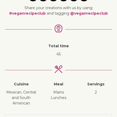
Share your creations with us by using
#veganrecipeclub
and tagging
@veganrecipeclub
Total time
45
Cuisine
Meal
Servings
Mexican, Central
mains
2
and South
lunches
American