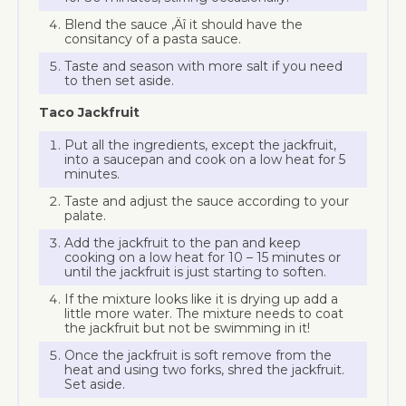
Blend the sauce ‚Äî it should have the
consitancy of a pasta sauce.
Taste and season with more salt if you need
to then set aside.
Taco Jackfruit
Put all the ingredients, except the jackfruit,
into a saucepan and cook on a low heat for 5
minutes.
Taste and adjust the sauce according to your
palate.
Add the jackfruit to the pan and keep
cooking on a low heat for 10 – 15 minutes or
until the jackfruit is just starting to soften.
If the mixture looks like it is drying up add a
little more water. The mixture needs to coat
the jackfruit but not be swimming in it!
Once the jackfruit is soft remove from the
heat and using two forks, shred the jackfruit.
Set aside.