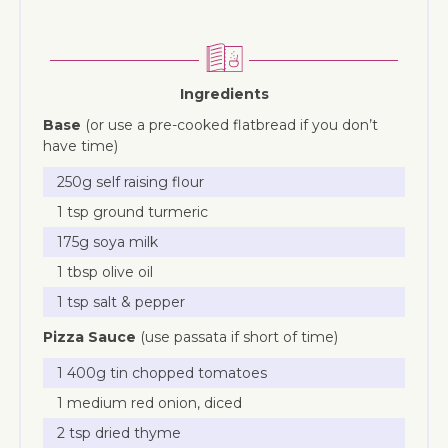
Ingredients
Base
(or use a pre-cooked flatbread if you don’t
have time)
250g self raising flour
1 tsp ground turmeric
175g soya milk
1 tbsp olive oil
1 tsp salt & pepper
Pizza Sauce
(use passata if short of time)
1 400g tin chopped tomatoes
1 medium red onion, diced
2 tsp dried thyme