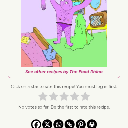
See other recipes by The Food Rhino
Click on a star to rate this recipe! You must log in first.
No votes so far! Be the first to rate this recipe.