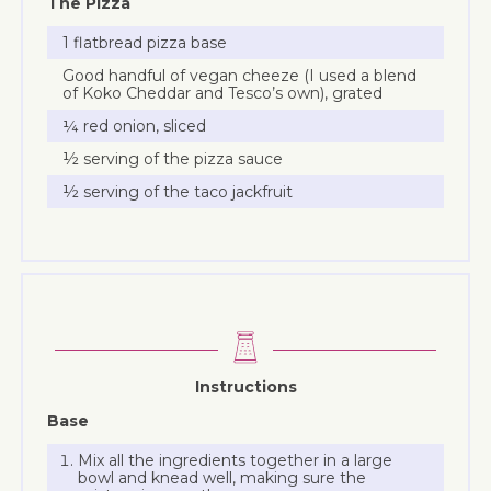
The Pizza
1 flatbread pizza base
Good handful of vegan cheeze (I used a blend
of Koko Cheddar and Tesco’s own), grated
¼ red onion, sliced
½ serving of the pizza sauce
½ serving of the taco jackfruit
Instructions
Base
Mix all the ingredients together in a large
bowl and knead well, making sure the