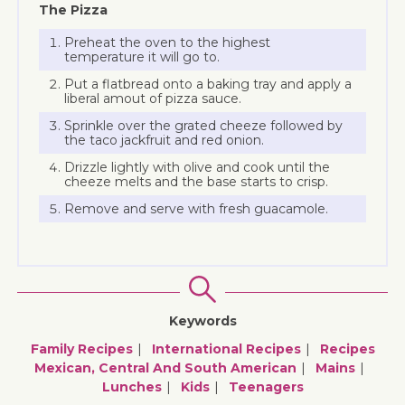
The Pizza
Preheat the oven to the highest
temperature it will go to.
Put a flatbread onto a baking tray and apply a
liberal amout of pizza sauce.
Sprinkle over the grated cheeze followed by
the taco jackfruit and red onion.
Drizzle lightly with olive and cook until the
cheeze melts and the base starts to crisp.
Remove and serve with fresh guacamole.
Keywords
Family Recipes
International Recipes
Recipes
Mexican, Central And South American
Mains
Lunches
Kids
Teenagers