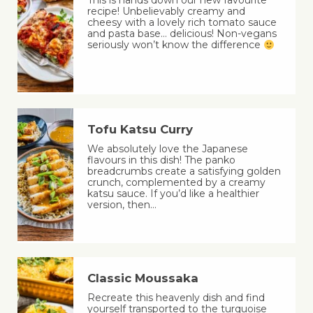
This is hands down our new favourite
recipe! Unbelievably creamy and
cheesy with a lovely rich tomato sauce
and pasta base… delicious! Non-vegans
seriously won’t know the difference
Tofu Katsu Curry
We absolutely love the Japanese
flavours in this dish! The panko
breadcrumbs create a satisfying golden
crunch, complemented by a creamy
katsu sauce. If you’d like a healthier
version, then…
Classic Moussaka
Recreate this heavenly dish and find
yourself transported to the turquoise