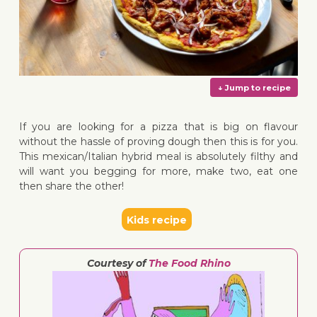
If you are looking for a pizza that is big on flavour
without the hassle of proving dough then this is for you.
This mexican/Italian hybrid meal is absolutely filthy and
will want you begging for more, make two, eat one
then share the other!
↓ Jump 
Kids recipe
Courtesy of
The Food Rhino