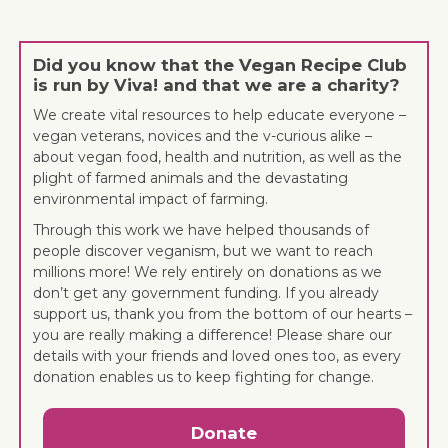
Did you know that the Vegan Recipe Club
is run by Viva! and that we are a charity?
We create vital resources to help educate everyone –
vegan veterans, novices and the v-curious alike –
about vegan food, health and nutrition, as well as the
plight of farmed animals and the devastating
environmental impact of farming.
Through this work we have helped thousands of
people discover veganism, but we want to reach
millions more! We rely entirely on donations as we
don’t get any government funding. If you already
support us, thank you from the bottom of our hearts –
you are really making a difference! Please share our
details with your friends and loved ones too, as every
donation enables us to keep fighting for change.
Donate