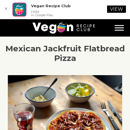
Vegan Recipe Club
✕
VIEW
FREE
In Google Play
Mexican Jackfruit Flatbread
Pizza