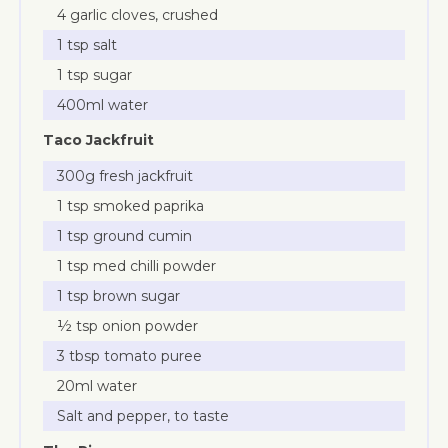
4 garlic cloves, crushed
1 tsp salt
1 tsp sugar
400ml water
Taco Jackfruit
300g fresh jackfruit
1 tsp smoked paprika
1 tsp ground cumin
1 tsp med chilli powder
1 tsp brown sugar
½ tsp onion powder
3 tbsp tomato puree
20ml water
Salt and pepper, to taste