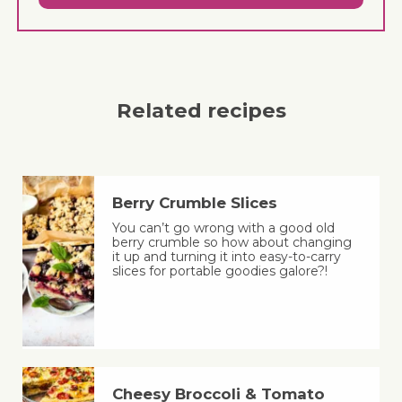
Related recipes
Berry Crumble Slices
You can’t go wrong with a good old
berry crumble so how about changing
it up and turning it into easy-to-carry
slices for portable goodies galore?!
Cheesy Broccoli & Tomato