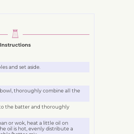
Instructions
les and set aside.
 bowl, thoroughly combine all the
to the batter and thoroughly
an or wok, heat a little oil on
oil is hot, evenly distribute a