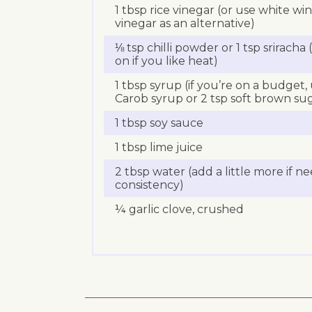
1 tbsp rice vinegar (or use white wi
vinegar as an alternative)
⅛ tsp chilli powder or 1 tsp srirach
on if you like heat)
1 tbsp syrup (if you’re on a budget,
Carob syrup or 2 tsp soft brown su
1 tbsp soy sauce
1 tbsp lime juice
2 tbsp water (add a little more if n
consistency)
¼ garlic clove, crushed