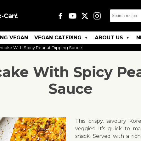
e-Can!
ING VEGAN
VEGAN CATERING
ABOUT US
N
ncake With Spicy Peanut Dipping Sauce
ake With Spicy Pe
Sauce
This crispy, savoury Kor
veggies! It’s quick to m
snack. Served with a rich,