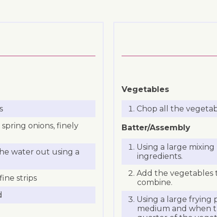
Vegetables
s
Chop all the vegetab
 spring onions, finely
Batter/Assembly
Using a large mixing
he water out using a
ingredients.
Add the vegetables 
ine strips
combine.
d
Using a large frying p
medium and when the 