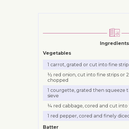
Ingredients
Vegetables
1 carrot, grated or cut into fine strip
½ red onion, cut into fine strips or 2
chopped
1 courgette, grated then squeeze t
sieve
¼ red cabbage, cored and cut into f
1 red pepper, cored and finely dice
Batter