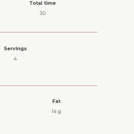
Total time
30
Servings
4
Fat
14 g