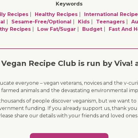
Keywords
ly Recipes
Healthy Recipes
International Recipe
al
Sesame-Free/optional
Kids
Teenagers
A
thy Recipes
Low Fat/sugar
Budget
Fast And H
Vegan Recipe Club is run by Viva! 
ducate everyone – vegan veterans, novices and the v-curi
 of farmed animals and the devastating environmental imp
ousands of people discover veganism, but we want to r
vernment funding. If you already support us, thank you
Please share our details with your friends and loved ones