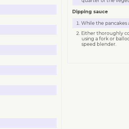
quarter of the veget
Dipping sauce
While the pancakes a
Either thoroughly co
using a fork or ball
speed blender.