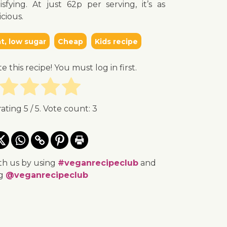
isfying. At just 62p per serving, it’s as
icious.
t, low sugar
Cheap
Kids recipe
te this recipe! You must log in first.
rating
5
/ 5. Vote count:
3
th us by using
#veganrecipeclub
and
ng
@veganrecipeclub