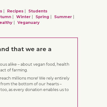
s
Recipes
Students
utumn
Winter
Spring
Summer
ealthy
Veganuary
and that we are a
ous alike – about vegan food, health
act of farming.
each millions more! We rely entirely
 from the bottom of our hearts –
 too, as every donation enables us to