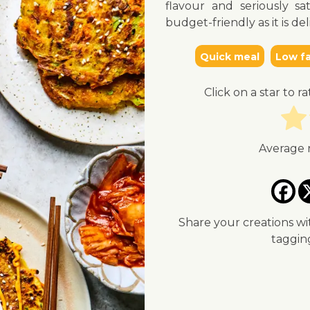
flavour and seriously sat
budget-friendly as it is del
Quick meal
Low fa
Click on a star to ra
Average 
Share your creations wi
taggi