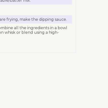
able/batter mix.
re frying, make the dipping sauce.
mbine all the ingredients in a bowl
oon whisk or blend using a high-