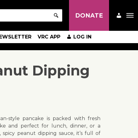
DONATE
EWSLETTER
VRC APP
LOG IN
anut Dipping
ean-style pancake is packed with fresh
ake and perfect for lunch, dinner, or a
 spicy peanut dipping sauce, it’s full of