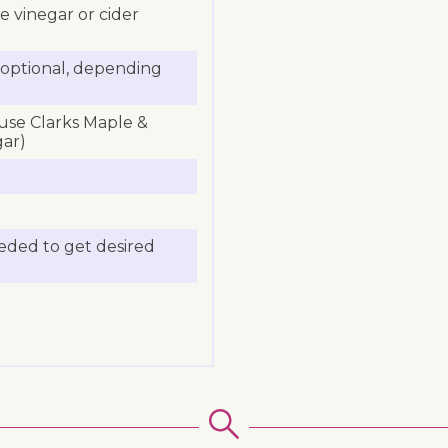
ne vinegar or cider
a (optional, depending
 use Clarks Maple &
gar)
eeded to get desired