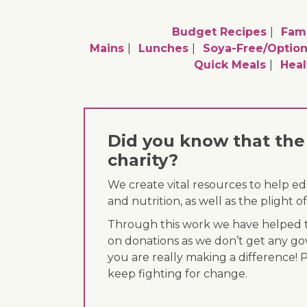
Budget Recipes
Fami
Mains
Lunches
Soya-Free/option
Quick Meals
Heal
Did you know that the 
charity?
We create vital resources to help e
and nutrition, as well as the plight
Through this work we have helped th
on donations as we don’t get any go
you are really making a difference! 
keep fighting for change.