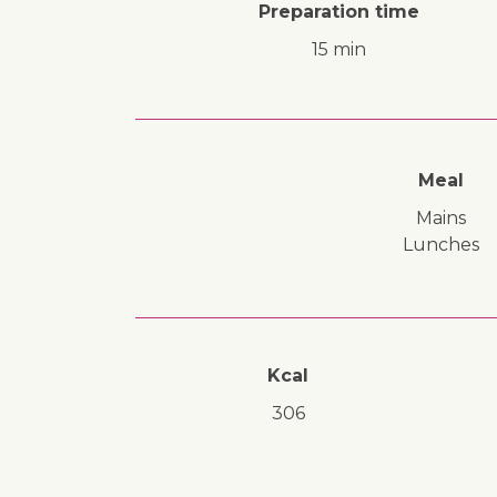
Preparation time
15 min
Meal
mains
lunches
Kcal
306