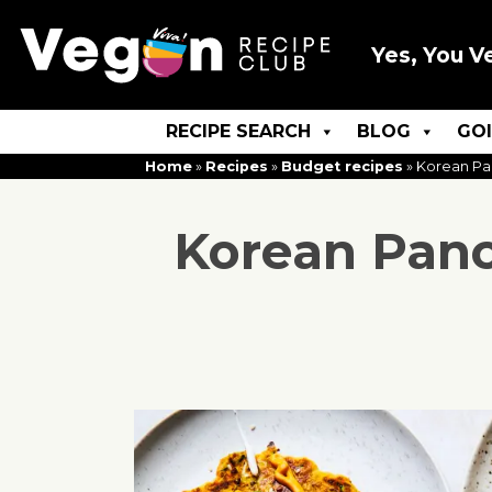
Yes, You V
RECIPE SEARCH
BLOG
GO
Home
»
Recipes
»
Budget recipes
»
Korean Pa
Korean Panc