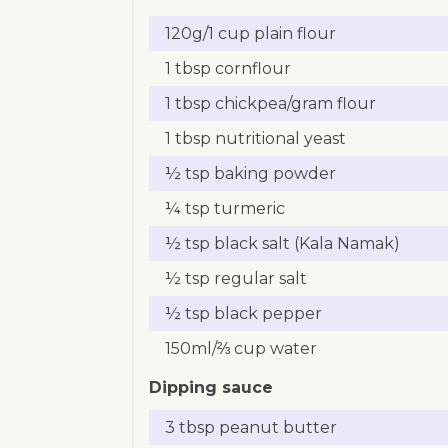
120g/1 cup plain flour
1 tbsp cornflour
1 tbsp chickpea/gram flour
1 tbsp nutritional yeast
½ tsp baking powder
¼ tsp turmeric
½ tsp black salt (Kala Namak)
½ tsp regular salt
½ tsp black pepper
150ml/⅔ cup water
Dipping sauce
3 tbsp peanut butter