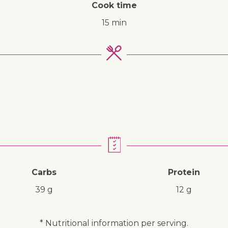
Cook time
15 min
↓ Jump to recipe
Carbs
Protein
39 g
12 g
* Nutritional information per serving.