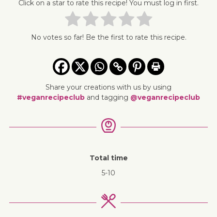
Click on a star to rate this recipe! You must log in first.
No votes so far! Be the first to rate this recipe.
Share your creations with us by using
#veganrecipeclub
and tagging
@veganrecipeclub
Total time
5-10