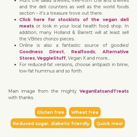
Hunt the salad shelves, free-from chill and shelves
and the deli counters as well as the world foods
section – it’s a treasure trove out there.
Click here for stockists of the vegan deli
meats
or look in your local health food shop. In
addition, many Holland & Barrett will at least sell
the VBites chorizo pieces.
Online is also a fantastic source of goodies!
Goodness Direct
,
Realfoods
,
Alternative
Stores
,
VeggieStuff
, Vegan X and more…
For reduced-fat versions, choose antipasti in brine,
low-fat hummus and so forth.
Main image from the mighty
VeganEatsandTreats
with thanks.
Gluten free
Wheat free
Reduced sugar, diabetic friendly
Quick meal