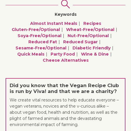
Keywords
Almost Instant Meals
Recipes
Gluten-Free/optional
Wheat-Free/optional
Soya-Free/optional
Nut-Free/optional
Reduced Fat
Reduced Sugar
Sesame-Free/optional
Diabetic Friendly
Quick Meals
Party Food
Wine & Dine
Cheese Alternatives
Did you know that the Vegan Recipe Club
is run by Viva! and that we are a charity?
We create vital resources to help educate everyone –
vegan veterans, novices and the v-curious alike –
about vegan food, health and nutrition, as well as the
plight of farmed animals and the devastating
environmental impact of farming.