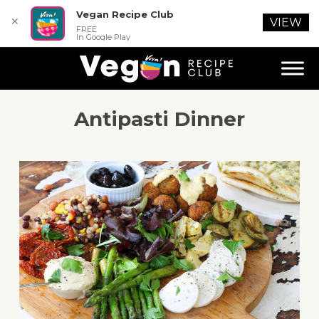
Vegan Recipe Club
✕
VIEW
FREE
In Google Play
Antipasti Dinner