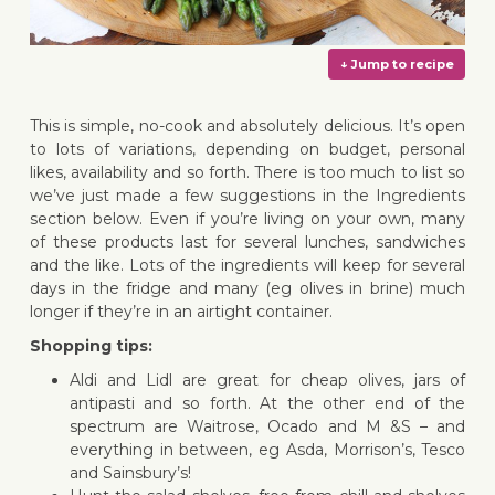
This is simple, no-cook and absolutely delicious. It’s open
to lots of variations, depending on budget, personal
likes, availability and so forth. There is too much to list so
we’ve just made a few suggestions in the Ingredients
↓ Jump 
section below. Even if you’re living on your own, many
of these products last for several lunches, sandwiches
and the like. Lots of the ingredients will keep for several
days in the fridge and many (eg olives in brine) much
longer if they’re in an airtight container.
Shopping tips:
Aldi and Lidl are great for cheap olives, jars of
antipasti and so forth. At the other end of the
spectrum are Waitrose, Ocado and M &S – and
everything in between, eg Asda, Morrison’s, Tesco
and Sainsbury’s!