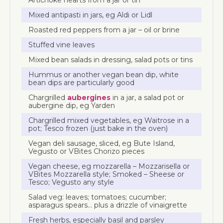
Mixed antipasti in jars, eg Aldi or Lidl
Roasted red peppers from a jar – oil or brine
Stuffed vine leaves
Mixed bean salads in dressing, salad pots or tins
Hummus or another vegan bean dip, white
bean dips are particularly good
Chargrilled
aubergines
in a jar, a salad pot or
aubergine dip, eg Yarden
Chargrilled mixed vegetables, eg Waitrose in a
pot; Tesco frozen (just bake in the oven)
Vegan deli sausage, sliced, eg Bute Island,
Vegusto or VBites Chorizo pieces
Vegan cheese, eg mozzarella – Mozzarisella or
VBites Mozzarella style; Smoked – Sheese or
Tesco; Vegusto any style
Salad veg: leaves; tomatoes; cucumber;
asparagus spears… plus a drizzle of vinaigrette
Fresh herbs, especially basil and parsley