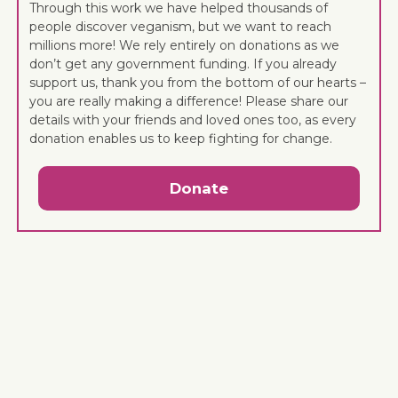
Through this work we have helped thousands of
people discover veganism, but we want to reach
millions more! We rely entirely on donations as we
don’t get any government funding. If you already
support us, thank you from the bottom of our hearts –
you are really making a difference! Please share our
details with your friends and loved ones too, as every
donation enables us to keep fighting for change.
Donate