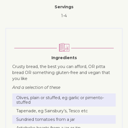
Servings
1-4
Ingredients
Crusty bread, the best you can afford, OR pitta
bread OR something gluten-free and vegan that
you like
And a selection of these
Olives, plain or stuffed, eg garlic or pimento-
stuffed
Tapenade, eg Sainsbury’s, Tesco etc
Sundried tomatoes from a jar
Artichoke hearts from a jar or tin