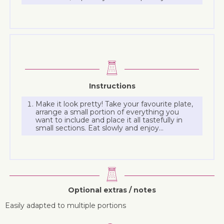
Instructions
Make it look pretty! Take your favourite plate,
arrange a small portion of everything you
want to include and place it all tastefully in
small sections. Eat slowly and enjoy…
Optional extras / notes
Easily adapted to multiple portions