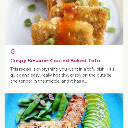
Crispy Sesame-Coated Baked Tofu
This recipe is everything you want in a tofu dish – it’s
quick and easy, really healthy, crispy on the outside
and tender in the middle, and it has a…