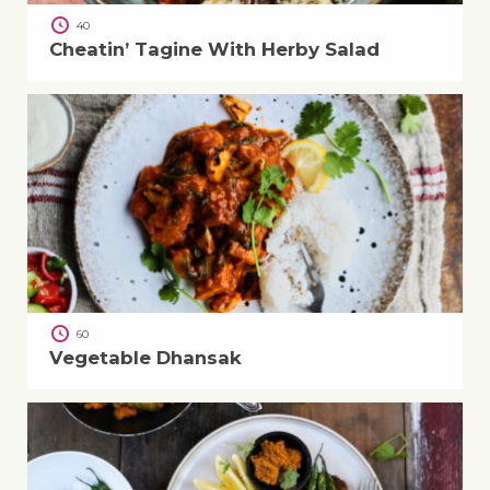
40
Cheatin’ Tagine With Herby Salad
60
Vegetable Dhansak