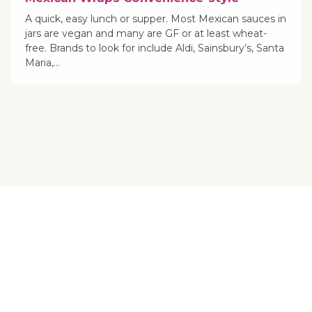
A quick, easy lunch or supper. Most Mexican sauces in
jars are vegan and many are GF or at least wheat-
free. Brands to look for include Aldi, Sainsbury’s, Santa
Maria,…
Yes, You Ve-Can!