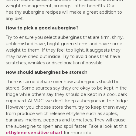
weight management, amongst other benefits. Our
healthy aubergine recipes will make a great addition to
any diet.
How to pick a good aubergine?
Try to ensure you select aubergines that are firm, shiny,
unblemished have, bright green stems and have some
weight to them. If they feel too light, it suggests they
may have dried out inside. Try to avoid ones that have
scratches, wrinkles or discolouration if possible.
How should aubergines be stored?
There is some debate over how aubergines should be
stored. Some sources say they are okay to be kept in the
fridge while others say they should be kept in a cool, dark
cupboard. At VRC, we don’t keep aubergines in the fridge.
However you choose store them, try to keep them away
from produce which release ethylene such as apples,
bananas, melons, peppers and tomatoes. They will cause
the aubergine to ripen and spoil faster. Take a look at this
ethylene sensitive chart
for more info.