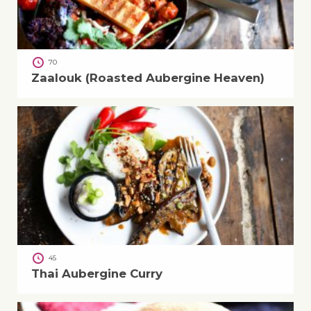
70
Zaalouk (Roasted Aubergine Heaven)
45
Thai Aubergine Curry