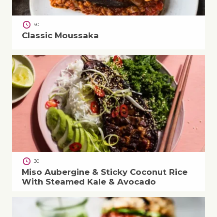
90
Classic Moussaka
30
Miso Aubergine & Sticky Coconut Rice
With Steamed Kale & Avocado