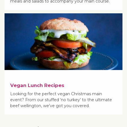
meals and salads to accompany your main course.
Vegan Lunch Recipes
Looking for the perfect vegan Christmas main
event? From our stuffed ‘no turkey’ to the ultimate
beef wellington, we’ve got you covered.