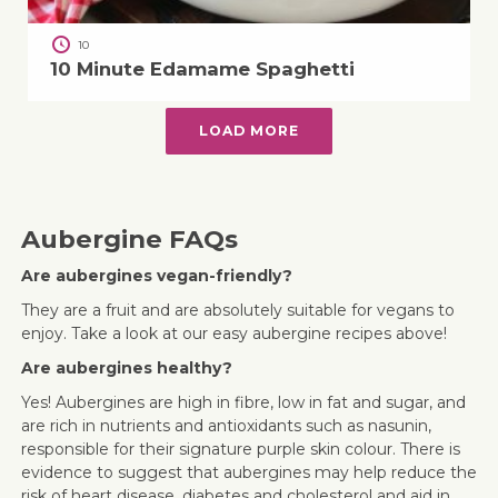
10
10 Minute Edamame Spaghetti
LOAD MORE
Aubergine FAQs
Are aubergines vegan-friendly?
They are a fruit and are absolutely suitable for vegans to
enjoy. Take a look at our easy aubergine recipes above!
Are aubergines healthy?
Yes! Aubergines are high in fibre, low in fat and sugar, and
are rich in nutrients and antioxidants such as nasunin,
responsible for their signature purple skin colour. There is
evidence to suggest that aubergines may help reduce the
risk of heart disease, diabetes and cholesterol and aid in