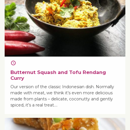
Butternut Squash and Tofu Rendang
Curry
Our version of the classic Indonesian dish. Normally
made with meat, we think it’s even more delicious
made from plants – delicate, coconutty and gently
spiced, it’s a real treat.…