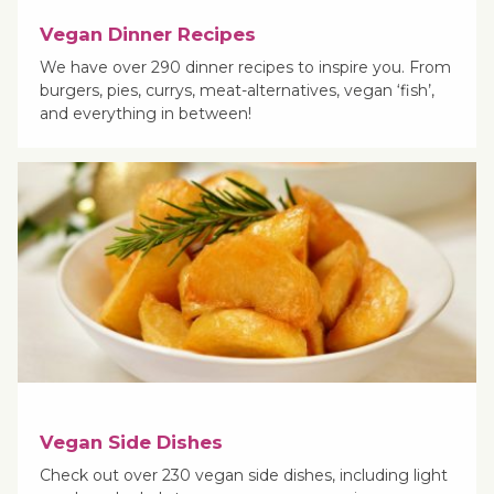
Vegan Dinner Recipes
We have over 290 dinner recipes to inspire you. From
burgers, pies, currys, meat-alternatives, vegan ‘fish’,
and everything in between!
Vegan Side Dishes
Check out over 230 vegan side dishes, including light