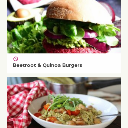
Beetroot & Quinoa Burgers