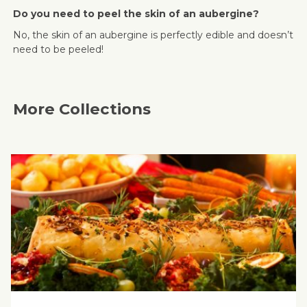
Do you need to peel the skin of an aubergine?
No, the skin of an aubergine is perfectly edible and doesn’t
need to be peeled!
More Collections