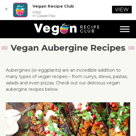
Vegan Recipe Club
✕
VIEW
FREE
In Google Play
Vegan Aubergine Recipes
Aubergines (or eggplants) are an incredible addition to
many types of vegan recipes – from currys, stews, pastas,
salads and even pizzas. Check out our delicious vegan
aubergine recipes below.