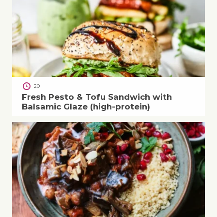
20
Fresh Pesto & Tofu Sandwich with
Balsamic Glaze (high-protein)