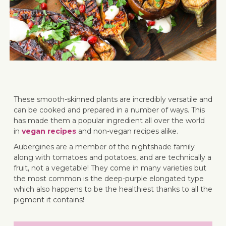
These smooth-skinned plants are incredibly versatile and
can be cooked and prepared in a number of ways. This
has made them a popular ingredient all over the world
in
vegan recipes
and non-vegan recipes alike.
Aubergines are a member of the nightshade family
along with tomatoes and potatoes, and are technically a
fruit, not a vegetable! They come in many varieties but
the most common is the deep-purple elongated type
which also happens to be the healthiest thanks to all the
pigment it contains!