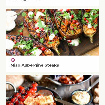
Miso Aubergine Steaks