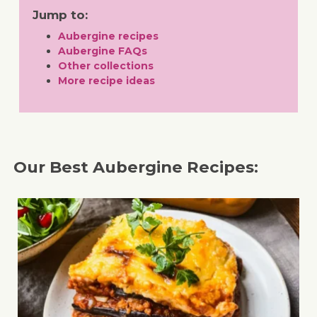
Jump to:
Aubergine recipes
Aubergine FAQs
Other collections
More recipe ideas
Our Best Aubergine Recipes: