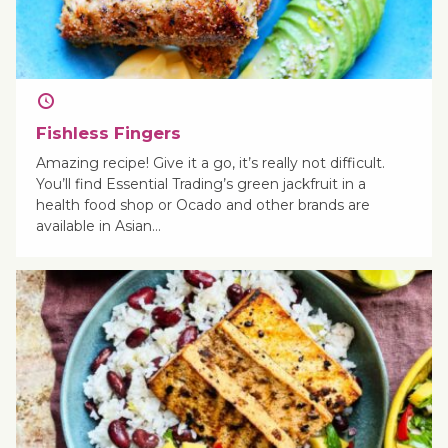
Fishless Fingers
Amazing recipe! Give it a go, it’s really not difficult.
You’ll find Essential Trading’s green jackfruit in a
health food shop or Ocado and other brands are
available in Asian…