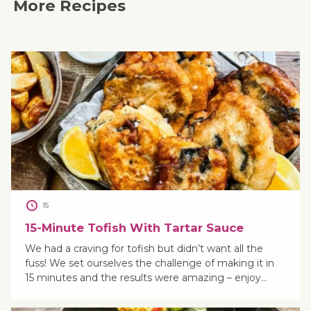
More Recipes
15
15-Minute Tofish With Tartar Sauce
We had a craving for tofish but didn’t want all the
fuss! We set ourselves the challenge of making it in
15 minutes and the results were amazing – enjoy…