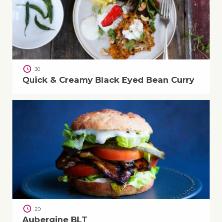
30
Quick & Creamy Black Eyed Bean Curry
20
Aubergine BLT