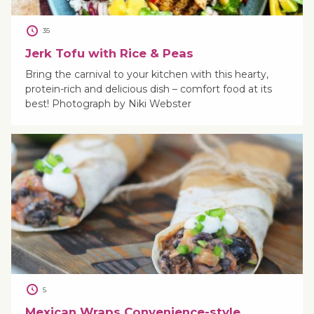
35
Jerk Tofu with Rice & Peas
Bring the carnival to your kitchen with this hearty,
protein-rich and delicious dish – comfort food at its
best! Photograph by Niki Webster
5
Mexican Wraps Convenience-style