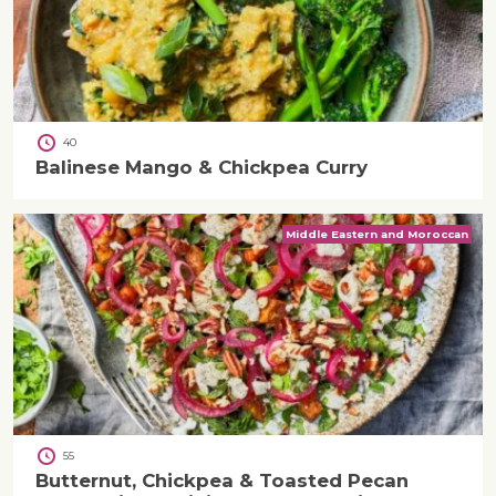
40
Balinese Mango & Chickpea Curry
Middle Eastern and Moroccan
55
Butternut, Chickpea & Toasted Pecan