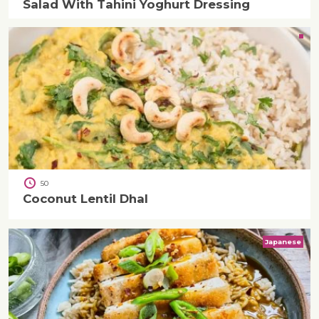
Salad With Tahini Yoghurt Dressing
50
Coconut Lentil Dhal
Japanese