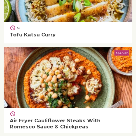
65
Tofu Katsu Curry
Spanish
Air Fryer Cauliflower Steaks With
Romesco Sauce & Chickpeas