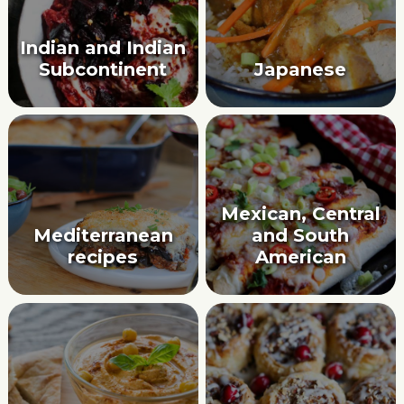
Indian and Indian
Subcontinent
Japanese
Mexican, Central
Mediterranean
and South
recipes
American