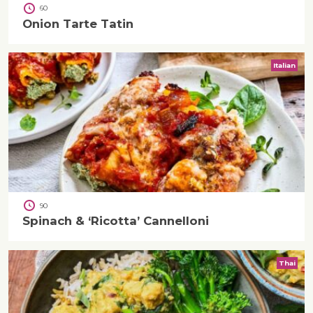
60
Onion Tarte Tatin
Italian
90
Spinach & ‘Ricotta’ Cannelloni
Thai