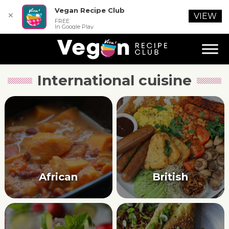
Vegan Recipe Club
✕
VIEW
FREE
In Google Play
International cuisine
African
British