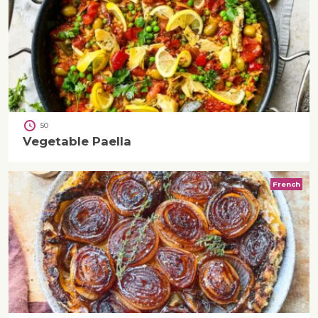
50
Vegetable Paella
French