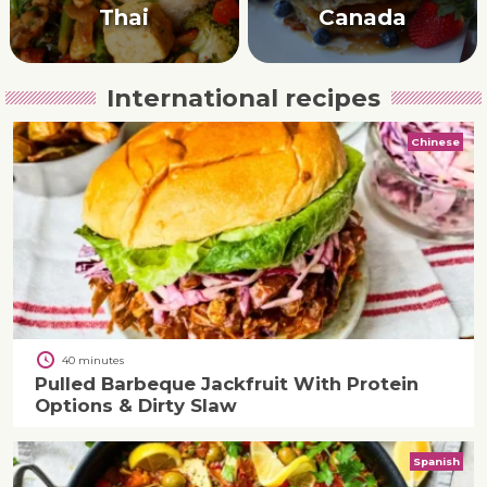
Thai
Canada
International recipes
Chinese
40 minutes
Pulled Barbeque Jackfruit With Protein
Options & Dirty Slaw
Spanish