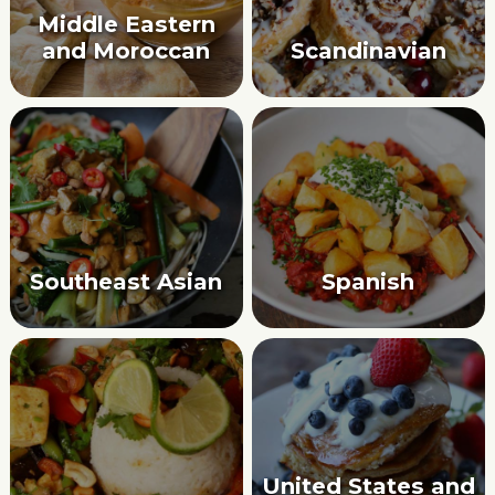
Middle Eastern
and Moroccan
Scandinavian
Southeast Asian
Spanish
United States and