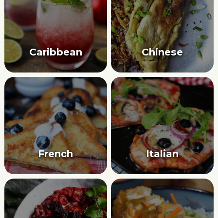
Caribbean
Chinese
French
Italian