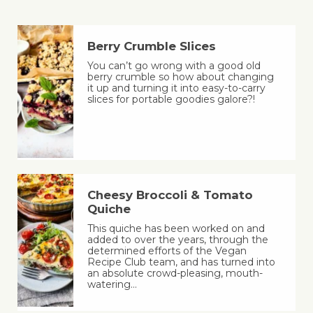
Berry Crumble Slices
You can’t go wrong with a good old
berry crumble so how about changing
it up and turning it into easy-to-carry
slices for portable goodies galore?!
Cheesy Broccoli & Tomato
Quiche
This quiche has been worked on and
added to over the years, through the
determined efforts of the Vegan
Recipe Club team, and has turned into
an absolute crowd-pleasing, mouth-
watering…