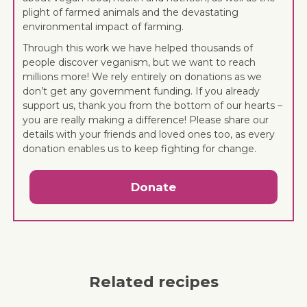
plight of farmed animals and the devastating
environmental impact of farming.
Through this work we have helped thousands of
people discover veganism, but we want to reach
millions more! We rely entirely on donations as we
don’t get any government funding. If you already
support us, thank you from the bottom of our hearts –
you are really making a difference! Please share our
details with your friends and loved ones too, as every
donation enables us to keep fighting for change.
Donate
Related recipes