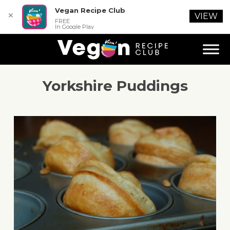
Vegan Recipe Club
✕
VIEW
FREE
In Google Play
Yorkshire Puddings