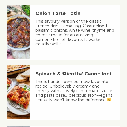
Onion Tarte Tatin
This savoury version of the classic
French dish is amazing! Caramelised,
balsamic onions, white wine, thyme and
cheese make for an amazing
combination of flavours. It works
equally well at…
Spinach & ‘Ricotta’ Cannelloni
This is hands down our new favourite
recipe! Unbelievably creamy and
cheesy with a lovely rich tomato sauce
and pasta base… delicious! Non-vegans
seriously won’t know the difference