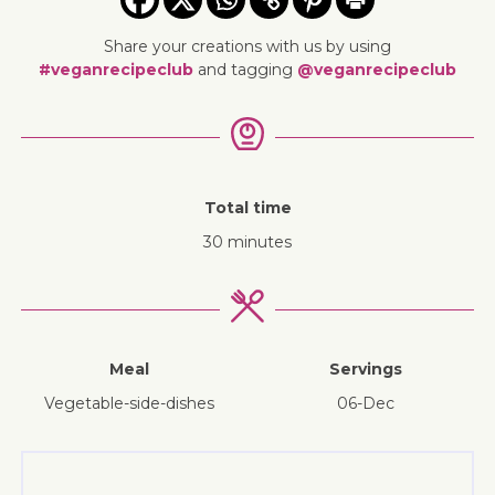
Share your creations with us by using
#veganrecipeclub
and tagging
@veganrecipeclub
Total time
30 minutes
Meal
Servings
vegetable-side-dishes
06-Dec