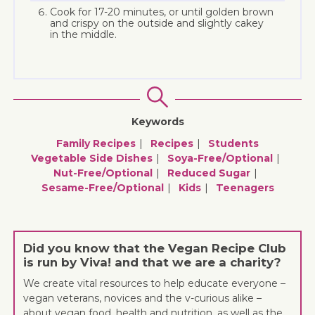
Cook for 17-20 minutes, or until golden brown
and crispy on the outside and slightly cakey
in the middle.
Keywords
Family Recipes
Recipes
Students
Vegetable Side Dishes
Soya-Free/optional
Nut-Free/optional
Reduced Sugar
Sesame-Free/optional
Kids
Teenagers
Did you know that the Vegan Recipe Club
is run by Viva! and that we are a charity?
We create vital resources to help educate everyone –
vegan veterans, novices and the v-curious alike –
about vegan food, health and nutrition, as well as the