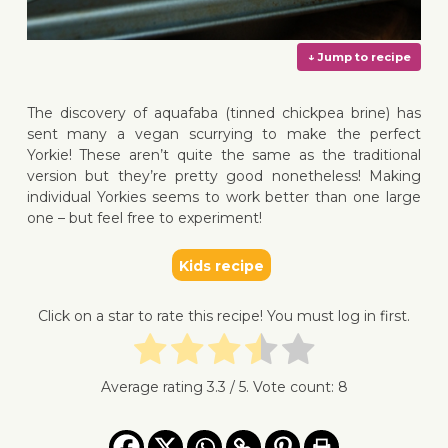
The discovery of aquafaba (tinned chickpea brine) has
sent many a vegan scurrying to make the perfect
Yorkie! These aren’t quite the same as the traditional
version but they’re pretty good nonetheless! Making
↓ Jump 
individual Yorkies seems to work better than one large
one – but feel free to experiment!
Kids recipe
Click on a star to rate this recipe! You must log in first.
Average rating
3.3
/ 5. Vote count:
8