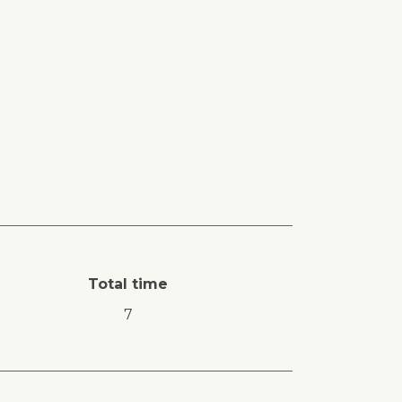
Total time
7