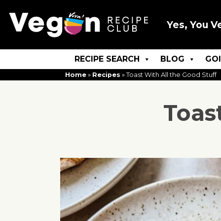
Yes, You V
RECIPE SEARCH
BLOG
GO
Home
»
Recipes
»
Toast With All the Good Stuff
Toas