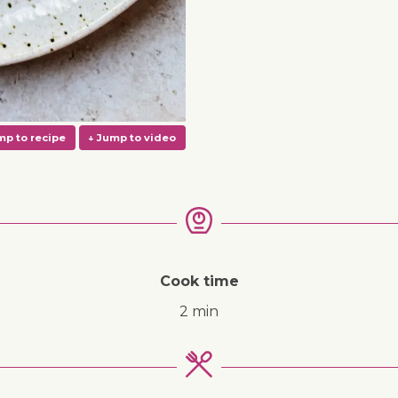
Cook time
2 min
↓ Jump to recipe
↓ Jump to video