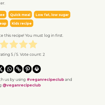
er.
ree
Quick meal
Low fat, low sugar
eap
Kids recipe
te this recipe! You must log in first.
rating
5
/ 5. Vote count:
2
th us by using
#veganrecipeclub
and
ng
@veganrecipeclub