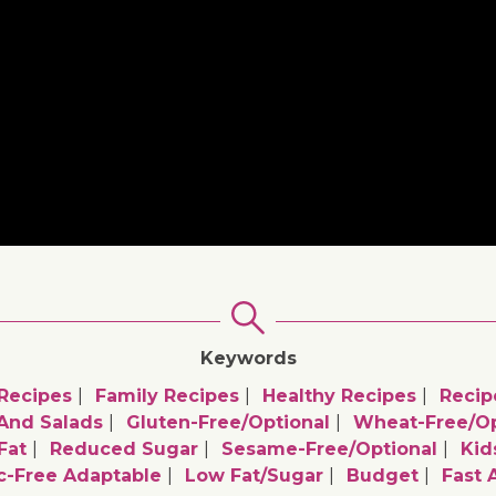
Keywords
Recipes
Family Recipes
Healthy Recipes
Recip
 And Salads
Gluten-Free/optional
Wheat-Free/op
Fat
Reduced Sugar
Sesame-Free/optional
Kid
ic-Free Adaptable
Low Fat/sugar
Budget
Fast 