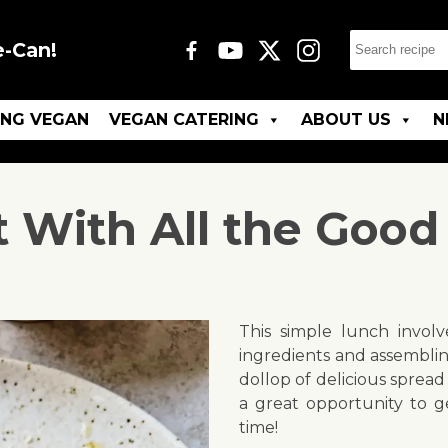
e-Can!
ING VEGAN
VEGAN CATERING
ABOUT US
N
t With All the Good 
This simple lunch involv
ingredients and assemblin
dollop of delicious spread
a great opportunity to g
time!