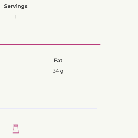
Servings
1
Fat
34 g