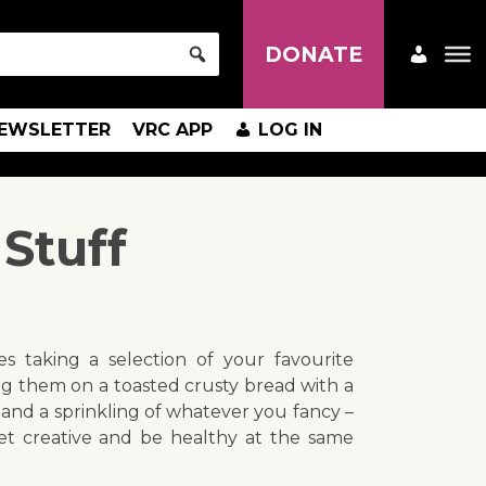
DONATE
EWSLETTER
VRC APP
LOG IN
Stuff
es taking a selection of your favourite
g them on a toasted crusty bread with a
 and a sprinkling of whatever you fancy –
et creative and be healthy at the same