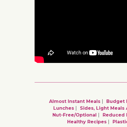
Almost Instant Meals
Budget 
Lunches
Sides, Light Meals
Nut-Free/optional
Reduced 
Healthy Recipes
Plast