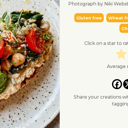
Photograph by Niki Webst
Gluten free
Wheat f
Ch
Click on a star to ra
Average 
Share your creations wi
taggi