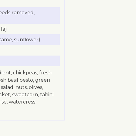
(seeds removed,
fa)
same, sunflower)
dient, chickpeas, fresh
esh basil pesto, green
alad, nuts, olives,
ket, sweetcorn, tahini
se, watercress