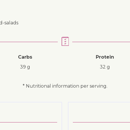
nd-salads
Carbs
Protein
39 g
32 g
* Nutritional information per serving.