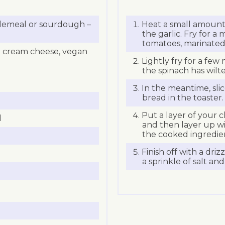
holemeal or sourdough –
Heat a small amount 
the garlic. Fry for 
tomatoes, marinated 
an cream cheese, vegan
Lightly fry for a few 
the spinach has wilt
In the meantime, sli
bread in the toaster.
Put a layer of your 
d
and then layer up wi
the cooked ingredie
Finish off with a driz
a sprinkle of salt an