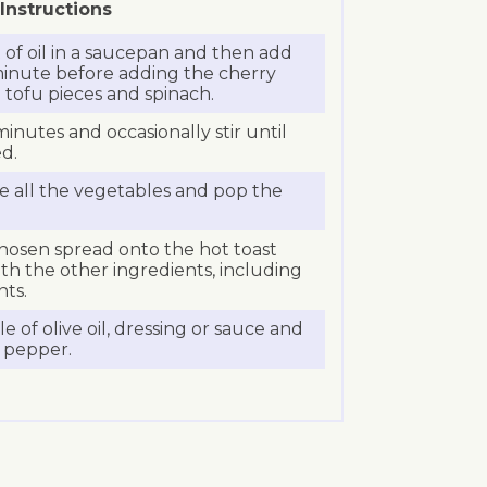
Instructions
of oil in a saucepan and then add
a minute before adding the cherry
tofu pieces and spinach.
minutes and occasionally stir until
ed.
ce all the vegetables and pop the
chosen spread onto the hot toast
th the other ingredients, including
nts.
zle of olive oil, dressing or sauce and
d pepper.