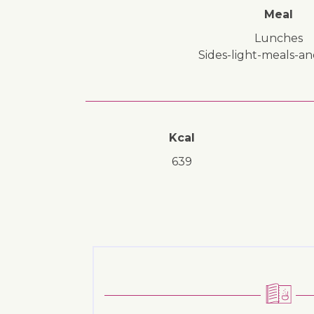
Meal
lunches
sides-light-meals-a
Kcal
639