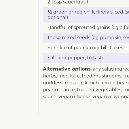
2 tbsp sauerkraut
½ green or red chilli, finely sliced 
optional)
Handful of sprouted grains (eg alfal
1 tbsp mixed seeds (eg pumpkin, se
Sprinkle of paprika or chilli flakes
Salt and pepper, to taste
Alternative options
: any salad ingre
herbs, fried kale, fried mushrooms, fr
goddess dressing, kimchi, mixed bean s
peanut sauce, toasted vegetables, roc
sauce, vegan cheese, vegan mayonnai