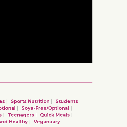
es
Sports Nutrition
Students
tional
Soya-Free/optional
s
Teenagers
Quick Meals
And Healthy
Veganuary