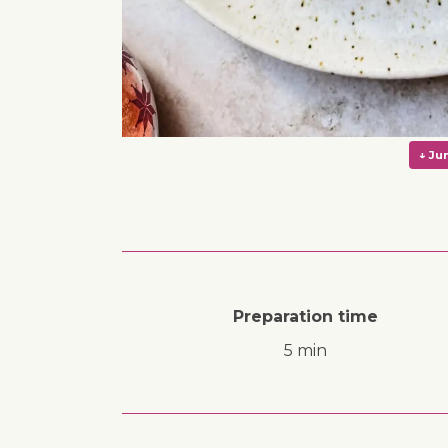
Preparation time
5 min