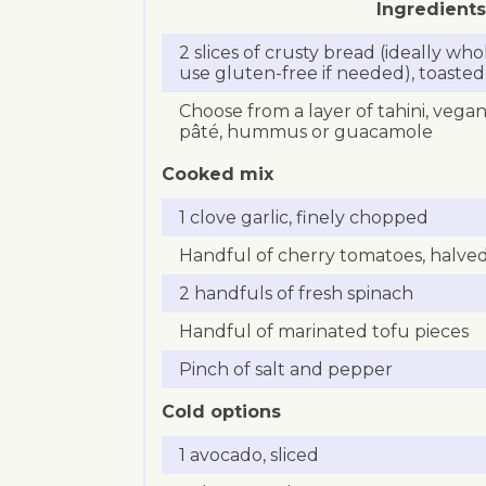
Ingredients
2 slices of crusty bread (ideally w
use gluten-free if needed), toasted
Choose from a layer of tahini, veg
pâté, hummus or guacamole
Cooked mix
1 clove garlic, finely chopped
Handful of cherry tomatoes, halve
2 handfuls of fresh spinach
Handful of marinated tofu pieces
Pinch of salt and pepper
Cold options
1 avocado, sliced