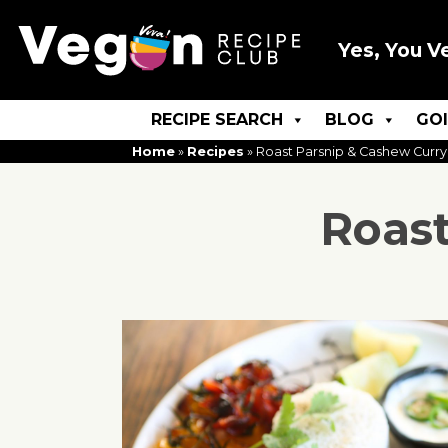
Yes, You V
RECIPE SEARCH
BLOG
GO
Home
»
Recipes
»
Roast Parsnip & Cashew Curry
Roast