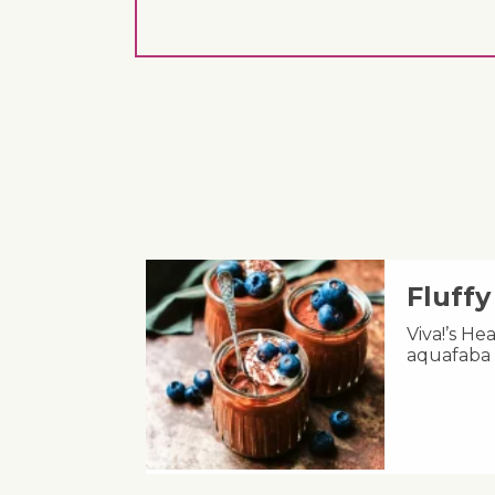
Fluff
Viva!’s He
aquafaba 