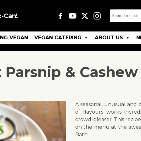
e-Can!
ING VEGAN
VEGAN CATERING
ABOUT US
N
 Parsnip & Cashew
A seasonal, unusual and d
of flavours works incredi
crowd-pleaser. This recipe
on the menu at the aw
Bath!