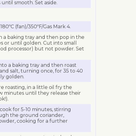
 until smooth. Set aside.
180ºC (fan)/350ºF/Gas Mark 4.
 a baking tray and then pop in the
s or until golden. Cut into small
ood processor) but not powder. Set
nto a baking tray and then roast
 and salt, turning once, for 35 to 40
ely golden.
roasting, in a little oil fry the
w minutes until they release their
k!).
ook for 5-10 minutes, stirring
ough the ground coriander,
powder, cooking for a further