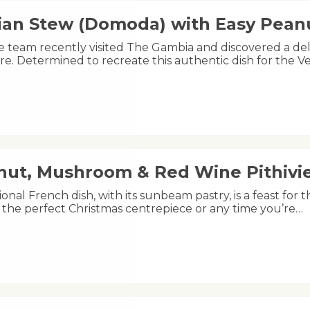
an Stew (Domoda) with Easy Pea
e team recently visited The Gambia and discovered a de
e. Determined to recreate this authentic dish for the 
nut, Mushroom & Red Wine Pithivi
tional French dish, with its sunbeam pastry, is a feast for t
 the perfect Christmas centrepiece or any time you’re…