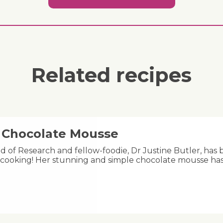
Related recipes
y Chocolate Mousse
ad of Research and fellow-foodie, Dr Justine Butler, has 
cooking! Her stunning and simple chocolate mousse has