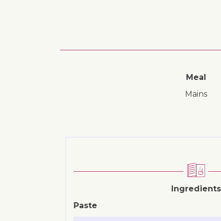
Meal
mains
Ingredients
Paste