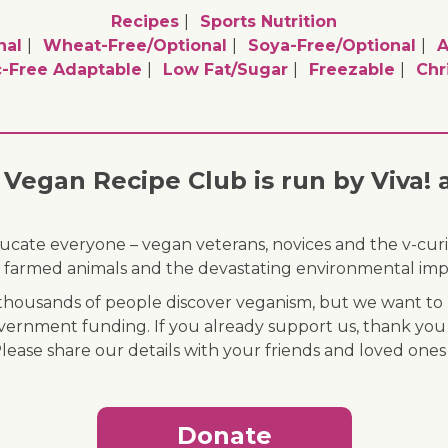
Recipes
Sports Nutrition
nal
Wheat-Free/optional
Soya-Free/optional
A
c-Free Adaptable
Low Fat/sugar
Freezable
Chr
Vegan Recipe Club is run by Viva! 
ducate everyone – vegan veterans, novices and the v-curi
 of farmed animals and the devastating environmental imp
ousands of people discover veganism, but we want to r
vernment funding. If you already support us, thank you
Please share our details with your friends and loved ones
Donate