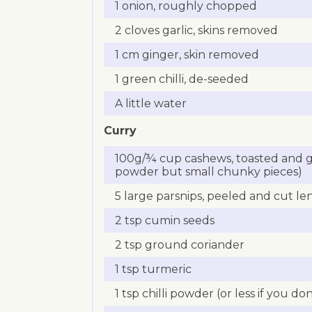
1 onion, roughly chopped
2 cloves garlic, skins removed
1 cm ginger, skin removed
1 green chilli, de-seeded
A little water
Curry
100g/¾ cup cashews, toasted and g
powder but small chunky pieces)
5 large parsnips, peeled and cut le
2 tsp cumin seeds
2 tsp ground coriander
1 tsp turmeric
1 tsp chilli powder (or less if you don