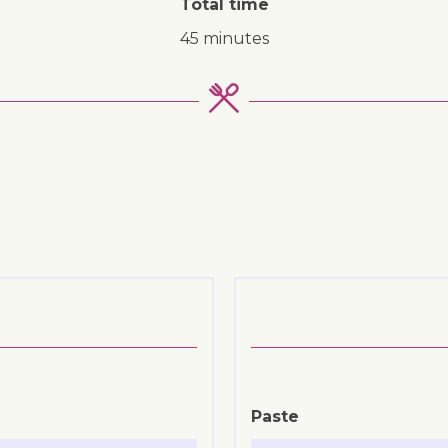
Total time
45 minutes
Paste