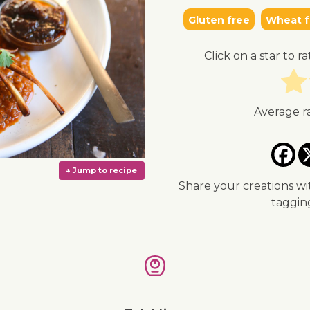
Gluten free
Wheat f
Click on a star to ra
Average r
Share your creations wi
taggi
↓ Jump to recipe