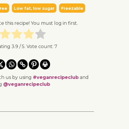
ree
Low fat, low sugar
Freezable
te this recipe! You must log in first.
ating
3.9
/ 5. Vote count:
7
th us by using
#veganrecipeclub
and
ng
@veganrecipeclub