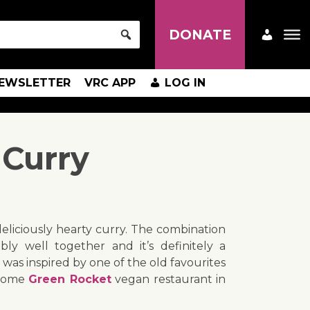
DONATE
EWSLETTER
VRC APP
LOG IN
 Curry
eliciously hearty curry. The combination
bly well together and it’s definitely a
 was inspired by one of the old favourites
esome
Green Rocket
vegan restaurant in