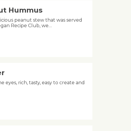
nut Hummus
licious peanut stew that was served
Vegan Recipe Club, we…
er
he eyes, rich, tasty, easy to create and