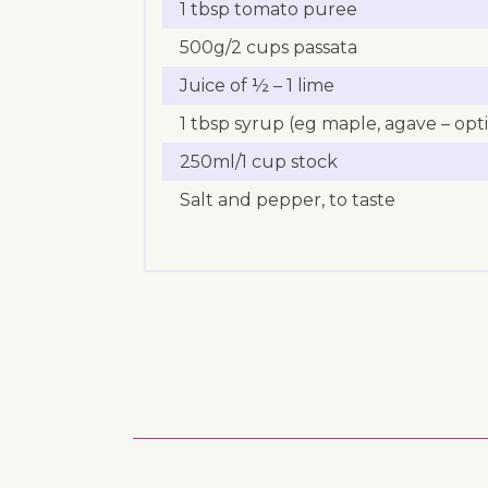
1 tbsp tomato puree
500g/2 cups passata
Juice of ½ – 1 lime
1 tbsp syrup (eg maple, agave – opt
250ml/1 cup stock
Salt and pepper, to taste