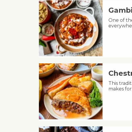
Gambi
One of th
everywher
Chest
This tradi
makes for