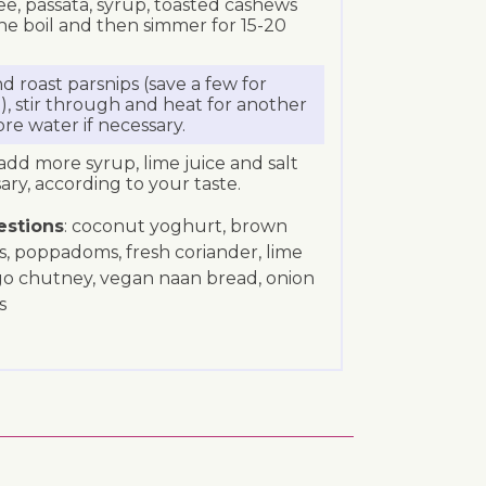
, passata, syrup, toasted cashews
the boil and then simmer for 15-20
d roast parsnips (save a few for
e), stir through and heat for another
e water if necessary.
add more syrup, lime juice and salt
ary, according to your taste.
estions
: coconut yoghurt, brown
s, poppadoms, fresh coriander, lime
go chutney, vegan naan bread, onion
s