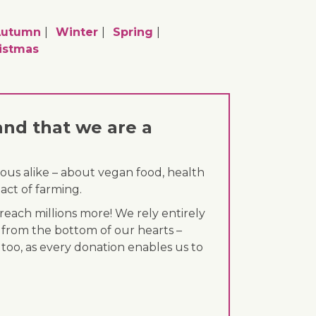
utumn
Winter
Spring
istmas
and that we are a
ous alike – about vegan food, health
act of farming.
each millions more! We rely entirely
 from the bottom of our hearts –
 too, as every donation enables us to