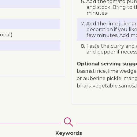
Add the tomato puree
and stock. Bring to 
minutes.
Add the lime juice an
decoration if you lik
ional)
few minutes. Add mor
Taste the curry and 
and pepper if necess
Optional serving sugg
basmati rice, lime wedge
or auberine pickle, man
bhajis, vegetable samosa
Keywords