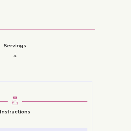
Servings
4
Instructions