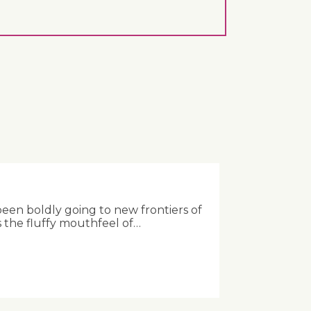
been boldly going to new frontiers of
 the fluffy mouthfeel of…