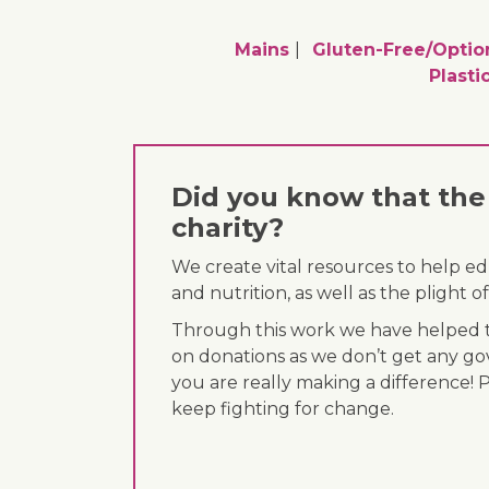
Mains
Gluten-Free/optio
Plasti
Did you know that the 
charity?
We create vital resources to help e
and nutrition, as well as the plight
Through this work we have helped th
on donations as we don’t get any go
you are really making a difference! 
keep fighting for change.