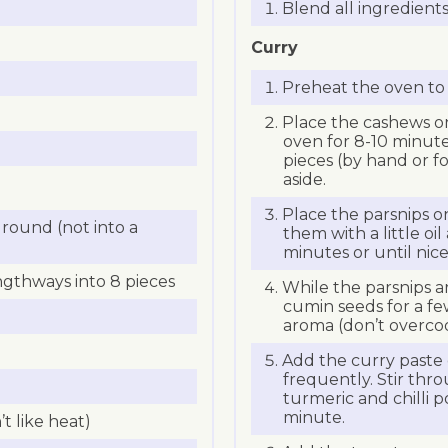
Blend all ingredients
Curry
Preheat the oven to 
Place the cashews on
oven for 8-10 minute
pieces (by hand or f
aside.
Place the parsnips o
round (not into a
them with a little oil
minutes or until nic
ngthways into 8 pieces
While the parsnips are 
cumin seeds for a fe
aroma (don’t overcoo
Add the curry paste c
frequently. Stir thr
turmeric and chilli 
minute.
’t like heat)