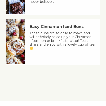
never believe…
Easy Cinnamon Iced Buns
These buns are so easy to make and
will definitely spice up your Christmas
afternoon or breakfast platter! Tear,
share and enjoy with a lovely cup of tea