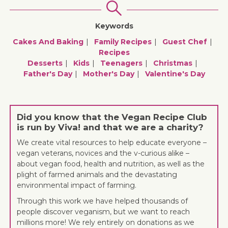
Keywords
Cakes And Baking
Family Recipes
Guest Chef
Recipes
Desserts
Kids
Teenagers
Christmas
Father's Day
Mother's Day
Valentine's Day
Did you know that the Vegan Recipe Club
is run by Viva! and that we are a charity?
We create vital resources to help educate everyone –
vegan veterans, novices and the v-curious alike –
about vegan food, health and nutrition, as well as the
plight of farmed animals and the devastating
environmental impact of farming.
Through this work we have helped thousands of
people discover veganism, but we want to reach
millions more! We rely entirely on donations as we