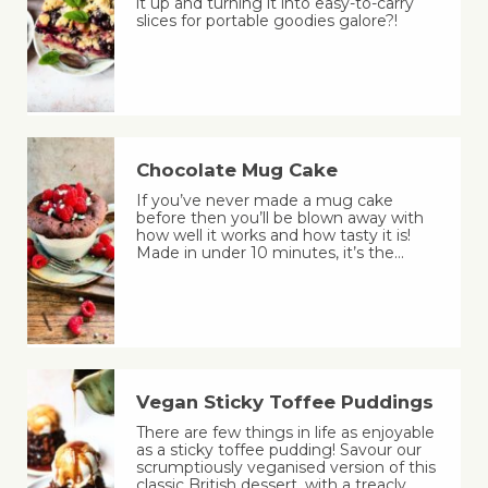
it up and turning it into easy-to-carry
slices for portable goodies galore?!
Chocolate Mug Cake
If you’ve never made a mug cake
before then you’ll be blown away with
how well it works and how tasty it is!
Made in under 10 minutes, it’s the…
Vegan Sticky Toffee Puddings
There are few things in life as enjoyable
as a sticky toffee pudding! Savour our
scrumptiously veganised version of this
classic British dessert, with a treacly