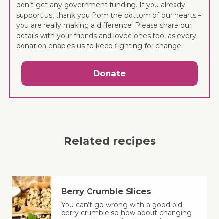
don’t get any government funding. If you already
support us, thank you from the bottom of our hearts –
you are really making a difference! Please share our
details with your friends and loved ones too, as every
donation enables us to keep fighting for change.
Donate
Related recipes
Berry Crumble Slices
You can’t go wrong with a good old
berry crumble so how about changing