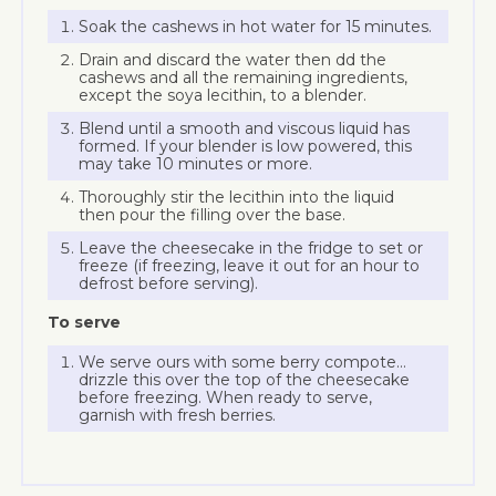
Soak the cashews in hot water for 15 minutes.
Drain and discard the water then dd the
cashews and all the remaining ingredients,
except the soya lecithin, to a blender.
Blend until a smooth and viscous liquid has
formed. If your blender is low powered, this
may take 10 minutes or more.
Thoroughly stir the lecithin into the liquid
then pour the filling over the base.
Leave the cheesecake in the fridge to set or
freeze (if freezing, leave it out for an hour to
defrost before serving).
To serve
We serve ours with some berry compote…
drizzle this over the top of the cheesecake
before freezing. When ready to serve,
garnish with fresh berries.