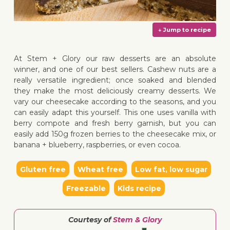
At Stem + Glory our raw desserts are an absolute
winner, and one of our best sellers. Cashew nuts are a
really versatile ingredient; once soaked and blended
they make the most deliciously creamy desserts. We
↓ Jump 
vary our cheesecake according to the seasons, and you
can easily adapt this yourself. This one uses vanilla with
berry compote and fresh berry garnish, but you can
easily add 150g frozen berries to the cheesecake mix, or
banana + blueberry, raspberries, or even cocoa.
Gluten free
Wheat free
Low fat, low sugar
Freezable
Kids recipe
Courtesy of
Stem & Glory