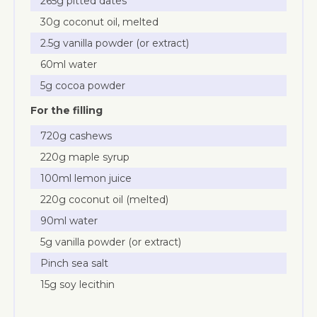
265g pitted dates
30g coconut oil, melted
2.5g vanilla powder (or extract)
60ml water
5g cocoa powder
For the filling
720g cashews
220g maple syrup
100ml lemon juice
220g coconut oil (melted)
90ml water
5g vanilla powder (or extract)
Pinch sea salt
15g soy lecithin