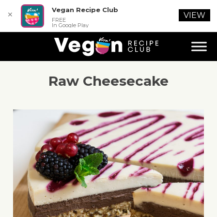
Vegan Recipe Club
✕
VIEW
FREE
In Google Play
Raw Cheesecake