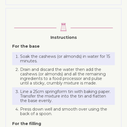
Instructions
For the base
Soak the cashews (or almonds) in water for 15
minutes.
Drain and discard the water then add the
cashews (or almonds) and all the remaining
ingredients to a food processor and pulse
until a sticky, crumbly mixture is made.
Line a 25cm springform tin with baking paper.
Transfer the mixture into the tin and flatten
the base evenly.
Press down well and smooth over using the
back of a spoon.
For the filling