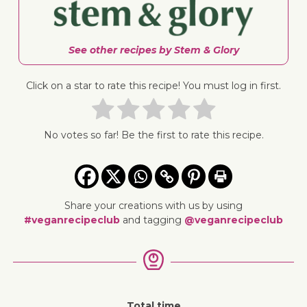
See other recipes by Stem & Glory
Click on a star to rate this recipe! You must log in first.
No votes so far! Be the first to rate this recipe.
Share your creations with us by using
#veganrecipeclub
and tagging
@veganrecipeclub
Total time