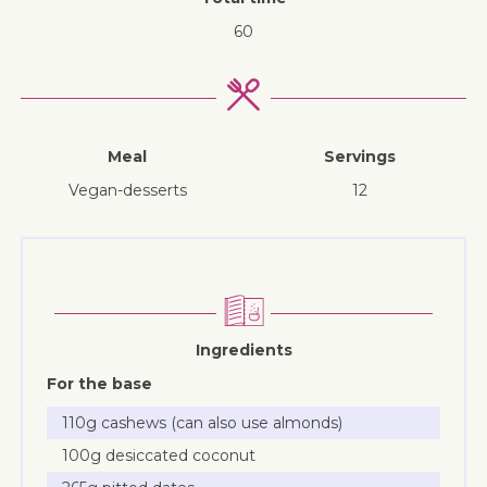
60
Meal
Servings
vegan-desserts
12
Ingredients
For the base
110g cashews (can also use almonds)
100g desiccated coconut