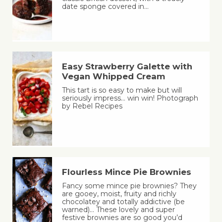
date sponge covered in…
Easy Strawberry Galette with
Vegan Whipped Cream
This tart is so easy to make but will
seriously impress… win win! Photograph
by Rebel Recipes
Flourless Mince Pie Brownies
Fancy some mince pie brownies? They
are gooey, moist, fruity and richly
chocolatey and totally addictive (be
warned)… These lovely and super
festive brownies are so good you’d