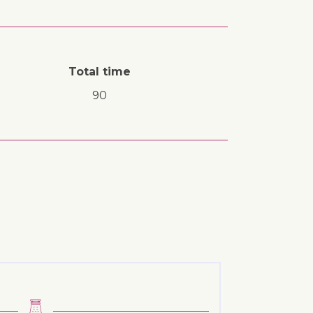
Total time
90