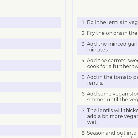
Boil the lentils in ve
Fry the onions in the 
Add the minced garl
minutes.
Add the carrots, sw
cook for a further t
Add in the tomato p
lentils.
Add some vegan stoc
simmer until the veg
The lentils will thicke
add a bit more vegan 
wet.
Season and put into