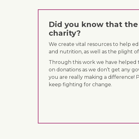
Did you know that the 
charity?
We create vital resources to help e
and nutrition, as well as the plight
Through this work we have helped th
on donations as we don’t get any go
you are really making a difference! 
keep fighting for change.