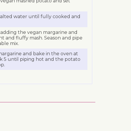
e vegan mashed potato and set
salted water until fully cooked and
 adding the vegan margarine and
ght and fluffy mash. Season and pipe
ble mix.
argarine and bake in the oven at
 5 until piping hot and the potato
op.