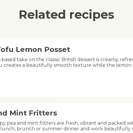
Related recipes
 Tofu Lemon Posset
-based take on the classic British dessert is creamy, refre
fu creates a beautifully smooth texture while the lemon
d Mint Fritters
py pea and mint fritters are fresh, vibrant and packed wi
ht lunch, brunch or summer dinner and work beautifully