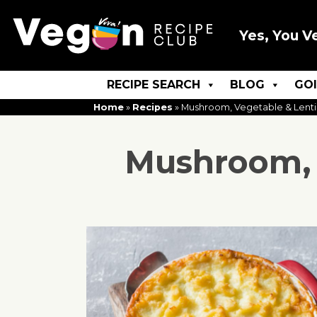
Yes, You V
RECIPE SEARCH
BLOG
GO
Home
»
Recipes
»
Mushroom, Vegetable & Lenti
Mushroom, 