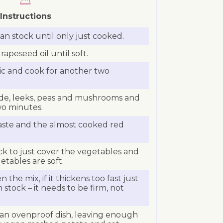
Instructions
gan stock until only just cooked.
rapeseed oil until soft.
ic and cook for another two
ede, leeks, peas and mushrooms and
wo minutes.
aste and the almost cooked red
k to just cover the vegetables and
etables are soft.
n the mix, if it thickens too fast just
stock – it needs to be firm, not
 an ovenproof dish, leaving enough