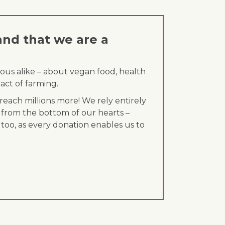
and that we are a
ous alike – about vegan food, health
act of farming.
each millions more! We rely entirely
 from the bottom of our hearts –
 too, as every donation enables us to