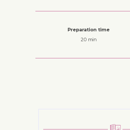
Preparation time
20 min