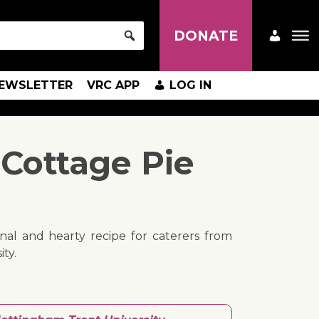
DONATE
EWSLETTER
VRC APP
LOG IN
Cottage Pie
tional and hearty recipe for caterers from
ty.