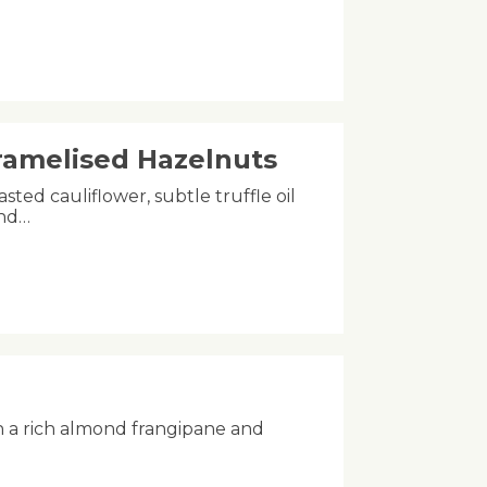
aramelised Hazelnuts
asted cauliflower, subtle truffle oil
and…
h a rich almond frangipane and