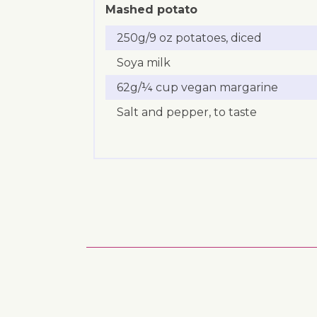
Mashed potato
250g/9 oz potatoes, diced
Soya milk
62g/¼ cup vegan margarine
Salt and pepper, to taste