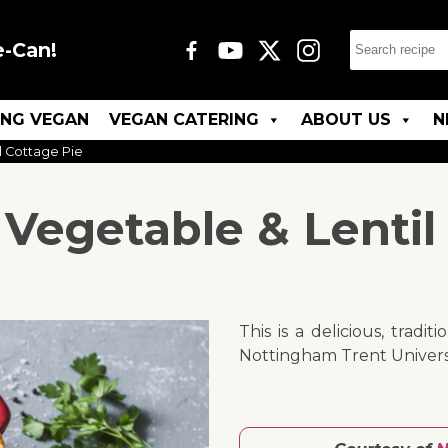
e-Can!
ING VEGAN
VEGAN CATERING
ABOUT US
N
l Cottage Pie
Vegetable & Lentil 
This is a delicious, tradi
Nottingham Trent Universi