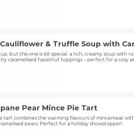
Cauliflower & Truffle Soup with C
oup, but this one is bit special: a rich, creamy soup with ro
hy caramelised hazelnut toppings – perfect for a cosy 
ipane Pear Mince Pie Tart
ive tart combines the warming flavours of mincemeat wit
ramelised pears. Perfect for a holiday showstopper!