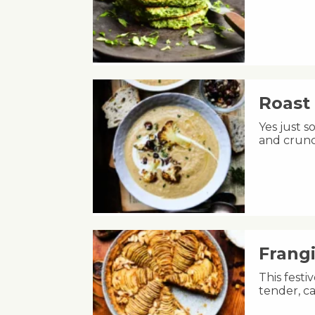
Roast 
Yes just s
and crunc
Frang
This fest
tender, ca