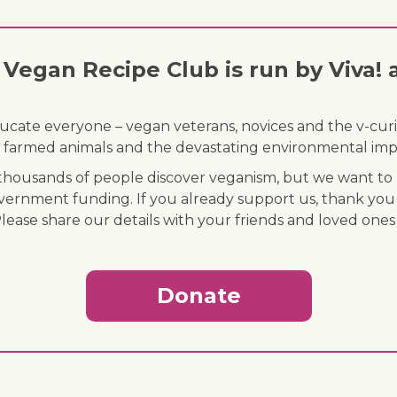
Vegan Recipe Club is run by Viva! 
ducate everyone – vegan veterans, novices and the v-curi
 of farmed animals and the devastating environmental imp
ousands of people discover veganism, but we want to r
vernment funding. If you already support us, thank you
Please share our details with your friends and loved ones
Donate