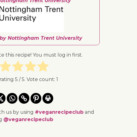
ottingham Trent University
 by Nottingham Trent University
te this recipe! You must log in first.
rating
5
/ 5. Vote count:
1
th us by using
#veganrecipeclub
and
ng
@veganrecipeclub