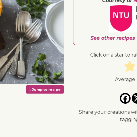
Courtesy of
N
See other recipes
Click on a star to ra
Average 
Share your creations wi
taggi