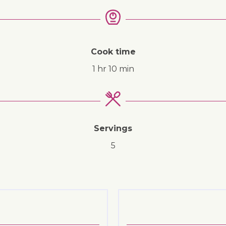
↓ Jump to recipe
Cook time
1 hr 10 min
Servings
5