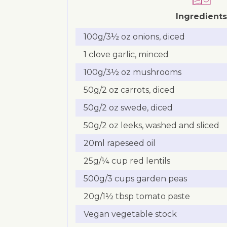
Ingredients
100g/3½ oz onions, diced
1 clove garlic, minced
100g/3½ oz mushrooms
50g/2 oz carrots, diced
50g/2 oz swede, diced
50g/2 oz leeks, washed and sliced
20ml rapeseed oil
25g/¼ cup red lentils
500g/3 cups garden peas
20g/1½ tbsp tomato paste
Vegan vegetable stock