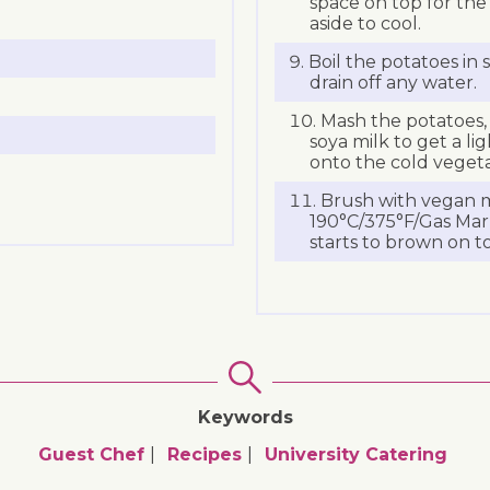
space on top for th
aside to cool.
Boil the potatoes in 
drain off any water.
Mash the potatoes,
soya milk to get a li
onto the cold vegeta
Brush with vegan m
190°C/375°F/Gas Mark
starts to brown on t
Keywords
Guest Chef
Recipes
University Catering