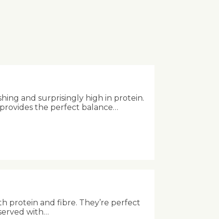
shing and surprisingly high in protein.
 provides the perfect balance…
th protein and fibre. They’re perfect
 served with…