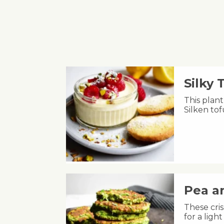
Silky
This plant
Silken to
Pea an
These cris
for a lig