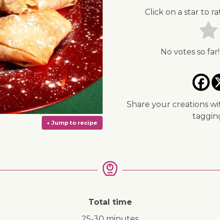
Click on a star to ra
No votes so far!
Share your creations wi
taggi
Total time
↓ Jump to recipe
25-30 minutes