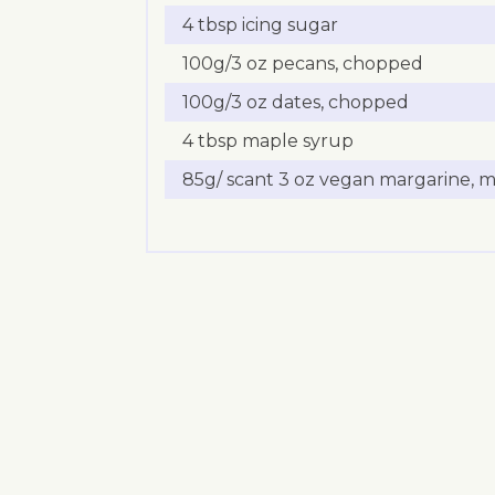
4 tbsp icing sugar
100g/3 oz pecans, chopped
100g/3 oz dates, chopped
4 tbsp maple syrup
85g/ scant 3 oz vegan margarine, 