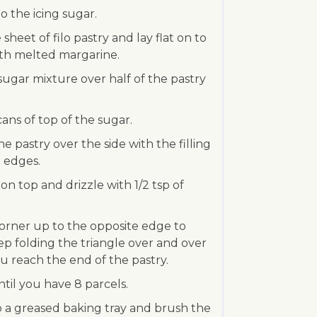
to the icing sugar.
sheet of filo pastry and lay flat on to
ith melted margarine.
e sugar mixture over half of the pastry
cans of top of the sugar.
the pastry over the side with the filling
 edges.
 on top and drizzle with 1/2 tsp of
corner up to the opposite edge to
ep folding the triangle over and over
u reach the end of the pastry.
ntil you have 8 parcels.
to a greased baking tray and brush the