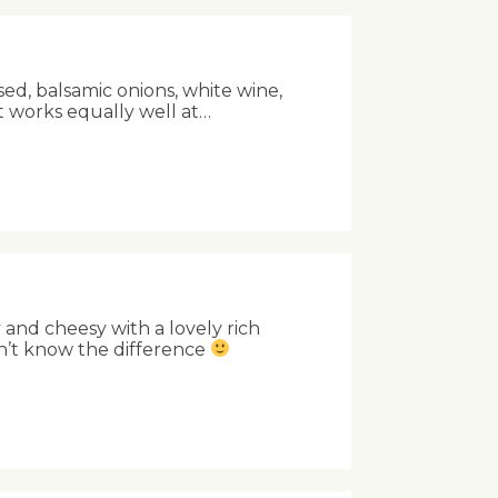
sed, balsamic onions, white wine,
t works equally well at…
and cheesy with a lovely rich
n’t know the difference