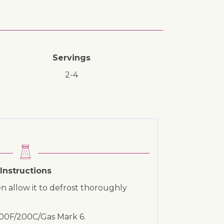
Servings
2-4
Instructions
ozen allow it to defrost thoroughly
400F/200C/Gas Mark 6.