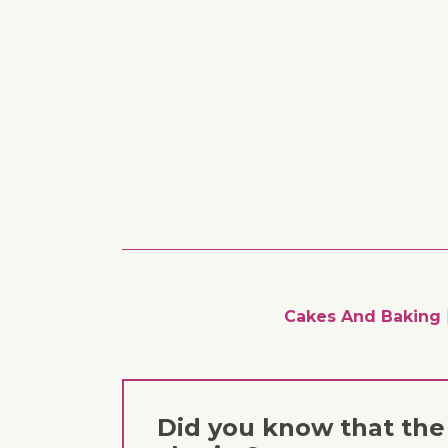
Cakes And Baking
Did you know that the 