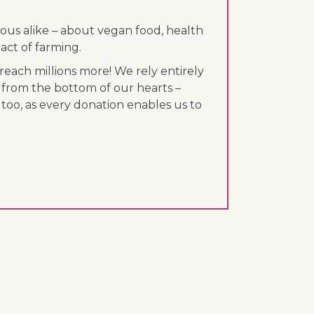
ous alike – about vegan food, health
act of farming.
each millions more! We rely entirely
 from the bottom of our hearts –
 too, as every donation enables us to