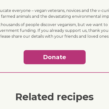
ducate everyone – vegan veterans, novices and the v-curi
 of farmed animals and the devastating environmental imp
ousands of people discover veganism, but we want to r
vernment funding. If you already support us, thank you
Please share our details with your friends and loved ones
Donate
Related recipes