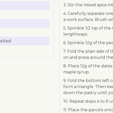
3. Stir the mixed spice in
4. Carefully separate one 
a work surface. Brush w
5. Sprinkle 1/2 tsp of th
lengthways.
melted
6. Sprinkle 12g of the pe
7. Fold the plain side of 
on and press around the
8. Place 12g of the dates
maple syrup.
9. Fold the bottom left 
form a triangle. Then ke
down the pastry until yo
10. Repeat steps 4 to 9 u
11. Place the parcels on