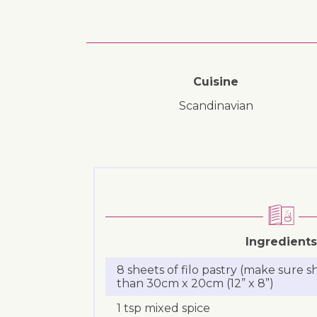
Cuisine
Scandinavian
Ingredients
8 sheets of filo pastry (make sure s
than 30cm x 20cm (12” x 8”)
1 tsp mixed spice