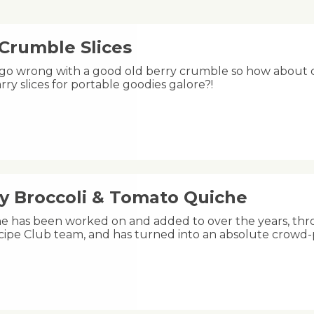
 Crumble Slices
 go wrong with a good old berry crumble so how about ch
rry slices for portable goodies galore?!
y Broccoli & Tomato Quiche
he has been worked on and added to over the years, thr
ipe Club team, and has turned into an absolute crowd