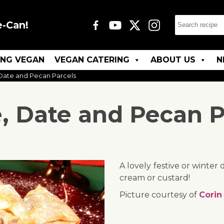
e-Can!
ING VEGAN
VEGAN CATERING
ABOUT US
N
Date and Pecan Parcels
, Date and Pecan P
A lovely festive or winter
cream or custard!
Picture courtesy of
Corin