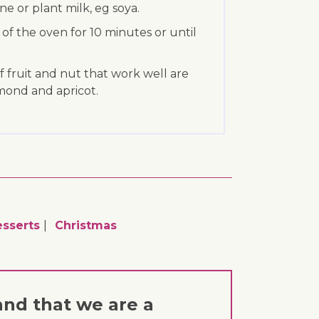
e or plant milk, eg soya.
 of the oven for 10 minutes or until
f fruit and nut that work well are
mond and apricot.
sserts
Christmas
and that we are a