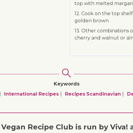
top with melted margarin
12. Cook on the top shelf
golden brown.
13. Other combinations o
cherry and walnut or al
Keywords
International Recipes
Recipes
Scandinavian
De
Vegan Recipe Club is run by Viva! 