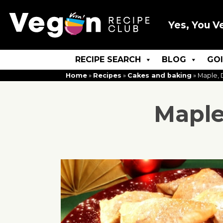
Yes, You V
RECIPE SEARCH
BLOG
GO
Home
»
Recipes
»
Cakes and baking
»
Maple, 
Maple