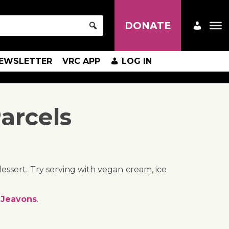
DONATE
EWSLETTER
VRC APP
LOG IN
arcels
 dessert. Try serving with vegan cream, ice
 Jeavons
.