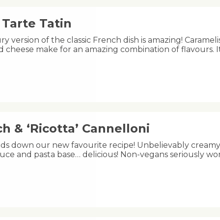
Tarte Tatin
ry version of the classic French dish is amazing! Carameli
 cheese make for an amazing combination of flavours. I
h & ‘Ricotta’ Cannelloni
ands down our new favourite recipe! Unbelievably creamy 
uce and pasta base… delicious! Non-vegans seriously wo