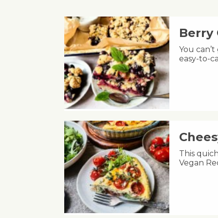
Berry
You can’t
easy-to-ca
Chees
This quic
Vegan Rec