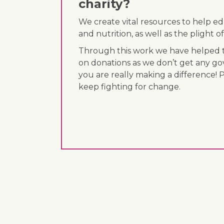
charity?
We create vital resources to help e
and nutrition, as well as the plight
Through this work we have helped th
on donations as we don’t get any go
you are really making a difference! 
keep fighting for change.