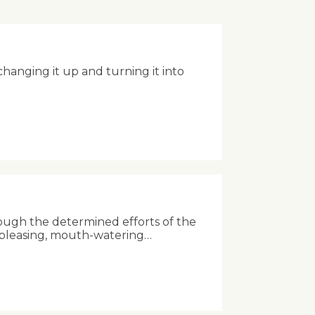
anging it up and turning it into
ough the determined efforts of the
-pleasing, mouth-watering…