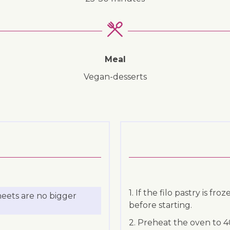
Meal
vegan-desserts
1. If the filo pastry is fr
heets are no bigger
before starting.
2. Preheat the oven to 