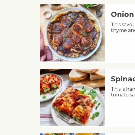
Onion 
This savou
thyme and
Spinac
This is h
tomato sa