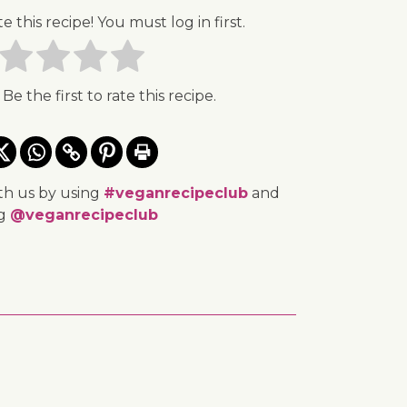
te this recipe! You must log in first.
 Be the first to rate this recipe.
th us by using
#veganrecipeclub
and
ng
@veganrecipeclub