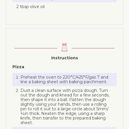
2 tbsp olive oil
Instructions
Pizza
Preheat the oven to 220°C/425°F/gas 7 and
line a baking sheet with baking parchment.
Dust a clean surface with pizza dough. Turn
out the dough and knead for a few seconds,
then shape it into a ball. Flatten the dough
slightly using your hands, then use a rolling
pin to roll it out to a large circle about 5mm/
¼in thick. Neaten the edge, using a sharp
knife, then transfer to the prepared baking
sheet.