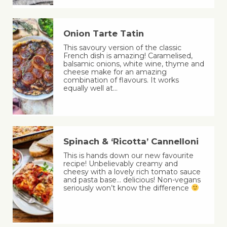
Onion Tarte Tatin
This savoury version of the classic
French dish is amazing! Caramelised,
balsamic onions, white wine, thyme and
cheese make for an amazing
combination of flavours. It works
equally well at…
Spinach & ‘Ricotta’ Cannelloni
This is hands down our new favourite
recipe! Unbelievably creamy and
cheesy with a lovely rich tomato sauce
and pasta base… delicious! Non-vegans
seriously won’t know the difference