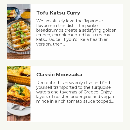
Tofu Katsu Curry
We absolutely love the Japanese
flavours in this dish! The panko
breadcrumbs create a satisfying golden
crunch, complemented by a creamy
katsu sauce. If you’d like a healthier
version, then…
Classic Moussaka
Recreate this heavenly dish and find
yourself transported to the turquoise
waters and tavernas of Greece. Enjoy
layers of roasted aubergine and vegan
mince in a rich tomato sauce topped…