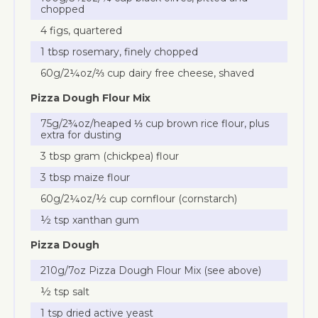
chopped
4 figs, quartered
1 tbsp rosemary, finely chopped
60g/2¼oz/⅔ cup dairy free cheese, shaved
Pizza Dough Flour Mix
75g/2¾oz/heaped ⅓ cup brown rice flour, plus
extra for dusting
3 tbsp gram (chickpea) flour
3 tbsp maize flour
60g/2¼oz/½ cup cornflour (cornstarch)
½ tsp xanthan gum
Pizza Dough
210g/7oz Pizza Dough Flour Mix (see above)
½ tsp salt
1 tsp dried active yeast