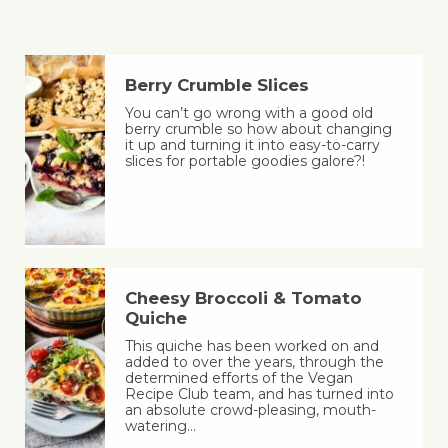
Berry Crumble Slices
You can’t go wrong with a good old
berry crumble so how about changing
it up and turning it into easy-to-carry
slices for portable goodies galore?!
Cheesy Broccoli & Tomato
Quiche
This quiche has been worked on and
added to over the years, through the
determined efforts of the Vegan
Recipe Club team, and has turned into
an absolute crowd-pleasing, mouth-
watering…