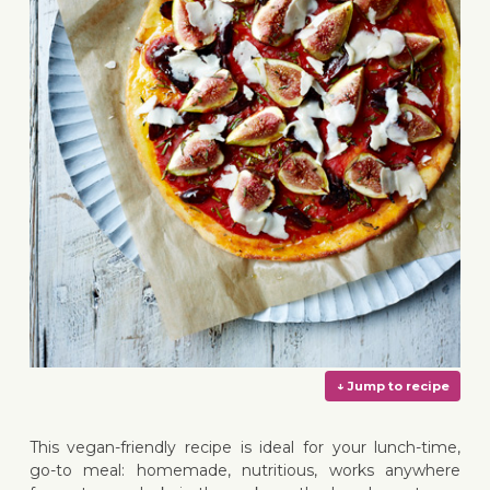
This vegan-friendly recipe is ideal for your lunch-time,
go-to meal: homemade, nutritious, works anywhere