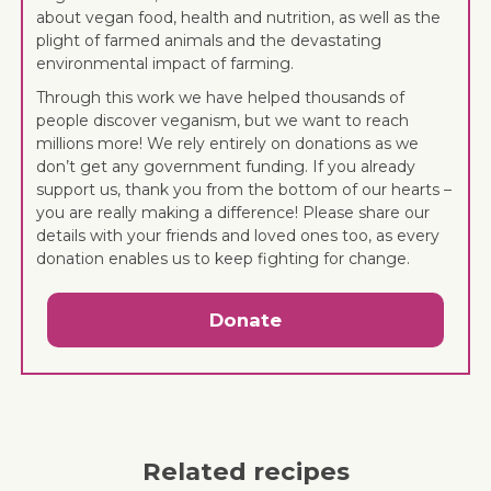
about vegan food, health and nutrition, as well as the
plight of farmed animals and the devastating
environmental impact of farming.
Through this work we have helped thousands of
people discover veganism, but we want to reach
millions more! We rely entirely on donations as we
don’t get any government funding. If you already
support us, thank you from the bottom of our hearts –
you are really making a difference! Please share our
details with your friends and loved ones too, as every
donation enables us to keep fighting for change.
Donate
Related recipes