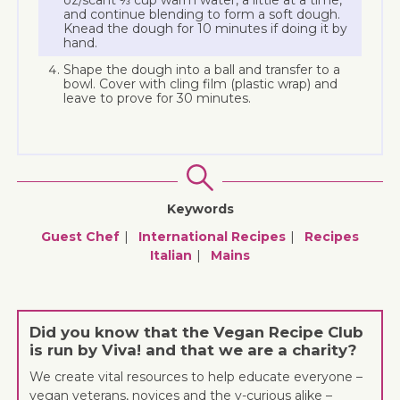
oz/scant ⅓ cup warm water, a little at a time,
and continue blending to form a soft dough.
Knead the dough for 10 minutes if doing it by
hand.
Shape the dough into a ball and transfer to a
bowl. Cover with cling film (plastic wrap) and
leave to prove for 30 minutes.
Keywords
Guest Chef
International Recipes
Recipes
Italian
Mains
Did you know that the Vegan Recipe Club
is run by Viva! and that we are a charity?
We create vital resources to help educate everyone –
vegan veterans, novices and the v-curious alike –