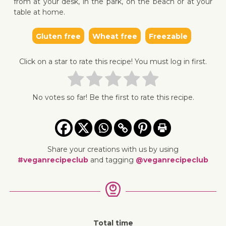
from at your desk, in the park, on the beach or at your
table at home.
Gluten free
Wheat free
Freezable
↓ Jump 
Click on a star to rate this recipe! You must log in first.
No votes so far! Be the first to rate this recipe.
Share your creations with us by using
#veganrecipeclub
and tagging
@veganrecipeclub
Total time