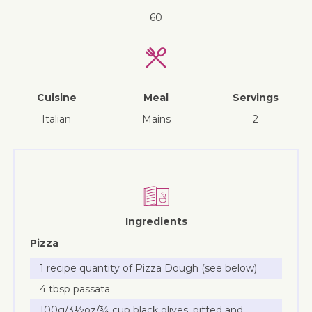
60
Cuisine
Meal
Servings
Italian
mains
2
Ingredients
Pizza
1 recipe quantity of Pizza Dough (see below)
4 tbsp passata
100g/3½oz/¾ cup black olives, pitted and