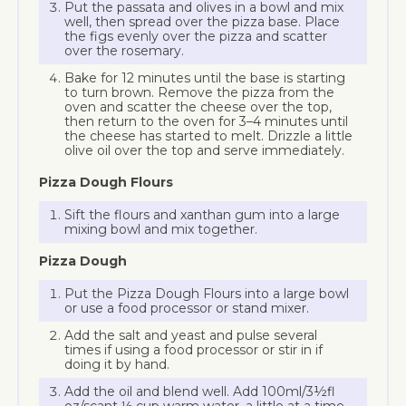
Put the passata and olives in a bowl and mix
well, then spread over the pizza base. Place
the figs evenly over the pizza and scatter
over the rosemary.
Bake for 12 minutes until the base is starting
to turn brown. Remove the pizza from the
oven and scatter the cheese over the top,
then return to the oven for 3–4 minutes until
the cheese has started to melt. Drizzle a little
olive oil over the top and serve immediately.
Pizza Dough Flours
Sift the flours and xanthan gum into a large
mixing bowl and mix together.
Pizza Dough
Put the Pizza Dough Flours into a large bowl
or use a food processor or stand mixer.
Add the salt and yeast and pulse several
times if using a food processor or stir in if
doing it by hand.
Add the oil and blend well. Add 100ml/3½fl