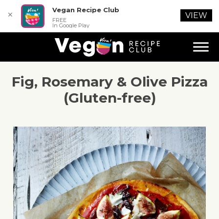
Vegan Recipe Club
✕
VIEW
FREE
In Google Play
Fig, Rosemary & Olive Pizza
(Gluten-free)