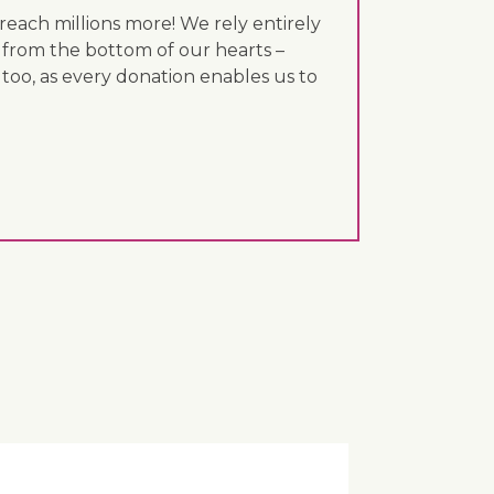
each millions more! We rely entirely
 from the bottom of our hearts –
 too, as every donation enables us to