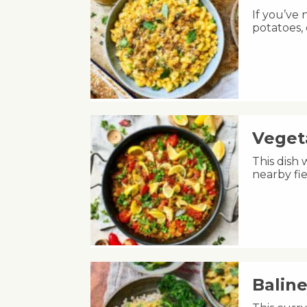
If you’ve
potatoes,
Veget
This dish 
nearby fie
Balin