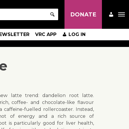
DONATE
EWSLETTER
VRC APP
LOG IN
te
ew latte trend: dandelion root latte.
ich, coffee- and chocolate-like flavour
caffeine-fuelled rollercoaster. Instead,
hot of energy and a rich source of
ot is particularly good for liver health,