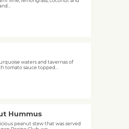
kaffir lime, lemongrass, coconut and
 and…
turquoise waters and tavernas of
rich tomato sauce topped…
nut Hummus
licious peanut stew that was served