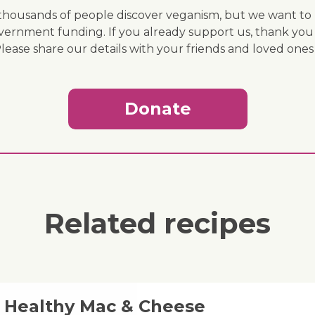
ousands of people discover veganism, but we want to r
vernment funding. If you already support us, thank you
Please share our details with your friends and loved ones
Donate
Related recipes
& Healthy Mac & Cheese