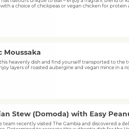
 has flavours unique to Bali – enjoy a fragrant blend of 
 with a choice of chickpeas or vegan chicken for protein
ic Moussaka
this heavenly dish and find yourself transported to the 
njoy layers of roasted aubergine and vegan mince in a 
an Stew (Domoda) with Easy Pea
e team recently visited The Gambia and discovered a de