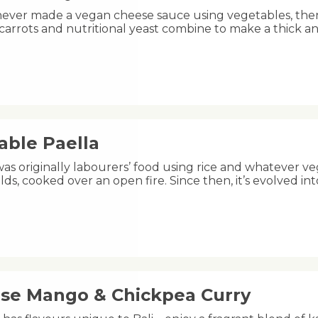
 never made a vegan cheese sauce using vegetables, the
 carrots and nutritional yeast combine to make a thick a
able Paella
was originally labourers’ food using rice and whatever ve
lds, cooked over an open fire. Since then, it’s evolved 
ese Mango & Chickpea Curry