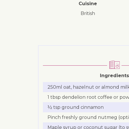
Cuisine
British
Ingredients
250ml oat, hazelnut or almond mil
1 tbsp dendelion root coffee or po
½ tsp ground cinnamon
Pinch freshly ground nutmeg (opti
Maple syrup or coconut sugar (to s