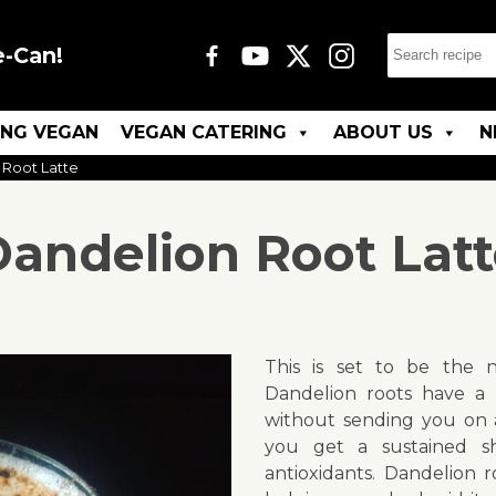
e-Can!
ING VEGAN
VEGAN CATERING
ABOUT US
N
 Root Latte
andelion Root Lat
This is set to be the n
Dandelion roots have a r
without sending you on a 
you get a sustained s
antioxidants. Dandelion ro