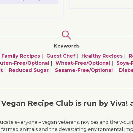
Keywords
Family Recipes
Guest Chef
Healthy Recipes
R
uten-Free/optional
Wheat-Free/optional
Soya-F
t
Reduced Sugar
Sesame-Free/optional
Diabe
Vegan Recipe Club is run by Viva! 
ducate everyone – vegan veterans, novices and the v-curi
 of farmed animals and the devastating environmental imp