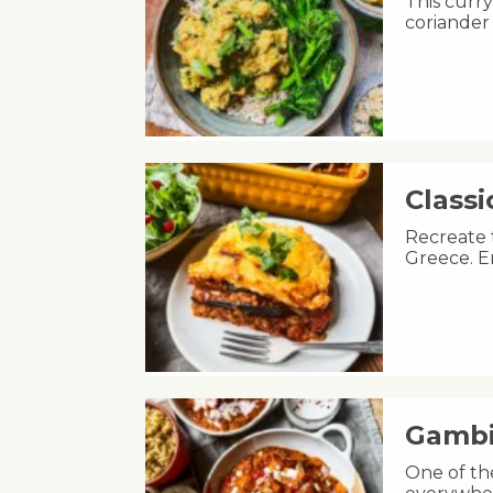
This curry
coriander
Class
Recreate 
Greece. E
Gambi
One of th