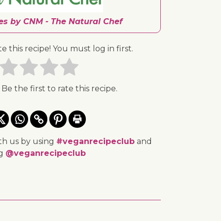
pes by CNM - The Natural Chef
te this recipe! You must log in first.
 Be the first to rate this recipe.
th us by using
#veganrecipeclub
and
ng
@veganrecipeclub