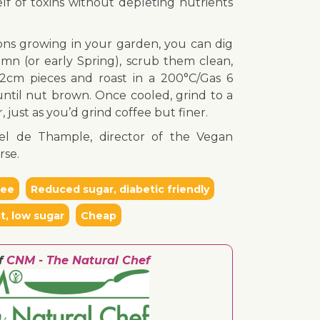
elf of toxins without depleting nutrients
ions growing in your garden, you can dig
mn (or early Spring), scrub them clean,
-2cm pieces and roast in a 200°C/Gas 6
ntil nut brown. Once cooled, grind to a
 just as you’d grind coffee but finer.
el de Thample, director of the Vegan
rse.
ree
Reduced sugar, diabetic friendly
t, low sugar
Cheap
f
CNM - The Natural Chef