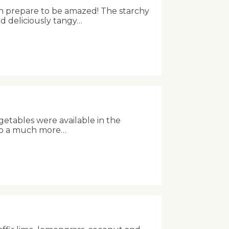
n prepare to be amazed! The starchy
nd deliciously tangy…
getables were available in the
into a much more…