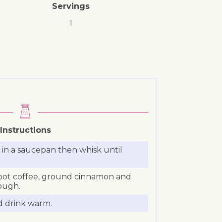
Servings
1
Instructions
in a saucepan then whisk until
oot coffee, ground cinnamon and
ough.
d drink warm.