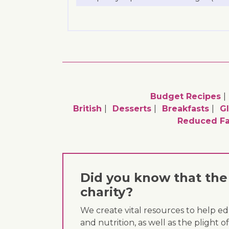
Budget Recipes
British
Desserts
Breakfasts
Gl
Reduced Fa
Did you know that the 
charity?
We create vital resources to help e
and nutrition, as well as the plight