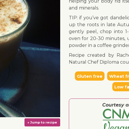
helping your body rid its
and minerals.
TIP: if you’ve got dandel
up the roots in late Autu
gently peel, chop into 1
oven for 20-30 minutes, u
powder in a coffee grinder,
Recipe created by Rach
Natural Chef Diploma cou
Gluten free
Wheat f
Low fa
Courtesy o