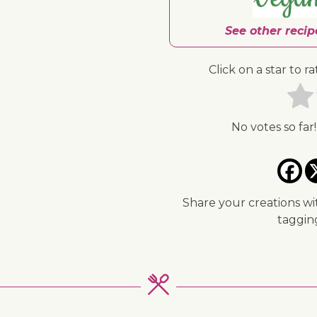
See other reci
Click on a star to ra
No votes so far!
↓ Jump to recipe
Share your creations wi
taggi