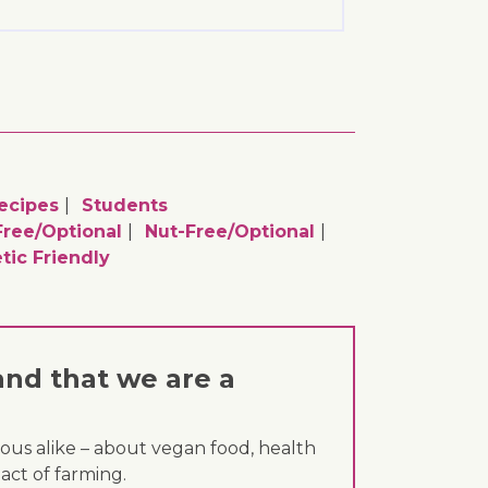
ecipes
Students
ree/optional
Nut-Free/optional
tic Friendly
and that we are a
ous alike – about vegan food, health
act of farming.