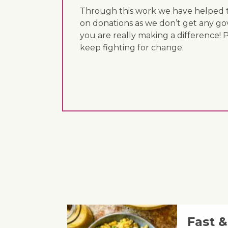
Through this work we have helped th
on donations as we don’t get any go
you are really making a difference! 
keep fighting for change.
Fast 