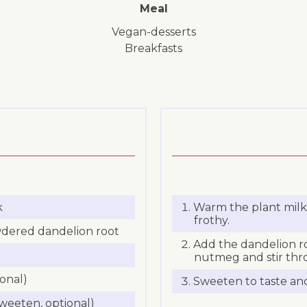
Meal
vegan-desserts
breakfasts
k
Warm the plant milk 
frothy.
wdered dandelion root
Add the dandelion r
nutmeg and stir thr
onal)
Sweeten to taste an
weeten, optional)