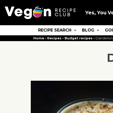
Yes, You V
RECIPE SEARCH
BLOG
GO
Home
»
Recipes
»
Budget recipes
»
Dandelion
D