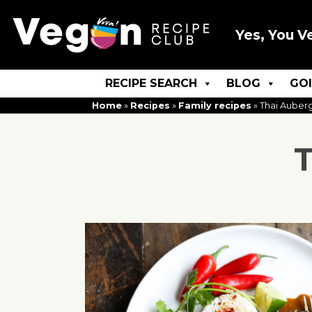
Yes, You V
RECIPE SEARCH
BLOG
GO
Home
»
Recipes
»
Family recipes
»
Thai Auberg
T