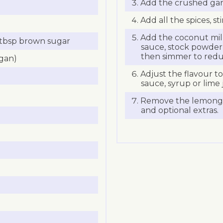
Add the crushed garl
Add all the spices, s
Add the coconut milk
1 tbsp brown sugar
sauce, stock powder,
then simmer to redu
egan)
Adjust the flavour t
sauce, syrup or lime j
Remove the lemongras
and optional extras.