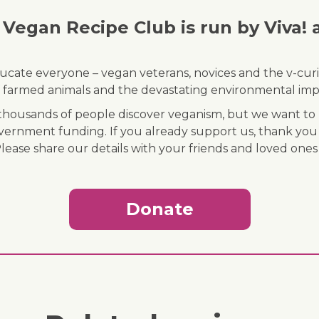
Vegan Recipe Club is run by Viva! 
ducate everyone – vegan veterans, novices and the v-curi
 of farmed animals and the devastating environmental imp
ousands of people discover veganism, but we want to r
vernment funding. If you already support us, thank you
Please share our details with your friends and loved ones
Donate