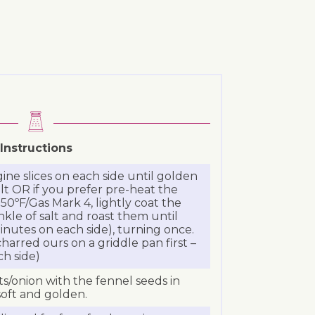
Instructions
ine slices on each side until golden
salt OR if you prefer pre-heat the
50ºF/Gas Mark 4, lightly coat the
rinkle of salt and roast them until
nutes on each side), turning once.
charred ours on a griddle pan first –
h side)
ots/onion with the fennel seeds in
soft and golden.