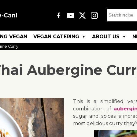
e-Can!
ING VEGAN
VEGAN CATERING
ABOUT US
N
ine Curry
hai Aubergine Cur
This is a simplified ve
combination of
aubergi
sugar and spices is incre
most delicious curry they’