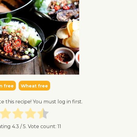
n free
Wheat free
te this recipe! You must log in first.
ating
4.3
/ 5. Vote count:
11