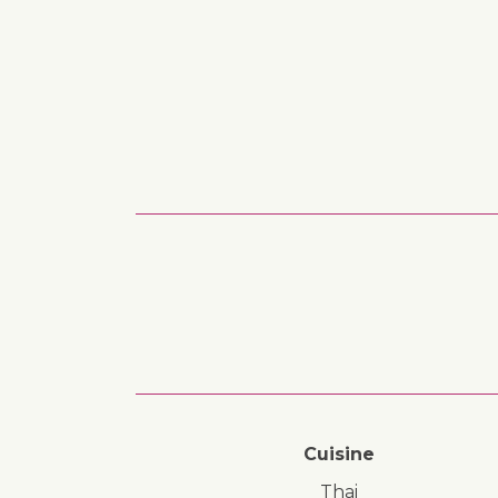
Cuisine
Thai