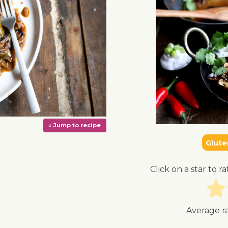
Glute
Click on a star to ra
Average r
↓ Jump to recipe