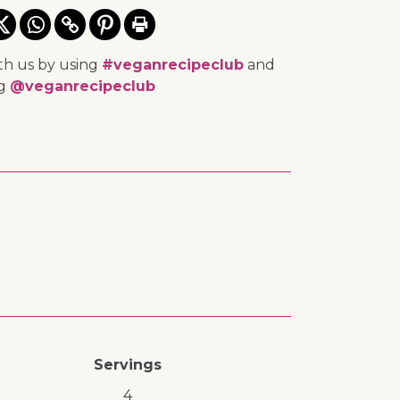
th us by using
#veganrecipeclub
and
ng
@veganrecipeclub
Servings
4