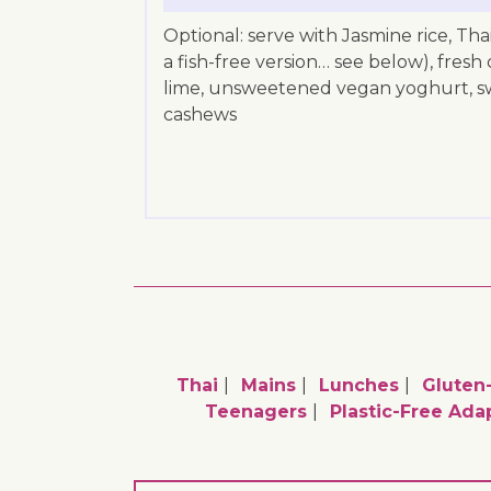
Optional: serve with Jasmine rice, Tha
a fish-free version… see below), fresh 
lime, unsweetened vegan yoghurt, swe
cashews
Thai
Mains
Lunches
Gluten
Teenagers
Plastic-Free Ada