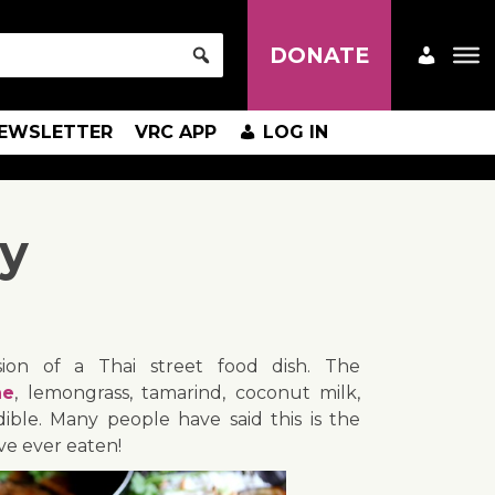
DONATE
EWSLETTER
VRC APP
LOG IN
ry
rsion of a Thai street food dish. The
ne
, lemongrass, tamarind, coconut milk,
dible. Many people have said this is the
ve ever eaten!