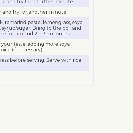
ic and fry for a further minute.
tir and fry for another minute.
, tamarind paste, lemongrass, soya
 syrup/sugar. Bring to the boil and
ce for around 20-30 minutes.
o your taste, adding more soya
uice (if necessary).
s before serving. Serve with rice