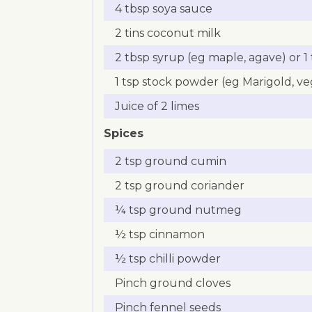
4 tbsp soya sauce
2 tins coconut milk
2 tbsp syrup (eg maple, agave) or 
1 tsp stock powder (eg Marigold, v
Juice of 2 limes
Spices
2 tsp ground cumin
2 tsp ground coriander
¼ tsp ground nutmeg
½ tsp cinnamon
½ tsp chilli powder
Pinch ground cloves
Pinch fennel seeds