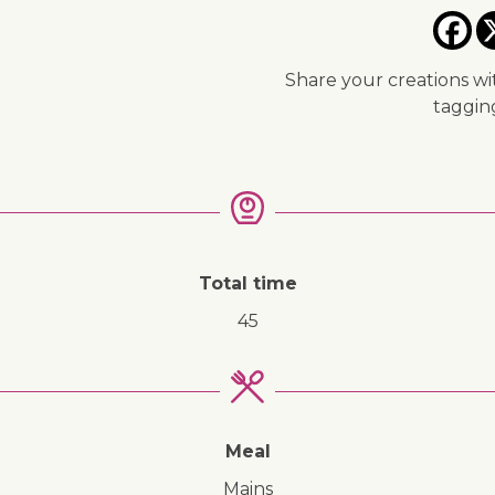
Share your creations wi
taggi
Total time
45
Meal
mains