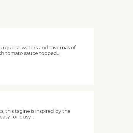
turquoise waters and tavernas of
rich tomato sauce topped…
 this tagine is inspired by the
 easy for busy…