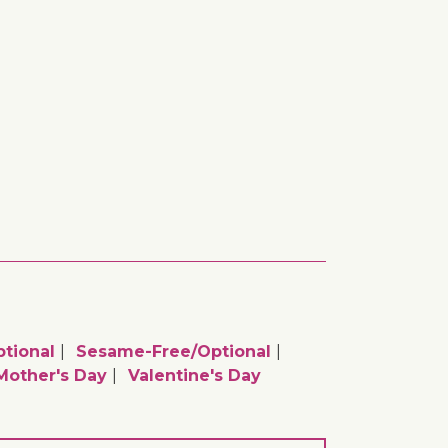
tional
Sesame-Free/optional
Mother's Day
Valentine's Day