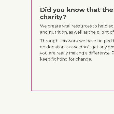
Did you know that the 
charity?
We create vital resources to help e
and nutrition, as well as the plight
Through this work we have helped th
on donations as we don’t get any go
you are really making a difference! 
keep fighting for change.