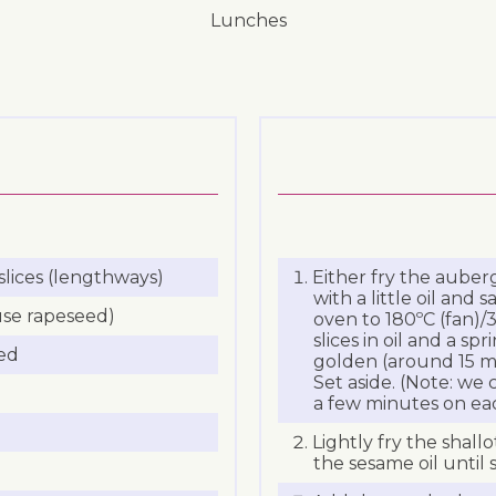
lunches
slices (lengthways)
Either fry the auberg
with a little oil and 
 use rapeseed)
oven to 180ºC (fan)/3
slices in oil and a sp
ced
golden (around 15 mi
Set aside. (Note: we 
a few minutes on eac
Lightly fry the shall
the sesame oil until 