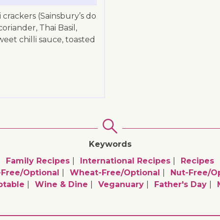
i crackers (Sainsbury’s do
coriander, Thai Basil,
et chilli sauce, toasted
Keywords
Family Recipes
International Recipes
Recipes
-Free/optional
Wheat-Free/optional
Nut-Free/op
ptable
Wine & Dine
Veganuary
Father's Day