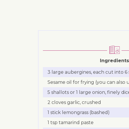
Ingredients
3 large aubergines, each cut into 6 
Sesame oil for frying (you can also
5 shallots or 1 large onion, finely di
2 cloves garlic, crushed
1 stick lemongrass (bashed)
1 tsp tamarind paste