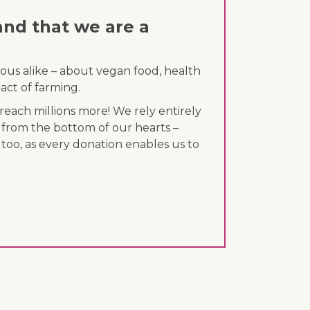
and that we are a
ous alike – about vegan food, health
act of farming.
each millions more! We rely entirely
 from the bottom of our hearts –
 too, as every donation enables us to