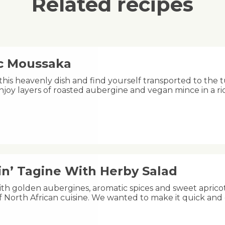
Related recipes
ic Moussaka
this heavenly dish and find yourself transported to the 
njoy layers of roasted aubergine and vegan mince in a 
in’ Tagine With Herby Salad
h golden aubergines, aromatic spices and sweet apricots,
of North African cuisine. We wanted to make it quick and