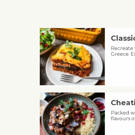
Class
Recreate 
Greece. E
Cheat
Packed wit
flavours 