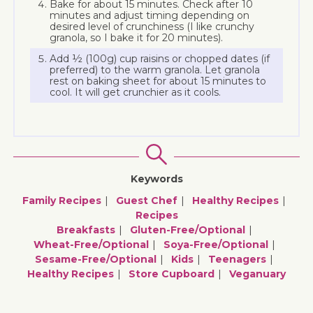
Bake for about 15 minutes. Check after 10
minutes and adjust timing depending on
desired level of crunchiness (I like crunchy
granola, so I bake it for 20 minutes).
Add ½ (100g) cup raisins or chopped dates (if
preferred) to the warm granola. Let granola
rest on baking sheet for about 15 minutes to
cool. It will get crunchier as it cools.
Keywords
Family Recipes
Guest Chef
Healthy Recipes
Recipes
Breakfasts
Gluten-Free/optional
Wheat-Free/optional
Soya-Free/optional
Sesame-Free/optional
Kids
Teenagers
Healthy Recipes
Store Cupboard
Veganuary