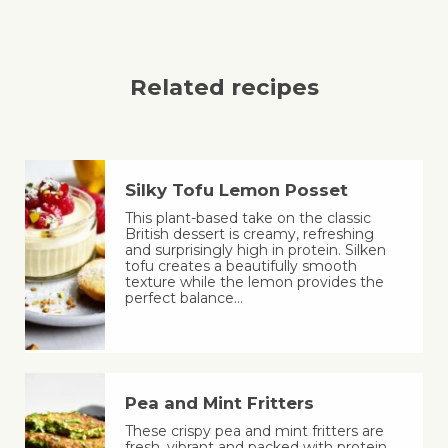
Related recipes
Silky Tofu Lemon Posset
This plant-based take on the classic
British dessert is creamy, refreshing
and surprisingly high in protein. Silken
tofu creates a beautifully smooth
texture while the lemon provides the
perfect balance…
Pea and Mint Fritters
These crispy pea and mint fritters are
fresh, vibrant and packed with protein