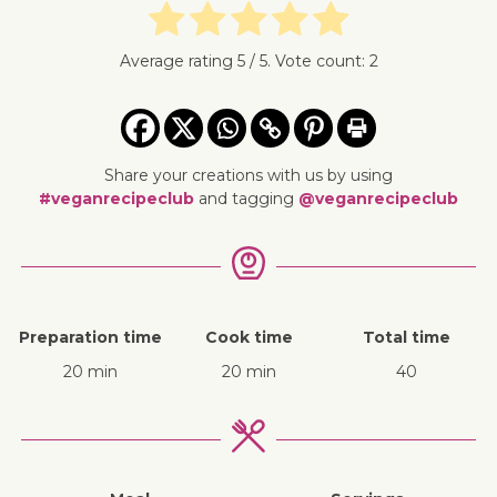
Average rating
5
/ 5. Vote count:
2
Share your creations with us by using
#veganrecipeclub
and tagging
@veganrecipeclub
Preparation time
Cook time
Total time
20 min
20 min
40