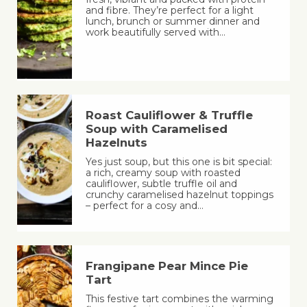
and fibre. They’re perfect for a light
lunch, brunch or summer dinner and
work beautifully served with…
Roast Cauliflower & Truffle
Soup with Caramelised
Hazelnuts
Yes just soup, but this one is bit special:
a rich, creamy soup with roasted
cauliflower, subtle truffle oil and
crunchy caramelised hazelnut toppings
– perfect for a cosy and…
Frangipane Pear Mince Pie
Tart
This festive tart combines the warming