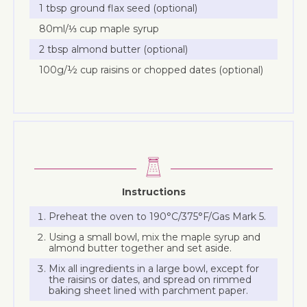
1 tbsp ground flax seed (optional)
80ml/⅓ cup maple syrup
2 tbsp almond butter (optional)
100g/½ cup raisins or chopped dates (optional)
Instructions
Preheat the oven to 190°C/375°F/Gas Mark 5.
Using a small bowl, mix the maple syrup and
almond butter together and set aside.
Mix all ingredients in a large bowl, except for
the raisins or dates, and spread on rimmed
baking sheet lined with parchment paper.