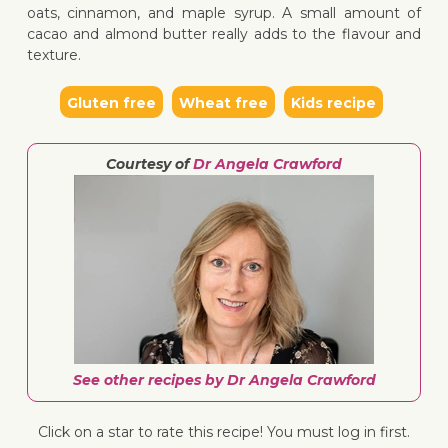
oats, cinnamon, and maple syrup. A small amount of
cacao and almond butter really adds to the flavour and
texture.
↓ Jump 
Gluten free
Wheat free
Kids recipe
Courtesy of
Dr Angela Crawford
See other recipes by Dr Angela Crawford
Click on a star to rate this recipe! You must log in first.