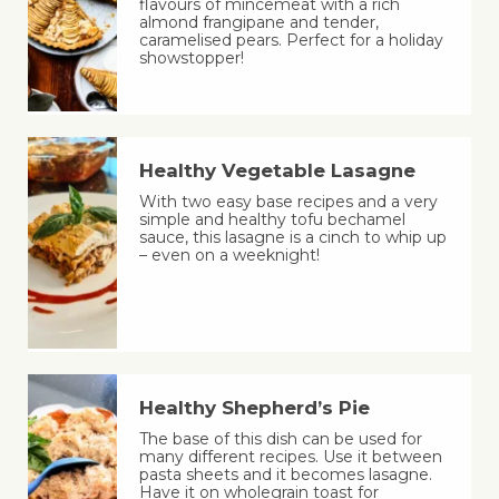
flavours of mincemeat with a rich
almond frangipane and tender,
caramelised pears. Perfect for a holiday
showstopper!
Healthy Vegetable Lasagne
With two easy base recipes and a very
simple and healthy tofu bechamel
sauce, this lasagne is a cinch to whip up
– even on a weeknight!
Healthy Shepherd’s Pie
The base of this dish can be used for
many different recipes. Use it between
pasta sheets and it becomes lasagne.
Have it on wholegrain toast for