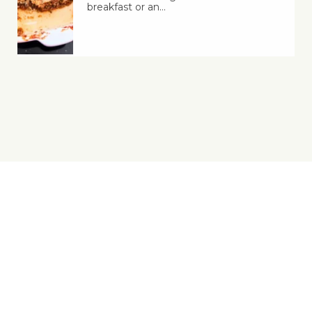
breakfast or an…
Yes, You Ve-Can!
Viva! 8 York Court, Wilder Street, Bristol BS2 8QH
T: 0117 944 1000 | E: info@viva.org.uk