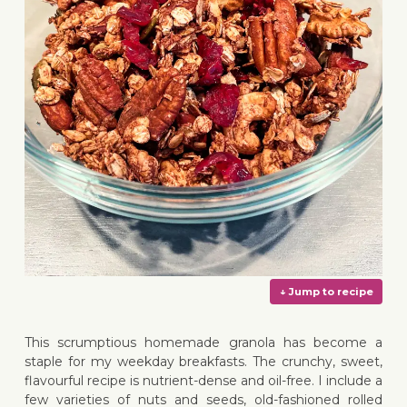
This scrumptious homemade granola has become a
staple for my weekday breakfasts. The crunchy, sweet,
flavourful recipe is nutrient-dense and oil-free. I include a
few varieties of nuts and seeds, old-fashioned rolled