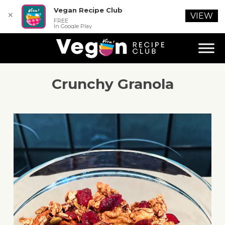
Vegan Recipe Club
✕
VIEW
FREE
In Google Play
Crunchy Granola