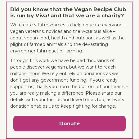
Did you know that the Vegan Recipe Club
is run by Viva! and that we are a charity?
We create vital resources to help educate everyone –
vegan veterans, novices and the v-curious alike –
about vegan food, health and nutrition, as well as the
plight of farmed animals and the devastating
environmental impact of farming.
Through this work we have helped thousands of
people discover veganism, but we want to reach
millions more! We rely entirely on donations as we
don’t get any government funding. If you already
support us, thank you from the bottom of our hearts –
you are really making a difference! Please share our
details with your friends and loved ones too, as every
donation enables us to keep fighting for change.
Donate