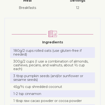
Meal
Servings
breakfasts
12
Ingredients
180g/2 cups rolled oats (use gluten-free if
needed)
300g/2 cups (I use a combination of almonds,
cashews, pecans, and walnuts, about ½ cup
each)
3 tbsp pumpkin seeds (and/or sunflower or
sesame seeds)
45g/½ cup shredded coconut
1-2 tsp cinnamon
1 tbsp raw cacao powder or cocoa powder