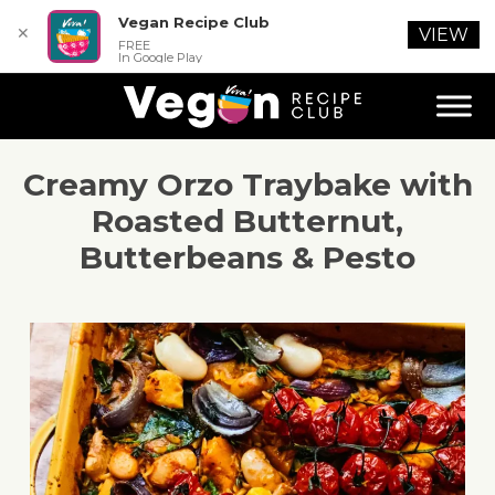
Vegan Recipe Club
✕
VIEW
FREE
In Google Play
Creamy Orzo Traybake with
Roasted Butternut,
Butterbeans & Pesto