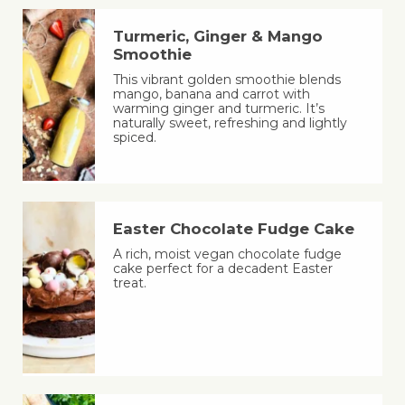
Turmeric, Ginger & Mango
Smoothie
This vibrant golden smoothie blends
mango, banana and carrot with
warming ginger and turmeric. It’s
naturally sweet, refreshing and lightly
spiced.
Easter Chocolate Fudge Cake
A rich, moist vegan chocolate fudge
cake perfect for a decadent Easter
treat.