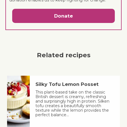
Donate
Related recipes
Silky Tofu Lemon Posset
This plant-based take on the classic
British dessert is creamy, refreshing
and surprisingly high in protein. Silken
tofu creates a beautifully smooth
texture while the lemon provides the
perfect balance…