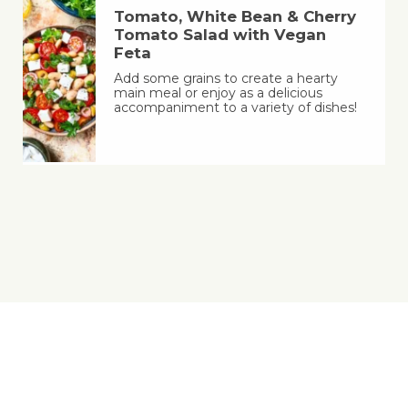
Tomato, White Bean & Cherry
Tomato Salad with Vegan
Feta
Add some grains to create a hearty
main meal or enjoy as a delicious
accompaniment to a variety of dishes!