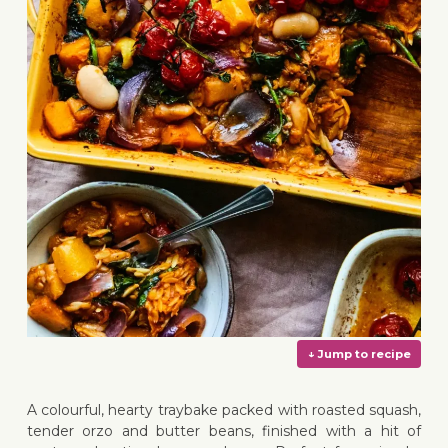
A colourful, hearty traybake packed with roasted squash,
tender orzo and butter beans, finished with a hit of