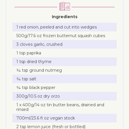
Ingredients
1 red onion, peeled and cut into wedges
500g/17.6 oz frozen butternut squash cubes
3 cloves garlic, crushed
1 tsp paprika
1 tsp dried thyme
¼ tsp ground nutmeg
¼ tsp salt
¼ tsp black pepper
300g/10.5 oz dry orzo
1 x 400g/14 oz tin butter beans, drained and
rinsed
700ml/23.6 fl oz vegan stock
2 tsp lemon juice (fresh or bottled)