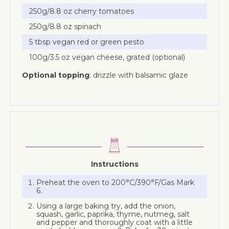
250g/8.8 oz cherry tomatoes
250g/8.8 oz spinach
5 tbsp vegan red or green pesto
100g/3.5 oz vegan cheese, grated (optional)
Optional topping
: drizzle with balsamic glaze
Instructions
Preheat the oven to 200°C/390°F/Gas Mark
6.
Using a large baking try, add the onion,
squash, garlic, paprika, thyme, nutmeg, salt
and pepper and thoroughly coat with a little