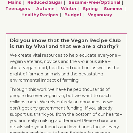
Mains
Reduced Sugar
Sesame-Free/optional
Teenagers
Autumn
Winter
Spring
Summer
Healthy Recipes
Budget
Veganuary
Did you know that the Vegan Recipe Club
is run by Viva! and that we are a charity?
We create vital resources to help educate everyone –
vegan veterans, novices and the v-curious alike –
about vegan food, health and nutrition, as well as the
plight of farmed animals and the devastating
environmental impact of farming.
Through this work we have helped thousands of
people discover veganism, but we want to reach
millions more! We rely entirely on donations as we
don’t get any government funding. If you already
support us, thank you from the bottom of our hearts –
you are really making a difference! Please share our
details with your friends and loved ones too, as every
donation enables us to keep fighting for change.