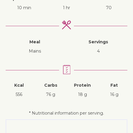
10 min
1 hr
70
Meal
Servings
mains
4
Kcal
Carbs
Protein
Fat
556
76 g
18 g
16 g
* Nutritional information per serving.