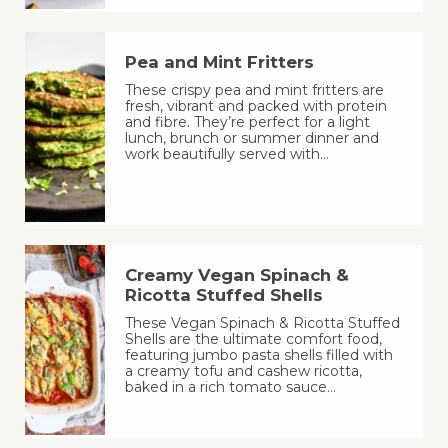
Pea and Mint Fritters
These crispy pea and mint fritters are
fresh, vibrant and packed with protein
and fibre. They’re perfect for a light
lunch, brunch or summer dinner and
work beautifully served with…
Creamy Vegan Spinach &
Ricotta Stuffed Shells
These Vegan Spinach & Ricotta Stuffed
Shells are the ultimate comfort food,
featuring jumbo pasta shells filled with
a creamy tofu and cashew ricotta,
baked in a rich tomato sauce…