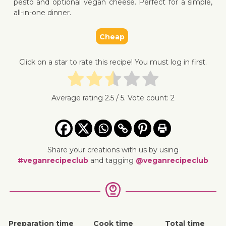
pesto and optional vegan cheese. Perfect for a simple,
all-in-one dinner.
Cheap
↓ Jump 
Click on a star to rate this recipe! You must log in first.
Average rating
2.5
/ 5. Vote count:
2
Share your creations with us by using
#veganrecipeclub
and tagging
@veganrecipeclub
Preparation time
Cook time
Total time