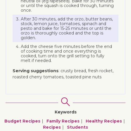
neutral oil (eg rapeseed). Bake for 30 minutes
or until the squash is cooked through, turning
once.
After 30 minutes, add the orzo, butter beans,
stock, lemon juice, tomatoes, spinach and
pesto and bake for 15-25 minutes or until the
orzo is thoroughly cooked and the top is
golden.
Add the cheese five minutes before the end
of cooking time and once everything is
cooked, turn onto the grill setting to fully
melt if needed.
Serving suggestions
: crusty bread, fresh rocket,
roasted cherry tomatoes, toasted pine nuts
Keywords
Budget Recipes
Family Recipes
Healthy Recipes
Recipes
Students