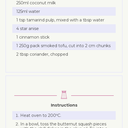
250ml coconut milk
125ml water
1 tsp tamarind pulp, mixed with a tbsp water
4 star anise
1 cinnamon stick
1 250g pack smoked tofu, cut into 2 cm chunks
2 tbsp coriander, chopped
Instructions
Heat oven to 200ºC.
In a bowl, toss the butternut squash pieces