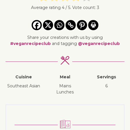
Average rating
4
/ 5. Vote count:
3
Share your creations with us by using
#veganrecipeclub
and tagging
@veganrecipeclub
Cuisine
Meal
Servings
Southeast Asian
mains
6
lunches