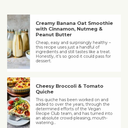
Creamy Banana Oat Smoothie
with Cinnamon, Nutmeg &
Peanut Butter
Cheap, easy and surprisingly healthy –
this recipe uses just a handful of
ingredients and still tastes like a treat.
Honestly, it’s so good it could pass for
dessert.
Cheesy Broccoli & Tomato
Quiche
This quiche has been worked on and
added to over the years, through the
determined efforts of the Vegan
Recipe Club team, and has turned into
an absolute crowd-pleasing, mouth-
watering…