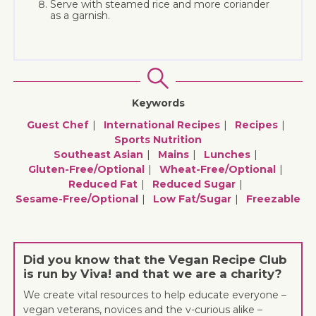
Serve with steamed rice and more coriander
as a garnish.
Keywords
Guest Chef
International Recipes
Recipes
Sports Nutrition
Southeast Asian
Mains
Lunches
Gluten-Free/optional
Wheat-Free/optional
Reduced Fat
Reduced Sugar
Sesame-Free/optional
Low Fat/sugar
Freezable
Did you know that the Vegan Recipe Club
is run by Viva! and that we are a charity?
We create vital resources to help educate everyone –
vegan veterans, novices and the v-curious alike –