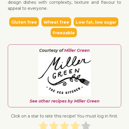
design dishes with complexity, texture and flavour to
appeal to everyone.
Gluten free
Wheat free
Low fat, low sugar
Freezable
Courtesy of
Miller Green
See other recipes by Miller Green
Click on a star to rate this recipe! You must log in first.