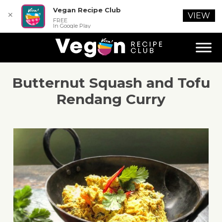
Vegan Recipe Club
✕
VIEW
FREE
In Google Play
Butternut Squash and Tofu
Rendang Curry