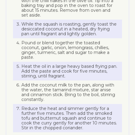
with the chilli flakes in the olive oil. Tip into a
baking tray and pop in the oven to roast for
about 15 minutes. Remove from oven and
set aside.
While the squash is roasting, gently toast the
desiccated coconut in a heated, dry frying
pan until fragrant and lightly golden.
Pound or blend together the toasted
coconut, garlic, onion, lemongrass, chillies,
ginger, turmeric, salt and sugar to make a
paste.
Heat the oil in a large heavy based frying pan.
Add the paste and cook for five minutes,
stirring, until fragrant.
Add the coconut milk to the pan, along with
the water, the tamarind mixture, star anise
and cinnamon stick. Bring to the boil, stirring
constantly.
Reduce the heat and simmer gently for a
further five minutes. Then add the smoked
tofu and butternut squash and continue to
cook the curry gently for another 10 minutes.
Stir in the chopped coriander.