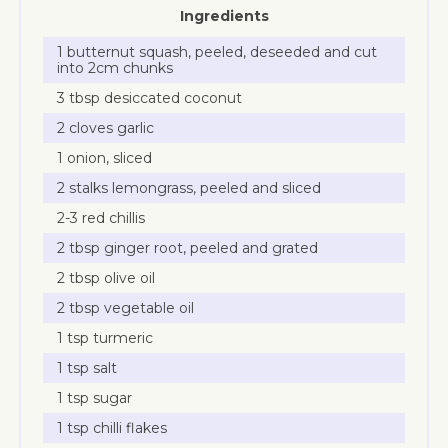
Ingredients
1 butternut squash, peeled, deseeded and cut
into 2cm chunks
3 tbsp desiccated coconut
2 cloves garlic
1 onion, sliced
2 stalks lemongrass, peeled and sliced
2-3 red chillis
2 tbsp ginger root, peeled and grated
2 tbsp olive oil
2 tbsp vegetable oil
1 tsp turmeric
1 tsp salt
1 tsp sugar
1 tsp chilli flakes