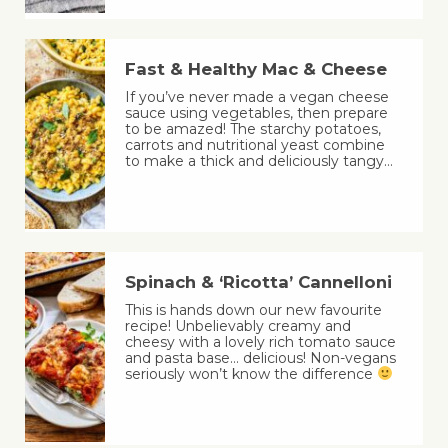
Fast & Healthy Mac & Cheese
If you’ve never made a vegan cheese
sauce using vegetables, then prepare
to be amazed! The starchy potatoes,
carrots and nutritional yeast combine
to make a thick and deliciously tangy…
Spinach & ‘Ricotta’ Cannelloni
This is hands down our new favourite
recipe! Unbelievably creamy and
cheesy with a lovely rich tomato sauce
and pasta base… delicious! Non-vegans
seriously won’t know the difference