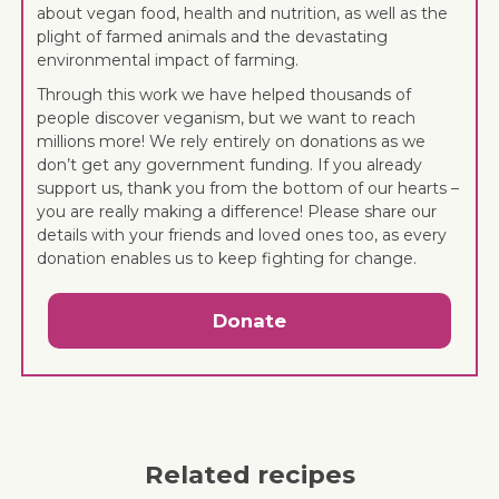
about vegan food, health and nutrition, as well as the
plight of farmed animals and the devastating
environmental impact of farming.
Through this work we have helped thousands of
people discover veganism, but we want to reach
millions more! We rely entirely on donations as we
don’t get any government funding. If you already
support us, thank you from the bottom of our hearts –
you are really making a difference! Please share our
details with your friends and loved ones too, as every
donation enables us to keep fighting for change.
Donate
Related recipes