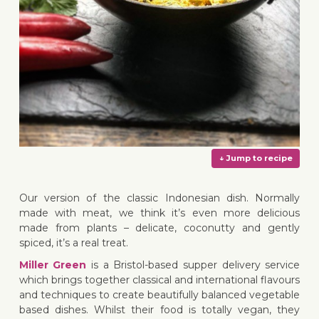
Our version of the classic Indonesian dish. Normally
made with meat, we think it’s even more delicious
made from plants – delicate, coconutty and gently
spiced, it’s a real treat.
Miller Green
is a Bristol-based supper delivery service
↓ Jump 
which brings together classical and international flavours
and techniques to create beautifully balanced vegetable
based dishes. Whilst their food is totally vegan, they