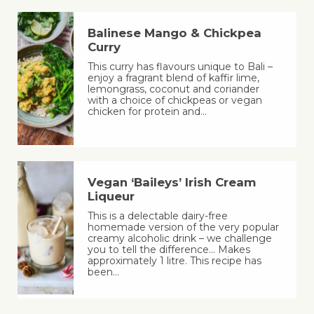
Balinese Mango & Chickpea
Curry
This curry has flavours unique to Bali –
enjoy a fragrant blend of kaffir lime,
lemongrass, coconut and coriander
with a choice of chickpeas or vegan
chicken for protein and…
Vegan ‘Baileys’ Irish Cream
Liqueur
This is a delectable dairy-free
homemade version of the very popular
creamy alcoholic drink – we challenge
you to tell the difference… Makes
approximately 1 litre. This recipe has
been…