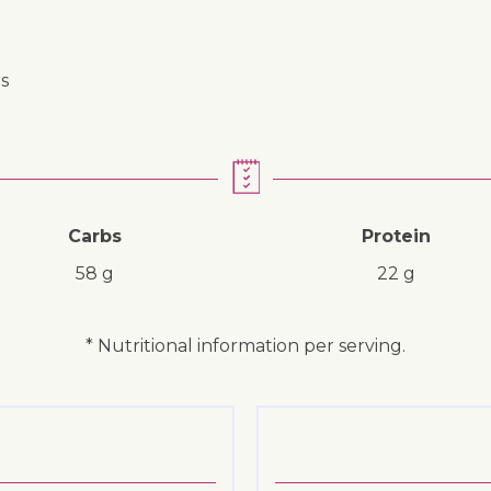
s
Carbs
Protein
58 g
22 g
* Nutritional information per serving.