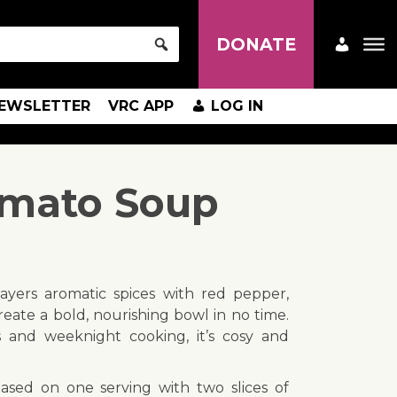
DONATE
EWSLETTER
VRC APP
LOG IN
omato Soup
layers aromatic spices with red pepper,
ate a bold, nourishing bowl in no time.
s and weeknight cooking, it’s cosy and
based on one serving with two slices of