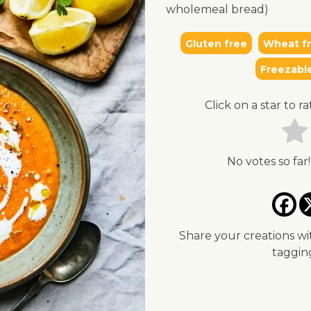
wholemeal bread)
Gluten free
Wheat f
Freezabl
Click on a star to ra
No votes so far!
Share your creations wi
taggi