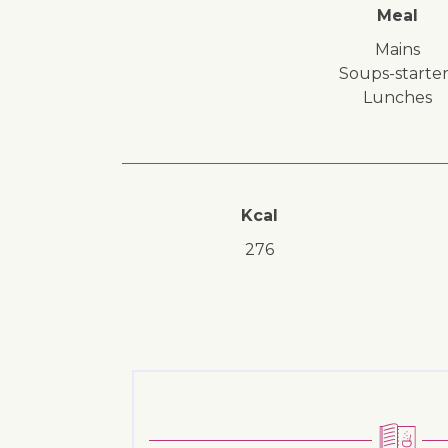
Meal
mains
soups-starter
lunches
Kcal
276