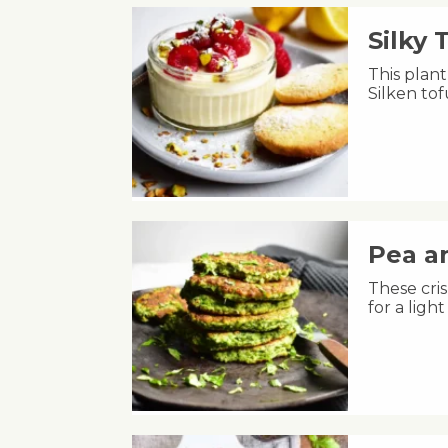
Silky
This plant
Silken to
Pea an
These cris
for a lig