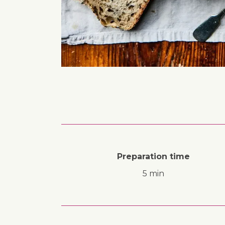
Preparation time
5 min