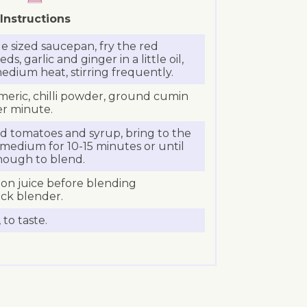
Instructions
 sized saucepan, fry the red
s, garlic and ginger in a little oil,
medium heat, stirring frequently.
meric, chilli powder, ground cumin
er minute.
ned tomatoes and syrup, bring to the
medium for 10-15 minutes or until
enough to blend.
on juice before blending
ick blender.
to taste.