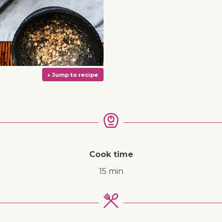
Cook time
15 min
↓ Jump to recipe