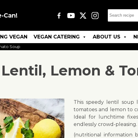
e-Can!
ING VEGAN
VEGAN CATERING
ABOUT US
N
omato Soup
 Lentil, Lemon & T
This speedy lentil soup 
tomatoes and lemon to cre
Ideal for lunchtime fixe
endlessly crowd-pleasing.
(nutritional information 