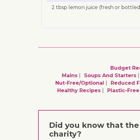
2 tbsp lemon juice (fresh or bottled
Budget Re
Mains
Soups And Starters
Nut-Free/optional
Reduced F
Healthy Recipes
Plastic-Fre
Did you know that the 
charity?