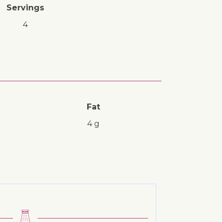
Servings
4
Fat
4 g