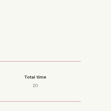
Total time
20