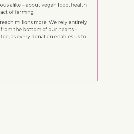
ous alike – about vegan food, health
act of farming.
each millions more! We rely entirely
 from the bottom of our hearts –
 too, as every donation enables us to