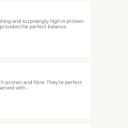
shing and surprisingly high in protein.
 provides the perfect balance…
th protein and fibre. They’re perfect
 served with…