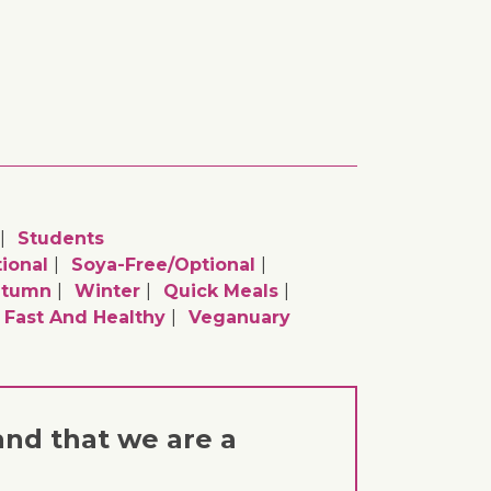
Students
ional
Soya-Free/optional
utumn
Winter
Quick Meals
Fast And Healthy
Veganuary
and that we are a