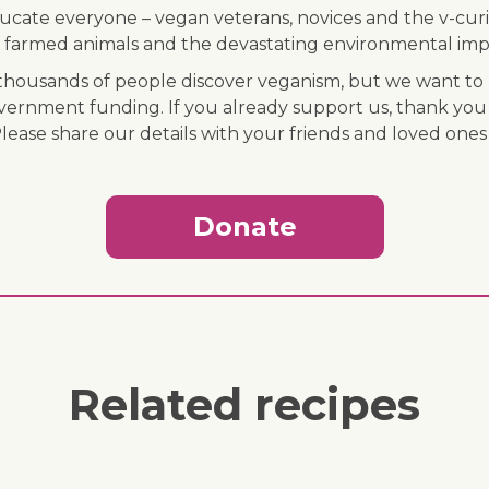
ducate everyone – vegan veterans, novices and the v-curi
 of farmed animals and the devastating environmental imp
ousands of people discover veganism, but we want to r
vernment funding. If you already support us, thank you
Please share our details with your friends and loved ones
Donate
Related recipes