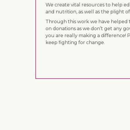
We create vital resources to help e
and nutrition, as well as the plight
Through this work we have helped th
on donations as we don’t get any go
you are really making a difference! 
keep fighting for change.