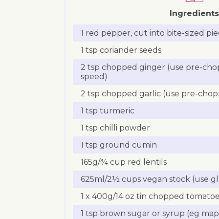
Ingredients
1 red pepper, cut into bite-sized pi
1 tsp coriander seeds
2 tsp chopped ginger (use pre-cho
speed)
2 tsp chopped garlic (use pre-chop
1 tsp turmeric
1 tsp chilli powder
1 tsp ground cumin
165g/¾ cup red lentils
625ml/2½ cups vegan stock (use gl
1 x 400g/14 oz tin chopped tomato
1 tsp brown sugar or syrup (eg map