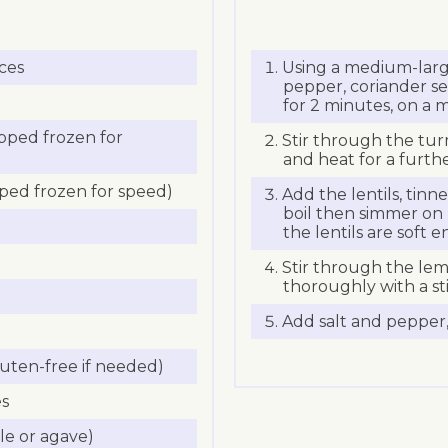
eces
Using a medium-large
pepper, coriander seed
for 2 minutes, on a 
pped frozen for
Stir through the tur
and heat for a furth
ped frozen for speed)
Add the lentils, tin
boil then simmer on 
the lentils are soft 
Stir through the lem
thoroughly with a st
Add salt and pepper, 
uten-free if needed)
es
le or agave)