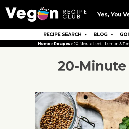
Yes, You V
RECIPE SEARCH
BLOG
GO
Home
»
Recipes
»
20-Minute Lentil, Lemon & T
20-Minute