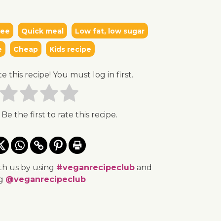
ree
Quick meal
Low fat, low sugar
e
Cheap
Kids recipe
te this recipe! You must log in first.
 Be the first to rate this recipe.
th us by using
#veganrecipeclub
and
ng
@veganrecipeclub