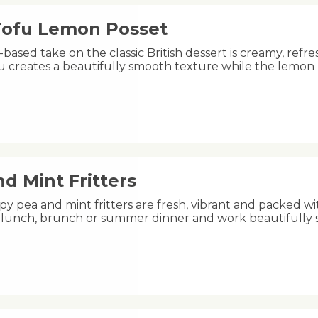
 Tofu Lemon Posset
-based take on the classic British dessert is creamy, refre
fu creates a beautifully smooth texture while the lemon
d Mint Fritters
py pea and mint fritters are fresh, vibrant and packed wi
ht lunch, brunch or summer dinner and work beautifully