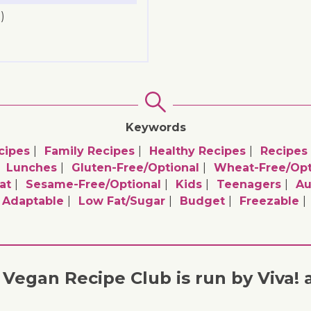
)
Keywords
cipes
Family Recipes
Healthy Recipes
Recipes
Lunches
Gluten-Free/optional
Wheat-Free/opt
at
Sesame-Free/optional
Kids
Teenagers
A
e Adaptable
Low Fat/sugar
Budget
Freezable
Vegan Recipe Club is run by Viva! 