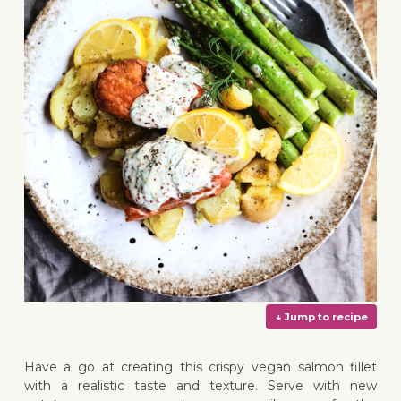
Have a go at creating this crispy vegan salmon fillet
with a realistic taste and texture. Serve with new