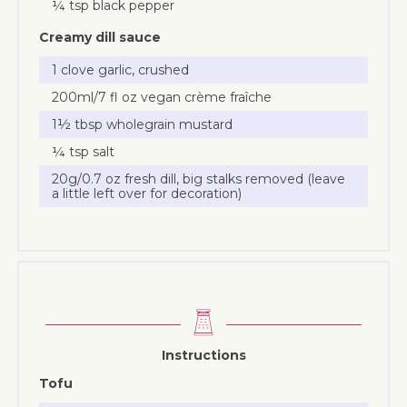
¼ tsp black pepper
Creamy dill sauce
1 clove garlic, crushed
200ml/7 fl oz vegan crème fraîche
1½ tbsp wholegrain mustard
¼ tsp salt
20g/0.7 oz fresh dill, big stalks removed (leave
a little left over for decoration)
Instructions
Tofu