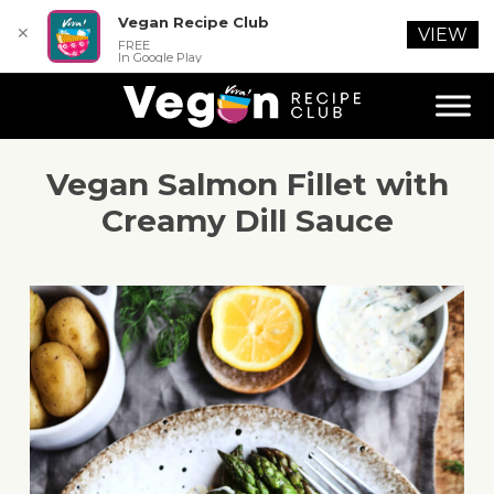
Vegan Recipe Club
✕
VIEW
FREE
In Google Play
Vegan Salmon Fillet with
Creamy Dill Sauce