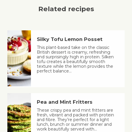
Related recipes
Silky Tofu Lemon Posset
This plant-based take on the classic
British dessert is creamy, refreshing
and surprisingly high in protein. Silken
tofu creates a beautifully smooth
texture while the lemon provides the
perfect balance…
Pea and Mint Fritters
These crispy pea and mint fritters are
fresh, vibrant and packed with protein
and fibre. They’re perfect for a light
lunch, brunch or summer dinner and
work beautifully served with…