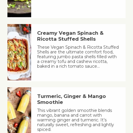
Creamy Vegan Spinach &
Ricotta Stuffed Shells
These Vegan Spinach & Ricotta Stuffed
Shells are the ultimate comfort food,
featuring jumbo pasta shells filled with
a creamy tofu and cashew ricotta,
baked in a rich tomato sauce…
Turmeric, Ginger & Mango
Smoothie
This vibrant golden smoothie blends
mango, banana and carrot with
warming ginger and turmeric. It’s
naturally sweet, refreshing and lightly
spiced.