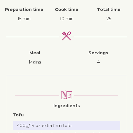
Preparation time
Cook time
Total time
15 min
10 min
25
Meal
Servings
mains
4
Ingredients
Tofu
400g/14 oz extra firm tofu