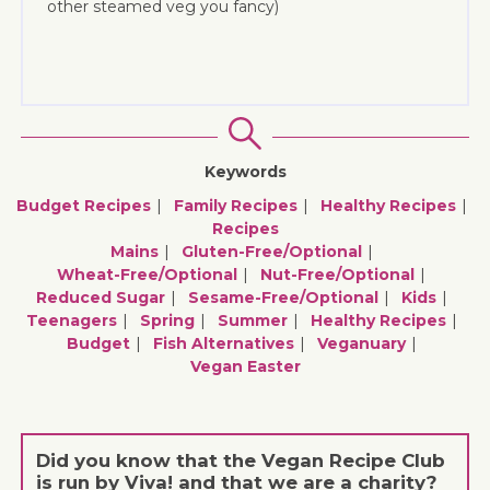
other steamed veg you fancy)
Keywords
Budget Recipes
Family Recipes
Healthy Recipes
Recipes
Mains
Gluten-Free/optional
Wheat-Free/optional
Nut-Free/optional
Reduced Sugar
Sesame-Free/optional
Kids
Teenagers
Spring
Summer
Healthy Recipes
Budget
Fish Alternatives
Veganuary
Vegan Easter
Did you know that the Vegan Recipe Club
is run by Viva! and that we are a charity?