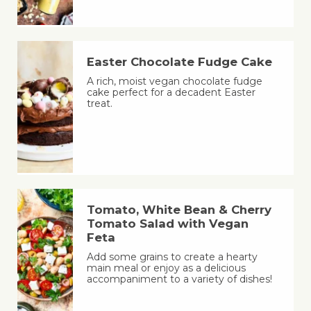
Easter Chocolate Fudge Cake
A rich, moist vegan chocolate fudge
cake perfect for a decadent Easter
treat.
Tomato, White Bean & Cherry
Tomato Salad with Vegan
Feta
Add some grains to create a hearty
main meal or enjoy as a delicious
accompaniment to a variety of dishes!