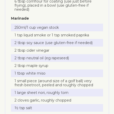
6 tbsp cornflour for coating (use just before
frying), placed in a bowl (use gluten-free if
needed)
Marinade
250ml/1 cup vegan stock
1 tsp liquid smoke or 1 tsp smoked paprika
2 tbsp soy sauce (use gluten-free if needed)
2 tbsp cider vinegar
2 tbsp neutral oil (eg rapeseed)
2 tbsp maple syrup
1 tbsp white miso
1 small piece (around size of a golf ball) very
fresh beetroot, peeled and roughly chopped
1 large sheet nori, roughly torn
2 cloves garlic, roughly chopped
½ tsp salt