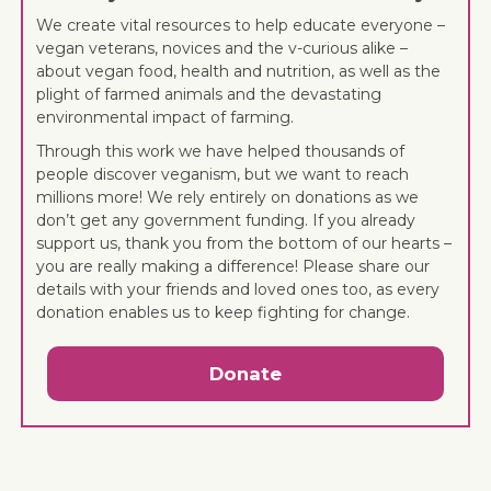
We create vital resources to help educate everyone –
vegan veterans, novices and the v-curious alike –
about vegan food, health and nutrition, as well as the
plight of farmed animals and the devastating
environmental impact of farming.
Through this work we have helped thousands of
people discover veganism, but we want to reach
millions more! We rely entirely on donations as we
don’t get any government funding. If you already
support us, thank you from the bottom of our hearts –
you are really making a difference! Please share our
details with your friends and loved ones too, as every
donation enables us to keep fighting for change.
Donate