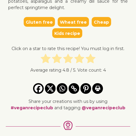
potatoes, asparagus and a creamy dill sauce for the
perfect springtime delight.
Gluten free
Wheat free
Cheap
↓ Jump 
Kids recipe
Click on a star to rate this recipe! You must log in first.
Average rating
4.8
/ 5. Vote count:
4
Share your creations with us by using
#veganrecipeclub
and tagging
@veganrecipeclub