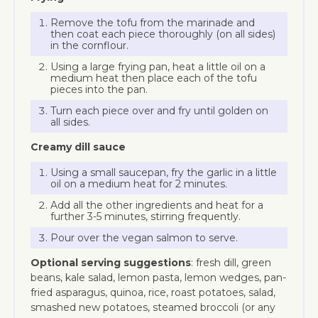
Remove the tofu from the marinade and
then coat each piece thoroughly (on all sides)
in the cornflour.
Using a large frying pan, heat a little oil on a
medium heat then place each of the tofu
pieces into the pan.
Turn each piece over and fry until golden on
all sides.
Creamy dill sauce
Using a small saucepan, fry the garlic in a little
oil on a medium heat for 2 minutes.
Add all the other ingredients and heat for a
further 3-5 minutes, stirring frequently.
Pour over the vegan salmon to serve.
Optional serving suggestions
: fresh dill, green
beans, kale salad, lemon pasta, lemon wedges, pan-
fried asparagus, quinoa, rice, roast potatoes, salad,
smashed new potatoes, steamed broccoli (or any