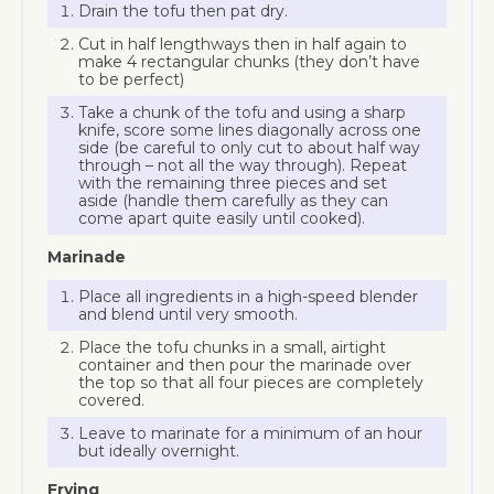
Drain the tofu then pat dry.
Cut in half lengthways then in half again to
make 4 rectangular chunks (they don’t have
to be perfect)
Take a chunk of the tofu and using a sharp
knife, score some lines diagonally across one
side (be careful to only cut to about half way
through – not all the way through). Repeat
with the remaining three pieces and set
aside (handle them carefully as they can
come apart quite easily until cooked).
Marinade
Place all ingredients in a high-speed blender
and blend until very smooth.
Place the tofu chunks in a small, airtight
container and then pour the marinade over
the top so that all four pieces are completely
covered.
Leave to marinate for a minimum of an hour
but ideally overnight.
Frying