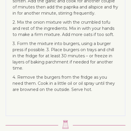
soften. Add the garlic and cook for another couple
of minutes then add the paprika and allspice and fry
in for another minute, stirring frequently.
2. Mix the onion mixture with the crumbled tofu
and rest of the ingredients. Mix in with your hands
to make a firm mixture. Add more oats if too soft.
3. Form the mixture into burgers, using a burger
press if possible. 3. Place burgers on trays and chill
in the fridge for at least 30 minutes – or freeze in
layers of baking parchment if needed for another
time.
4. Remove the burgers from the fridge as you
need them. Cook in a little oil or oil spray until they
are browned on the outside. Serve hot.