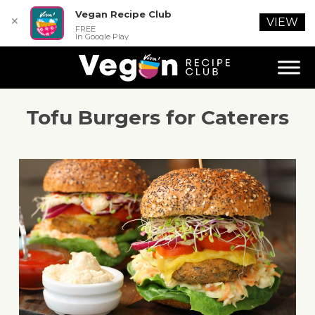
Vegan Recipe Club
✕
VIEW
FREE
In Google Play
Tofu Burgers for Caterers