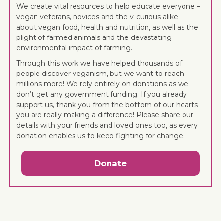
We create vital resources to help educate everyone –
vegan veterans, novices and the v-curious alike –
about vegan food, health and nutrition, as well as the
plight of farmed animals and the devastating
environmental impact of farming.
Through this work we have helped thousands of
people discover veganism, but we want to reach
millions more! We rely entirely on donations as we
don’t get any government funding. If you already
support us, thank you from the bottom of our hearts –
you are really making a difference! Please share our
details with your friends and loved ones too, as every
donation enables us to keep fighting for change.
Donate