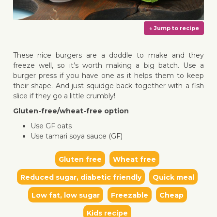
These nice burgers are a doddle to make and they
freeze well, so it’s worth making a big batch. Use a
burger press if you have one as it helps them to keep
their shape. And just squidge back together with a fish
↓ Jump 
slice if they go a little crumbly!
Gluten-free/wheat-free option
Use GF oats
Use tamari soya sauce (GF)
Gluten free
Wheat free
Reduced sugar, diabetic friendly
Quick meal
Low fat, low sugar
Freezable
Cheap
Kids recipe