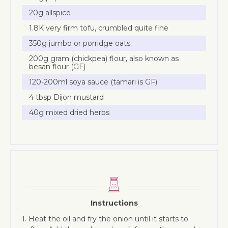
20g allspice
1.8K very firm tofu, crumbled quite fine
350g jumbo or porridge oats
200g gram (chickpea) flour, also known as
besan flour (GF)
120-200ml soya sauce (tamari is GF)
4 tbsp Dijon mustard
40g mixed dried herbs
Instructions
1. Heat the oil and fry the onion until it starts to