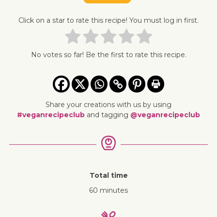
Click on a star to rate this recipe! You must log in first.
No votes so far! Be the first to rate this recipe.
Share your creations with us by using
#veganrecipeclub
and tagging
@veganrecipeclub
Total time
60 minutes