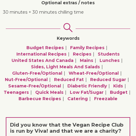
Optional extras / notes
30 minutes + 30 minutes chilling time
Keywords
Budget Recipes
Family Recipes
International Recipes
Recipes
Students
United States And Canada
Mains
Lunches
Sides, Light Meals And Salads
Gluten-Free/optional
Wheat-Free/optional
Nut-Free/optional
Reduced Fat
Reduced Sugar
Sesame-Free/optional
Diabetic Friendly
Kids
Teenagers
Quick Meals
Low Fat/sugar
Budget
Barbecue Recipes
Catering
Freezable
Did you know that the Vegan Recipe Club
is run by Viva! and that we are a charity?