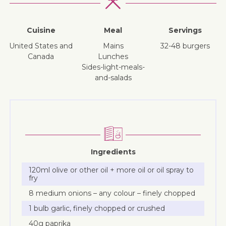
Cuisine
Meal
Servings
United States and
mains
32-48 burgers
Canada
lunches
sides-light-meals-
and-salads
Ingredients
120ml olive or other oil + more oil or oil spray to
fry
8 medium onions – any colour – finely chopped
1 bulb garlic, finely chopped or crushed
40g paprika