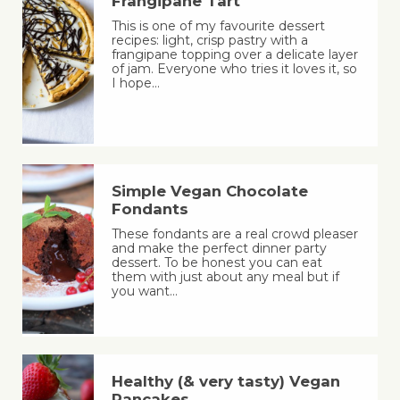
Frangipane Tart
This is one of my favourite dessert
recipes: light, crisp pastry with a
frangipane topping over a delicate layer
of jam. Everyone who tries it loves it, so
I hope…
Simple Vegan Chocolate
Fondants
These fondants are a real crowd pleaser
and make the perfect dinner party
dessert. To be honest you can eat
them with just about any meal but if
you want…
Healthy (& very tasty) Vegan
Pancakes