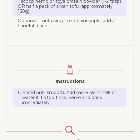
1 scoop hemp or soya protein powder (1-2 tbsp)
OR half a pack of silken tofu (approximately
150g)
Optional: if not using frozen pineapple, add a
handful of ice
Instructions
Blend until smooth. Add more plant milk or
water if it’s too thick. Serve and drink
immediately.