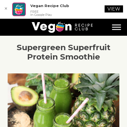
Vegan Recipe Club
✕
VIEW
FREE
In Google Play
Supergreen Superfruit
Protein Smoothie