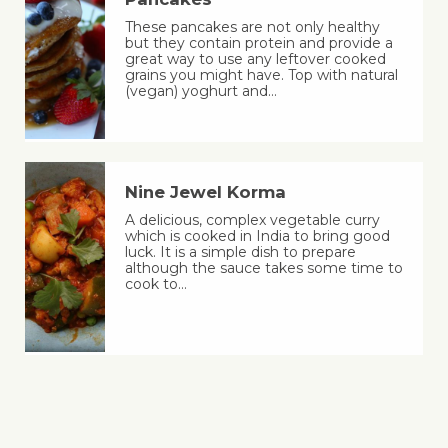
These pancakes are not only healthy
but they contain protein and provide a
great way to use any leftover cooked
grains you might have. Top with natural
(vegan) yoghurt and…
Nine Jewel Korma
A delicious, complex vegetable curry
which is cooked in India to bring good
luck. It is a simple dish to prepare
although the sauce takes some time to
cook to…