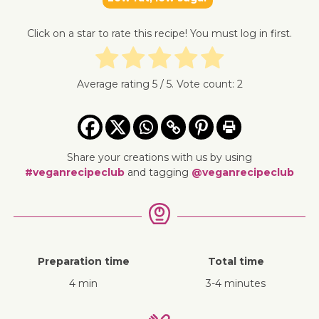
Click on a star to rate this recipe! You must log in first.
Average rating
5
/ 5. Vote count:
2
Share your creations with us by using
#veganrecipeclub
and tagging
@veganrecipeclub
Preparation time
Total time
4 min
3-4 minutes