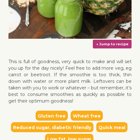
This is full of goodness, very quick to make and will set
you up for the day nicely! Feel free to add more veg, eg
carrot or beetroot. If the smoothie is too thick, thin
down with water or more plant milk. Leftovers can be
taken with you to work or whatever – but remember, it’s
↓ Jump 
best to consume smoothies as quickly as possible to
get their optimum goodness!
Gluten free
Wheat free
Reduced sugar, diabetic friendly
Quick meal
Low fat, low sugar