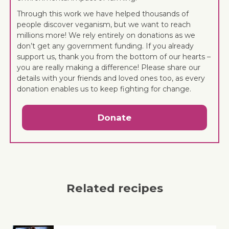
Through this work we have helped thousands of
people discover veganism, but we want to reach
millions more! We rely entirely on donations as we
don’t get any government funding. If you already
support us, thank you from the bottom of our hearts –
you are really making a difference! Please share our
details with your friends and loved ones too, as every
donation enables us to keep fighting for change.
Donate
Related recipes