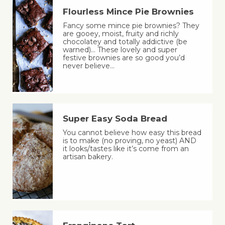
Flourless Mince Pie Brownies
Fancy some mince pie brownies? They
are gooey, moist, fruity and richly
chocolatey and totally addictive (be
warned)… These lovely and super
festive brownies are so good you’d
never believe…
Super Easy Soda Bread
You cannot believe how easy this bread
is to make (no proving, no yeast) AND
it looks/tastes like it’s come from an
artisan bakery.