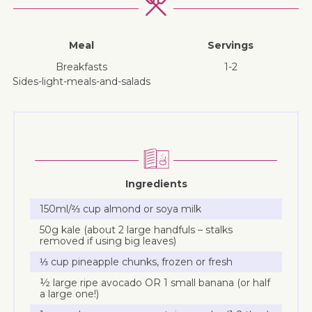
Meal
Servings
breakfasts
1-2
sides-light-meals-and-salads
Ingredients
150ml/⅔ cup almond or soya milk
50g kale (about 2 large handfuls – stalks
removed if using big leaves)
⅓ cup pineapple chunks, frozen or fresh
½ large ripe avocado OR 1 small banana (or half
a large one!)