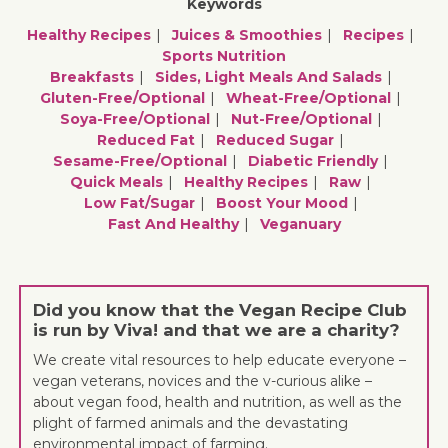
Keywords
Healthy Recipes
Juices & Smoothies
Recipes
Sports Nutrition
Breakfasts
Sides, Light Meals And Salads
Gluten-Free/optional
Wheat-Free/optional
Soya-Free/optional
Nut-Free/optional
Reduced Fat
Reduced Sugar
Sesame-Free/optional
Diabetic Friendly
Quick Meals
Healthy Recipes
Raw
Low Fat/sugar
Boost Your Mood
Fast And Healthy
Veganuary
Did you know that the Vegan Recipe Club
is run by Viva! and that we are a charity?
We create vital resources to help educate everyone –
vegan veterans, novices and the v-curious alike –
about vegan food, health and nutrition, as well as the
plight of farmed animals and the devastating
environmental impact of farming.