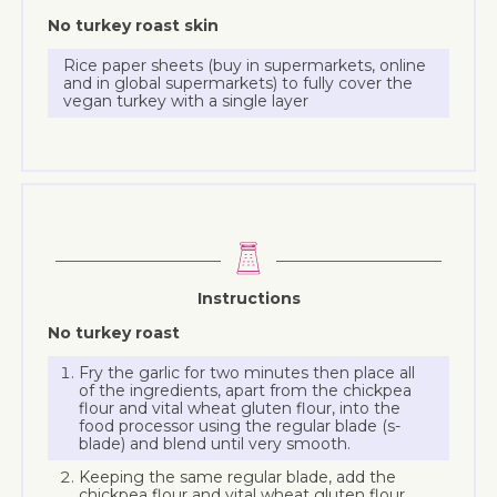
No turkey roast skin
Rice paper sheets (buy in supermarkets, online
and in global supermarkets) to fully cover the
vegan turkey with a single layer
Instructions
No turkey roast
Fry the garlic for two minutes then place all
of the ingredients, apart from the chickpea
flour and vital wheat gluten flour, into the
food processor using the regular blade (s-
blade) and blend until very smooth.
Keeping the same regular blade, add the
chickpea flour and vital wheat gluten flour