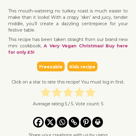
↓ Jump 
This mouth-watering no turkey roast is much easier to
make than it looks! With a crispy ‘skin’ and juicy, tender
middle, you’ll create a dazzling centrepiece for your
festive table.
This recipe has been taken straight from our brand new
mini cookbook,
A Very Vegan Christmas! Buy here
for only £5!
Freezable
Kids recipe
Click on a star to rate this recipe! You must log in first.
Average rating
5
/ 5. Vote count:
5
Share your creations with us by using