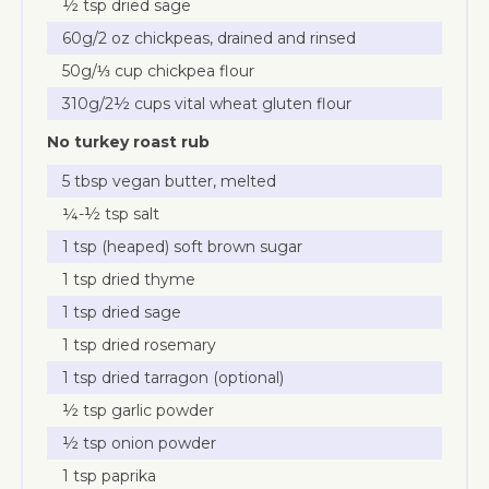
½ tsp dried sage
60g/2 oz chickpeas, drained and rinsed
50g/⅓ cup chickpea flour
310g/2½ cups vital wheat gluten flour
No turkey roast rub
5 tbsp vegan butter, melted
¼-½ tsp salt
1 tsp (heaped) soft brown sugar
1 tsp dried thyme
1 tsp dried sage
1 tsp dried rosemary
1 tsp dried tarragon (optional)
½ tsp garlic powder
½ tsp onion powder
1 tsp paprika