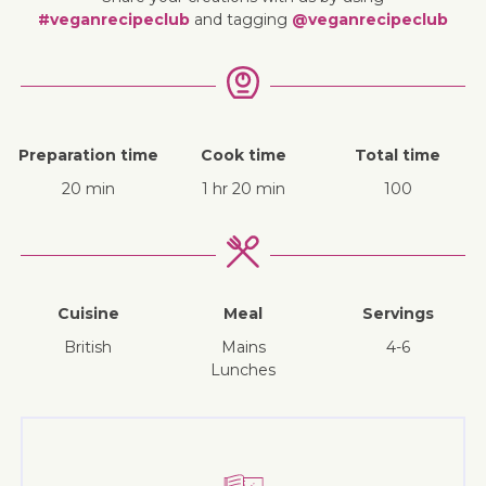
#veganrecipeclub
and tagging
@veganrecipeclub
Preparation time
Cook time
Total time
20 min
1 hr 20 min
100
Cuisine
Meal
Servings
British
mains
4-6
lunches