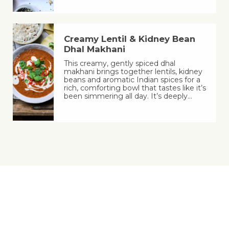
Creamy Lentil & Kidney Bean
Dhal Makhani
This creamy, gently spiced dhal
makhani brings together lentils, kidney
beans and aromatic Indian spices for a
rich, comforting bowl that tastes like it’s
been simmering all day. It’s deeply…