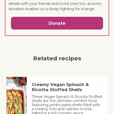
details with your friends and loved ones too, as every
donation enables us to keep fighting for change.
Donate
Related recipes
Creamy Vegan Spinach &
Ricotta Stuffed Shells
These Vegan Spinach & Ricotta Stuffed
Shells are the ultimate comfort food,
featuring jumbo pasta shells filled with
a creamy tofu and cashew ricotta,
baked in a rich tomato sauce…