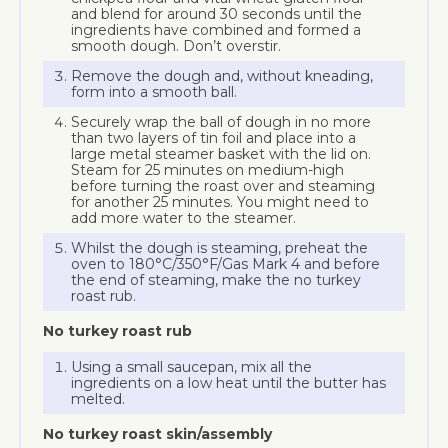
and blend for around 30 seconds until the
ingredients have combined and formed a
smooth dough. Don’t overstir.
Remove the dough and, without kneading,
form into a smooth ball.
Securely wrap the ball of dough in no more
than two layers of tin foil and place into a
large metal steamer basket with the lid on.
Steam for 25 minutes on medium-high
before turning the roast over and steaming
for another 25 minutes. You might need to
add more water to the steamer.
Whilst the dough is steaming, preheat the
oven to 180°C/350°F/Gas Mark 4 and before
the end of steaming, make the no turkey
roast rub.
No turkey roast rub
Using a small saucepan, mix all the
ingredients on a low heat until the butter has
melted.
No turkey roast skin/assembly