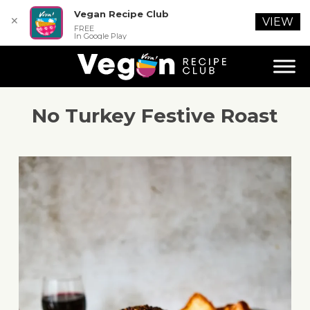
Vegan Recipe Club
✕
VIEW
FREE
In Google Play
No Turkey Festive Roast