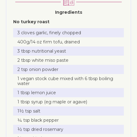
Ingredients
No turkey roast
3 cloves garlic, finely chopped
400g/14 oz firm tofu, drained
3 tbsp nutritional yeast
2 tbsp white miso paste
2 tsp onion powder
1 vegan stock cube mixed with 6 tbsp boiling
water
1 tbsp lemon juice
1 tbsp syrup (eg maple or agave)
1½ tsp salt
¼ tsp black pepper
½ tsp dried rosemary