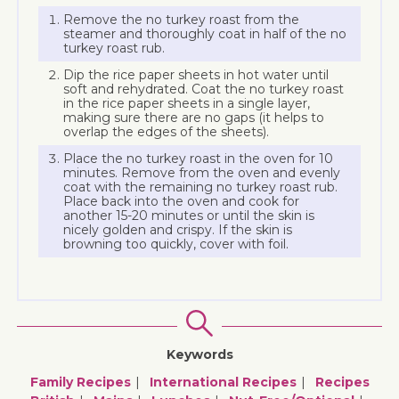
Remove the no turkey roast from the
steamer and thoroughly coat in half of the no
turkey roast rub.
Dip the rice paper sheets in hot water until
soft and rehydrated. Coat the no turkey roast
in the rice paper sheets in a single layer,
making sure there are no gaps (it helps to
overlap the edges of the sheets).
Place the no turkey roast in the oven for 10
minutes. Remove from the oven and evenly
coat with the remaining no turkey roast rub.
Place back into the oven and cook for
another 15-20 minutes or until the skin is
nicely golden and crispy. If the skin is
browning too quickly, cover with foil.
Keywords
Family Recipes
International Recipes
Recipes