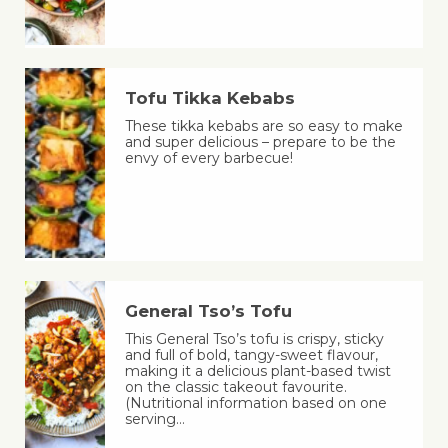
Tofu Tikka Kebabs
These tikka kebabs are so easy to make
and super delicious – prepare to be the
envy of every barbecue!
General Tso’s Tofu
This General Tso’s tofu is crispy, sticky
and full of bold, tangy-sweet flavour,
making it a delicious plant-based twist
on the classic takeout favourite.
(Nutritional information based on one
serving…