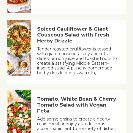
Spiced Cauliflower & Giant
Couscous Salad with Fresh
Herby Drizzle
Tender roasted cauliflower is tossed
with giant couscous, juicy apricots,
dates, lemon juice and toasted nuts to
create a satisfying Middle Eastern-
inspired salad. A punchy homemade
herby drizzle brings warmth,…
Tomato, White Bean & Cherry
Tomato Salad with Vegan
Feta
Add some grains to create a hearty
main meal or enjoy as a delicious
accompaniment to a variety of dishes!