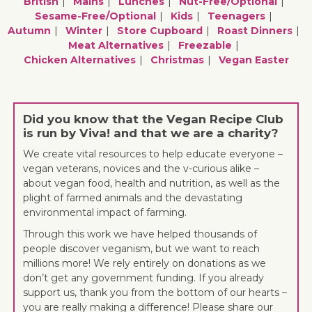
British
Mains
Lunches
Nut-Free/optional
Sesame-Free/optional
Kids
Teenagers
Autumn
Winter
Store Cupboard
Roast Dinners
Meat Alternatives
Freezable
Chicken Alternatives
Christmas
Vegan Easter
Did you know that the Vegan Recipe Club
is run by Viva! and that we are a charity?
We create vital resources to help educate everyone –
vegan veterans, novices and the v-curious alike –
about vegan food, health and nutrition, as well as the
plight of farmed animals and the devastating
environmental impact of farming.
Through this work we have helped thousands of
people discover veganism, but we want to reach
millions more! We rely entirely on donations as we
don’t get any government funding. If you already
support us, thank you from the bottom of our hearts –
you are really making a difference! Please share our