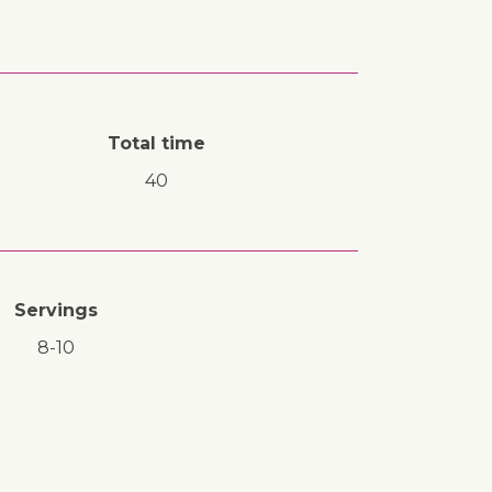
Total time
40
Servings
8-10