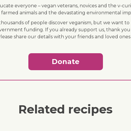
ducate everyone – vegan veterans, novices and the v-curi
 of farmed animals and the devastating environmental imp
ousands of people discover veganism, but we want to r
vernment funding. If you already support us, thank you
Please share our details with your friends and loved ones
Donate
Related recipes