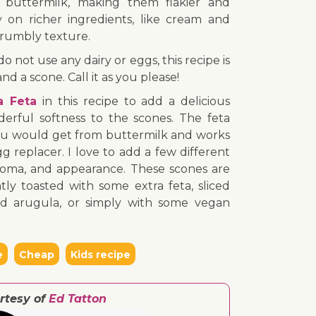
 buttermilk, making them flakier and
ly on richer ingredients, like cream and
crumbly texture.
o not use any dairy or eggs, this recipe is
nd a scone. Call it as you please!
a Feta
in this recipe to add a delicious
erful softness to the scones. The feta
 you would get from buttermilk and works
g replacer. I love to add a few different
aroma, and appearance. These scones are
ly toasted with some extra feta, sliced
and arugula, or simply with some vegan
e
Cheap
Kids recipe
rtesy of
Ed Tatton