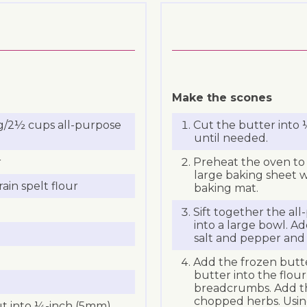
Make the scones
g/2½ cups all-purpose
Cut the butter into
until needed.
r
Preheat the oven to 
large baking sheet w
in spelt flour
baking mat.
Sift together the al
into a large bowl. Add
salt and pepper and
Add the frozen butte
butter into the flour
breadcrumbs. Add th
chopped herbs. Usin
cut into ¼-inch (5mm)