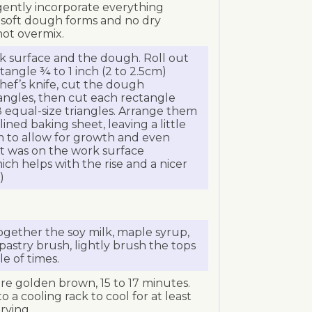
 gently incorporate everything
a soft dough forms and no dry
not overmix.
rk surface and the dough. Roll out
tangle ¾ to 1 inch (2 to 2.5cm)
chef’s knife, cut the dough
tangles, then cut each rectangle
 equal-size triangles. Arrange them
ned baking sheet, leaving a little
 to allow for growth and even
at was on the work surface
ch helps with the rise and a nicer
)
 together the soy milk, maple syrup,
a pastry brush, lightly brush the tops
e of times.
are golden brown, 15 to 17 minutes.
o a cooling rack to cool for at least
rving.