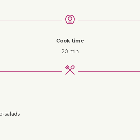
Cook time
20 min
nd-salads