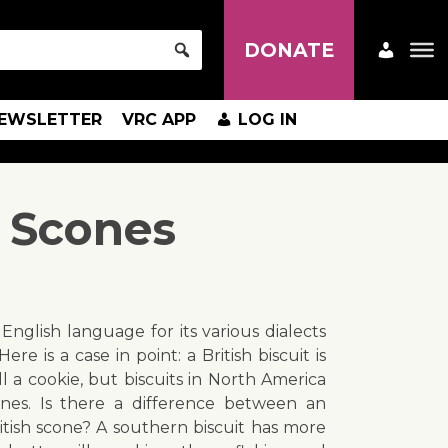
DONATE
EWSLETTER
VRC APP
LOG IN
 Scones
English language for its various dialects
ere is a case in point: a British biscuit is
 a cookie, but biscuits in North America
ones. Is there a difference between an
itish scone? A southern biscuit has more