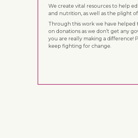
We create vital resources to help e
and nutrition, as well as the plight
Through this work we have helped th
on donations as we don’t get any go
you are really making a difference! 
keep fighting for change.