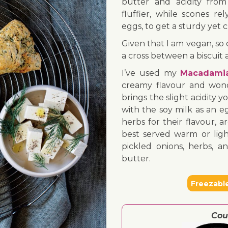
butter and acidity from
fluffier, while scones re
eggs, to get a sturdy yet 
Given that I am vegan, so d
a cross between a biscuit a
I’ve used my
Macadami
creamy flavour and wond
brings the slight acidity
with the soy milk as an eg
herbs for their flavour, 
best served warm or light
pickled onions, herbs, 
butter.
Freezabl
Cou