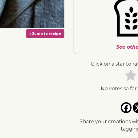
See othe
Click on a star to ra
No votes so far!
↓ Jump to recipe
Share your creations wi
taggi