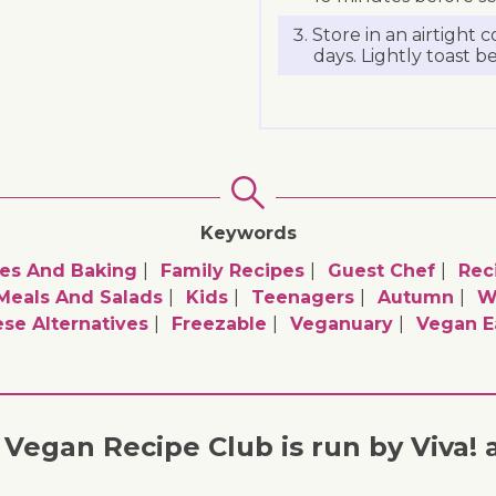
Store in an airtight c
days. Lightly toast b
Keywords
es And Baking
Family Recipes
Guest Chef
Rec
 Meals And Salads
Kids
Teenagers
Autumn
W
se Alternatives
Freezable
Veganuary
Vegan E
Vegan Recipe Club is run by Viva! 