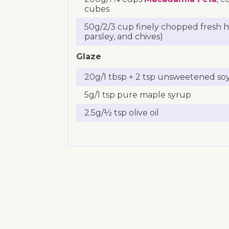
cubes
50g/2/3 cup finely chopped fresh he
parsley, and chives)
Glaze
20g/1 tbsp + 2 tsp unsweetened soy
5g/1 tsp pure maple syrup
2.5g/½ tsp olive oil