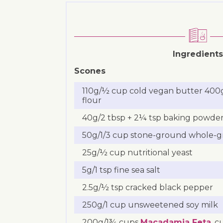
Ingredients
Scones
110g/½ cup cold vegan butter 400
flour
40g/2 tbsp + 2¼ tsp baking powde
50g/1/3 cup stone-ground whole-gra
25g/½ cup nutritional yeast
5g/1 tsp fine sea salt
2.5g/½ tsp cracked black pepper
250g/1 cup unsweetened soy milk
200g/1¾ cups
Macadamia Feta
, 