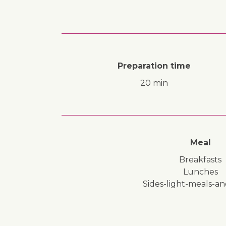
Preparation time
20 min
Meal
breakfasts
lunches
sides-light-meals-a