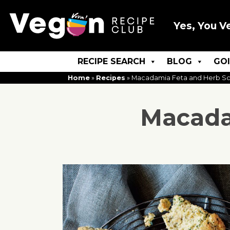
Yes, You V
RECIPE SEARCH
BLOG
GO
Home
»
Recipes
»
Macadamia Feta and Herb S
Macada