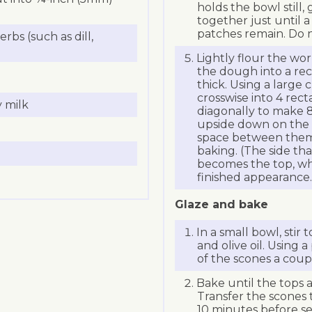
holds the bowl still,
together just until 
patches remain. Do 
rbs (such as dill,
Lightly flour the wo
the dough into a rec
thick. Using a large 
crosswise into 4 rec
 milk
diagonally to make 8
upside down on the li
space between them
baking. (The side th
becomes the top, whi
finished appearance.
Glaze and bake
In a small bowl, stir
and olive oil. Using 
of the scones a coupl
Bake until the tops 
Transfer the scones t
10 minutes before se