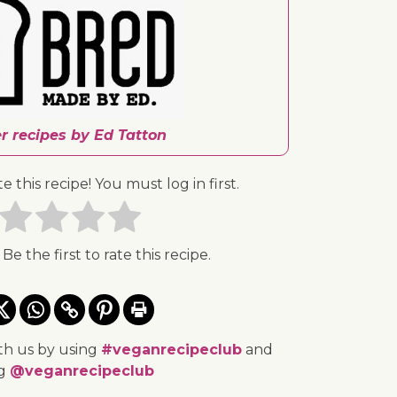
r recipes by Ed Tatton
te this recipe! You must log in first.
 Be the first to rate this recipe.
th us by using
#veganrecipeclub
and
ng
@veganrecipeclub