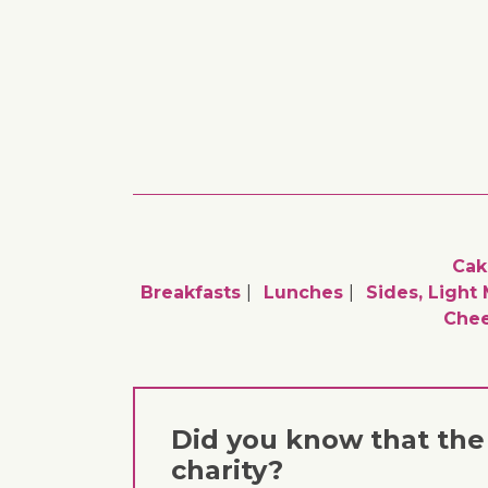
Cak
Breakfasts
Lunches
Sides, Light
Chee
Did you know that the 
charity?