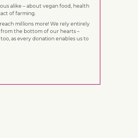
ous alike – about vegan food, health
act of farming.
each millions more! We rely entirely
 from the bottom of our hearts –
 too, as every donation enables us to