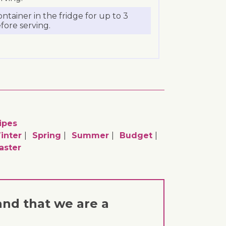
ontainer in the fridge for up to 3
efore serving.
ipes
inter
Spring
Summer
Budget
aster
and that we are a