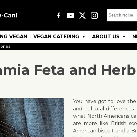
e-Can!
ING VEGAN
VEGAN CATERING
ABOUT US
N
cones
mia Feta and Herb
You have got to love the 
and cultural differences! H
what North Americans call
are more like British sc
American biscuit and a Br