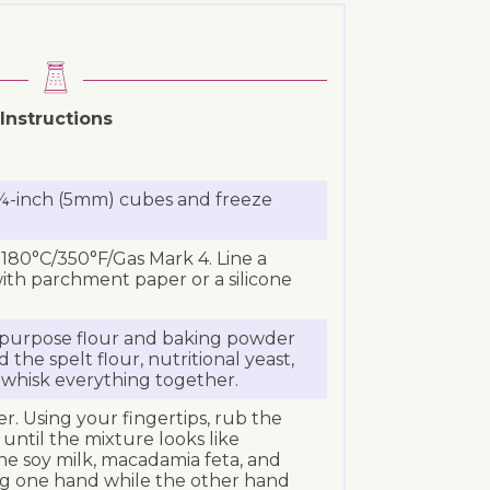
Instructions
 ¼-inch (5mm) cubes and freeze
180°C/350°F/Gas Mark 4. Line a
ith parchment paper or a silicone
l-purpose flour and baking powder
 the spelt flour, nutritional yeast,
 whisk everything together.
r. Using your fingertips, rub the
 until the mixture looks like
e soy milk, macadamia feta, and
g one hand while the other hand