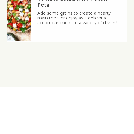
Feta
Add some grains to create a hearty
main meal or enjoy as a delicious
accompaniment to a variety of dishes!