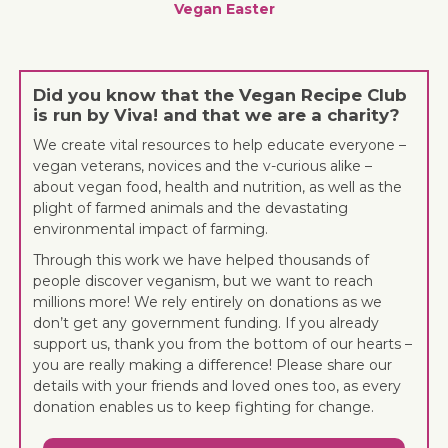
Vegan Easter
Did you know that the Vegan Recipe Club
is run by Viva! and that we are a charity?
We create vital resources to help educate everyone –
vegan veterans, novices and the v-curious alike –
about vegan food, health and nutrition, as well as the
plight of farmed animals and the devastating
environmental impact of farming.
Through this work we have helped thousands of
people discover veganism, but we want to reach
millions more! We rely entirely on donations as we
don’t get any government funding. If you already
support us, thank you from the bottom of our hearts –
you are really making a difference! Please share our
details with your friends and loved ones too, as every
donation enables us to keep fighting for change.