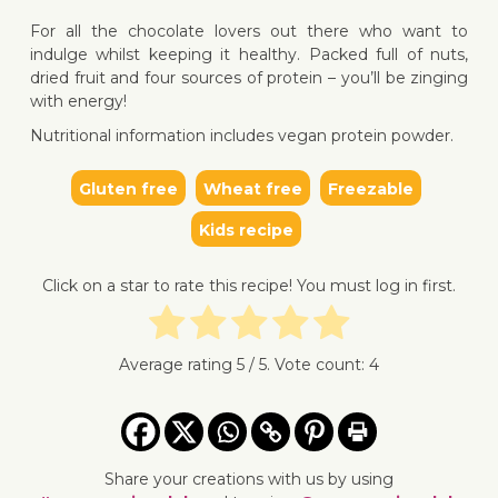
For all the chocolate lovers out there who want to
indulge whilst keeping it healthy. Packed full of nuts,
dried fruit and four sources of protein – you’ll be zinging
with energy!
Nutritional information includes vegan protein powder.
Gluten free
Wheat free
Freezable
↓ Jump 
Kids recipe
Click on a star to rate this recipe! You must log in first.
Average rating
5
/ 5. Vote count:
4
Share your creations with us by using