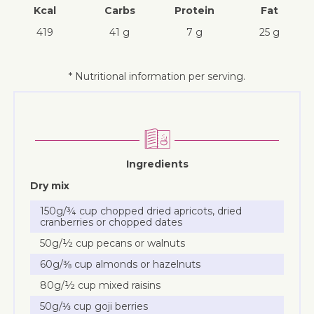
Kcal
Carbs
Protein
Fat
419
41 g
7 g
25 g
* Nutritional information per serving.
Ingredients
Dry mix
150g/¾ cup chopped dried apricots, dried
cranberries or chopped dates
50g/½ cup pecans or walnuts
60g/⅜ cup almonds or hazelnuts
80g/½ cup mixed raisins
50g/⅓ cup goji berries