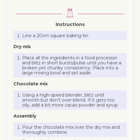
Instructions
Line a 20cm square baking tin.
Dry mix
Place all the ingredients in a food processor
and blitz in short bursts/pulse until you have a
broken yet chunky consistency. Place into a
large mixing bowl and set aside.
Chocolate mix
Using a high-speed blender, blitz until
smooth but don’t over-blend. If it gets too
oily, add a bit more cacao powder and syrup.
Assembly
Pour the chocolate mix over the dry mix and
thoroughly combine.