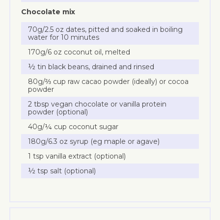
Chocolate mix
70g/2.5 oz dates, pitted and soaked in boiling
water for 10 minutes
170g/6 oz coconut oil, melted
½ tin black beans, drained and rinsed
80g/⅔ cup raw cacao powder (ideally) or cocoa
powder
2 tbsp vegan chocolate or vanilla protein
powder (optional)
40g/¼ cup coconut sugar
180g/6.3 oz syrup (eg maple or agave)
1 tsp vanilla extract (optional)
½ tsp salt (optional)