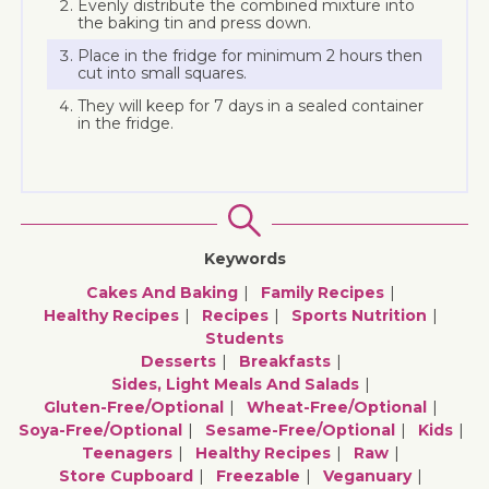
Evenly distribute the combined mixture into
the baking tin and press down.
Place in the fridge for minimum 2 hours then
cut into small squares.
They will keep for 7 days in a sealed container
in the fridge.
Keywords
Cakes And Baking
Family Recipes
Healthy Recipes
Recipes
Sports Nutrition
Students
Desserts
Breakfasts
Sides, Light Meals And Salads
Gluten-Free/optional
Wheat-Free/optional
Soya-Free/optional
Sesame-Free/optional
Kids
Teenagers
Healthy Recipes
Raw
Store Cupboard
Freezable
Veganuary