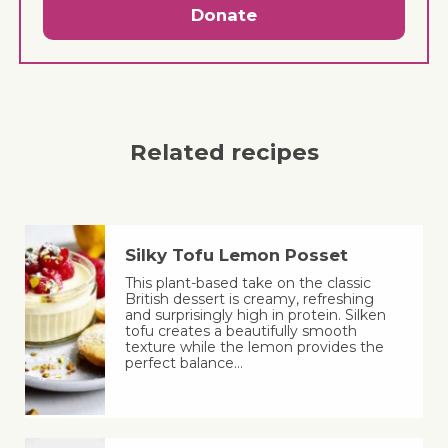
Donate
Related recipes
Silky Tofu Lemon Posset
This plant-based take on the classic
British dessert is creamy, refreshing
and surprisingly high in protein. Silken
tofu creates a beautifully smooth
texture while the lemon provides the
perfect balance…