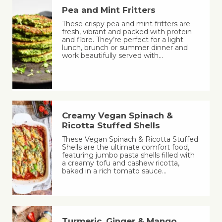
Pea and Mint Fritters
These crispy pea and mint fritters are
fresh, vibrant and packed with protein
and fibre. They’re perfect for a light
lunch, brunch or summer dinner and
work beautifully served with…
Creamy Vegan Spinach &
Ricotta Stuffed Shells
These Vegan Spinach & Ricotta Stuffed
Shells are the ultimate comfort food,
featuring jumbo pasta shells filled with
a creamy tofu and cashew ricotta,
baked in a rich tomato sauce…
Turmeric, Ginger & Mango