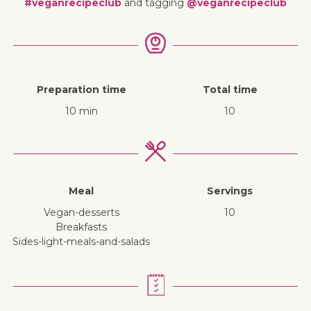
#veganrecipeclub
and tagging
@veganrecipeclub
Preparation time
Total time
10 min
10
Meal
Servings
vegan-desserts
10
breakfasts
sides-light-meals-and-salads