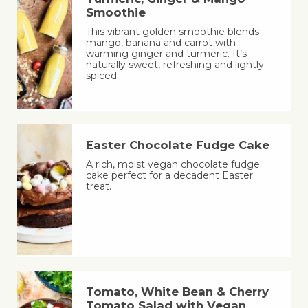
Smoothie
This vibrant golden smoothie blends
mango, banana and carrot with
warming ginger and turmeric. It’s
naturally sweet, refreshing and lightly
spiced.
Easter Chocolate Fudge Cake
A rich, moist vegan chocolate fudge
cake perfect for a decadent Easter
treat.
Tomato, White Bean & Cherry
Tomato Salad with Vegan