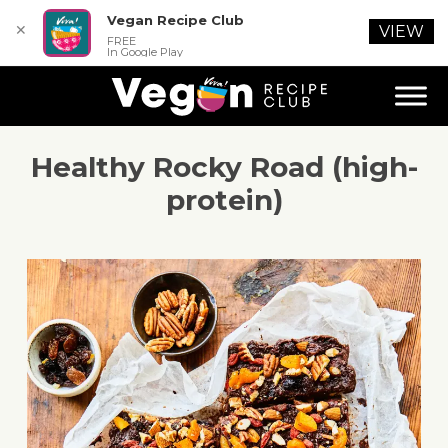
Vegan Recipe Club
✕
VIEW
FREE
In Google Play
Healthy Rocky Road (high-
protein)