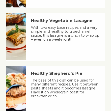
Healthy Vegetable Lasagne
With two easy base recipes and a very
simple and healthy tofu bechamel
sauce, this lasagne is a cinch to whip up
– even on a weeknight!
Healthy Shepherd’s Pie
The base of this dish can be used for
many different recipes. Use it between
pasta sheets and it becomes lasagne.
Have it on wholegrain toast for
breakfast or an…