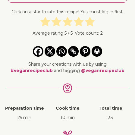
Click on a star to rate this recipe! You must log in first.
Average rating
5
/ 5. Vote count:
2
Share your creations with us by using
#veganrecipeclub
and tagging
@veganrecipeclub
Preparation time
Cook time
Total time
25 min
10 min
35