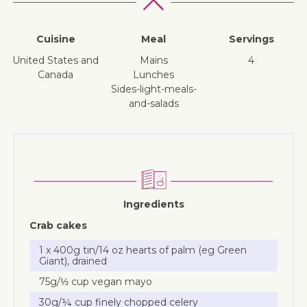
Cuisine
Meal
Servings
United States and
mains
4
Canada
lunches
sides-light-meals-
and-salads
Ingredients
Crab cakes
1 x 400g tin/14 oz hearts of palm (eg Green
Giant), drained
75g/⅓ cup vegan mayo
30g/¼ cup finely chopped celery