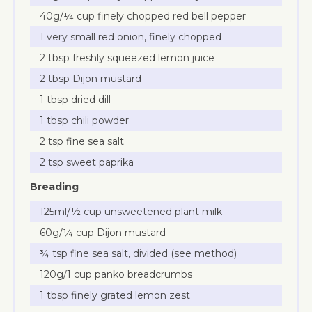
40g/¼ cup finely chopped red bell pepper
1 very small red onion, finely chopped
2 tbsp freshly squeezed lemon juice
2 tbsp Dijon mustard
1 tbsp dried dill
1 tbsp chili powder
2 tsp fine sea salt
2 tsp sweet paprika
Breading
125ml/½ cup unsweetened plant milk
60g/¼ cup Dijon mustard
¾ tsp fine sea salt, divided (see method)
120g/1 cup panko breadcrumbs
1 tbsp finely grated lemon zest