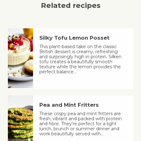
Related recipes
Silky Tofu Lemon Posset
This plant-based take on the classic
British dessert is creamy, refreshing
and surprisingly high in protein. Silken
tofu creates a beautifully smooth
texture while the lemon provides the
perfect balance…
Pea and Mint Fritters
These crispy pea and mint fritters are
fresh, vibrant and packed with protein
and fibre. They’re perfect for a light
lunch, brunch or summer dinner and
work beautifully served with…