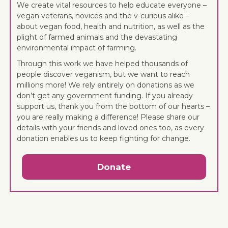
We create vital resources to help educate everyone –
vegan veterans, novices and the v-curious alike –
about vegan food, health and nutrition, as well as the
plight of farmed animals and the devastating
environmental impact of farming.
Through this work we have helped thousands of
people discover veganism, but we want to reach
millions more! We rely entirely on donations as we
don’t get any government funding. If you already
support us, thank you from the bottom of our hearts –
you are really making a difference! Please share our
details with your friends and loved ones too, as every
donation enables us to keep fighting for change.
Donate