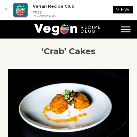
Vegan Recipe Club
✕
VIEW
FREE
In Google Play
‘Crab’ Cakes