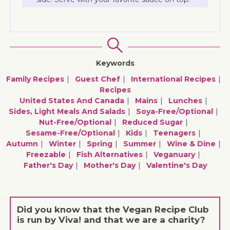
Keywords
Family Recipes
Guest Chef
International Recipes
Recipes
United States And Canada
Mains
Lunches
Sides, Light Meals And Salads
Soya-Free/optional
Nut-Free/optional
Reduced Sugar
Sesame-Free/optional
Kids
Teenagers
Autumn
Winter
Spring
Summer
Wine & Dine
Freezable
Fish Alternatives
Veganuary
Father's Day
Mother's Day
Valentine's Day
Did you know that the Vegan Recipe Club
is run by Viva! and that we are a charity?