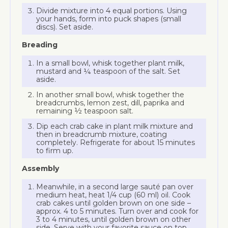
Divide mixture into 4 equal portions. Using
your hands, form into puck shapes (small
discs). Set aside.
Breading
In a small bowl, whisk together plant milk,
mustard and ¼ teaspoon of the salt. Set
aside.
In another small bowl, whisk together the
breadcrumbs, lemon zest, dill, paprika and
remaining ½ teaspoon salt.
Dip each crab cake in plant milk mixture and
then in breadcrumb mixture, coating
completely. Refrigerate for about 15 minutes
to firm up.
Assembly
Meanwhile, in a second large sauté pan over
medium heat, heat 1/4 cup (60 ml) oil. Cook
crab cakes until golden brown on one side –
approx. 4 to 5 minutes. Turn over and cook for
3 to 4 minutes, until golden brown on other
side. Serve with your favorite sauce on top.