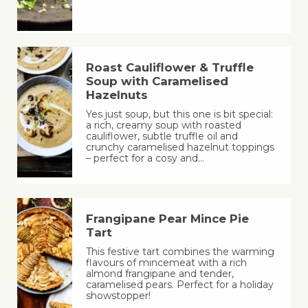
Roast Cauliflower & Truffle
Soup with Caramelised
Hazelnuts
Yes just soup, but this one is bit special:
a rich, creamy soup with roasted
cauliflower, subtle truffle oil and
crunchy caramelised hazelnut toppings
– perfect for a cosy and…
Frangipane Pear Mince Pie
Tart
This festive tart combines the warming
flavours of mincemeat with a rich
almond frangipane and tender,
caramelised pears. Perfect for a holiday
showstopper!