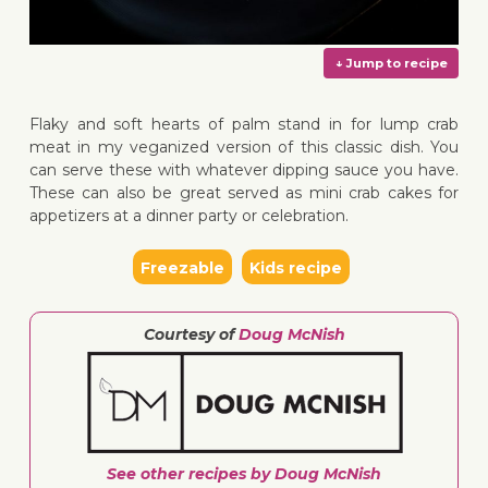
Flaky and soft hearts of palm stand in for lump crab
meat in my veganized version of this classic dish. You
can serve these with whatever dipping sauce you have.
These can also be great served as mini crab cakes for
↓ Jump 
appetizers at a dinner party or celebration.
Freezable
Kids recipe
Courtesy of
Doug McNish
See other recipes by Doug McNish