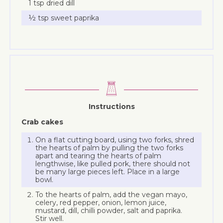
1 tsp dried dill
½ tsp sweet paprika
Instructions
Crab cakes
On a flat cutting board, using two forks, shred
the hearts of palm by pulling the two forks
apart and tearing the hearts of palm
lengthwise, like pulled pork, there should not
be many large pieces left. Place in a large
bowl.
To the hearts of palm, add the vegan mayo,
celery, red pepper, onion, lemon juice,
mustard, dill, chilli powder, salt and paprika.
Stir well.