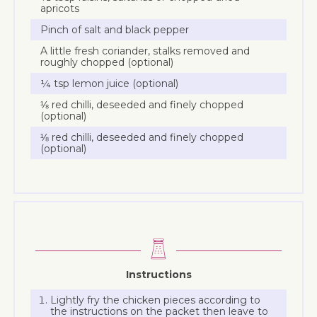
apricots
Pinch of salt and black pepper
A little fresh coriander, stalks removed and
roughly chopped (optional)
¼ tsp lemon juice (optional)
⅛ red chilli, deseeded and finely chopped
(optional)
⅛ red chilli, deseeded and finely chopped
(optional)
Instructions
Lightly fry the chicken pieces according to
the instructions on the packet then leave to