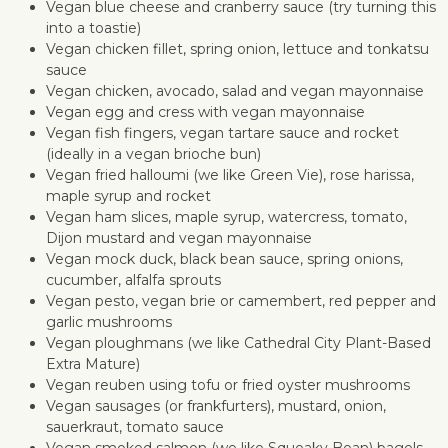
Vegan blue cheese and cranberry sauce (try turning this
into a toastie)
Vegan chicken fillet, spring onion, lettuce and tonkatsu
sauce
Vegan chicken, avocado, salad and vegan mayonnaise
Vegan egg and cress with vegan mayonnaise
Vegan fish fingers, vegan tartare sauce and rocket
(ideally in a vegan brioche bun)
Vegan fried halloumi (we like Green Vie), rose harissa,
maple syrup and rocket
Vegan ham slices, maple syrup, watercress, tomato,
Dijon mustard and vegan mayonnaise
Vegan mock duck, black bean sauce, spring onions,
cucumber, alfalfa sprouts
Vegan pesto, vegan brie or camembert, red pepper and
garlic mushrooms
Vegan ploughmans (we like Cathedral City Plant-Based
Extra Mature)
Vegan reuben using tofu or fried oyster mushrooms
Vegan sausages (or frankfurters), mustard, onion,
sauerkraut, tomato sauce