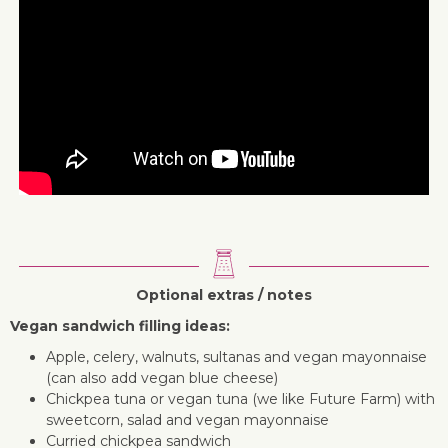
Optional extras / notes
Vegan sandwich filling ideas:
Apple, celery, walnuts, sultanas and vegan mayonnaise
(can also add vegan blue cheese)
Chickpea tuna or vegan tuna (we like Future Farm) with
sweetcorn, salad and vegan mayonnaise
Curried chickpea sandwich