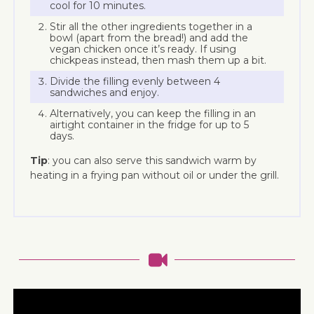
cool for 10 minutes.
Stir all the other ingredients together in a
bowl (apart from the bread!) and add the
vegan chicken once it’s ready. If using
chickpeas instead, then mash them up a bit.
Divide the filling evenly between 4
sandwiches and enjoy.
Alternatively, you can keep the filling in an
airtight container in the fridge for up to 5
days.
Tip
: you can also serve this sandwich warm by
heating in a frying pan without oil or under the grill.