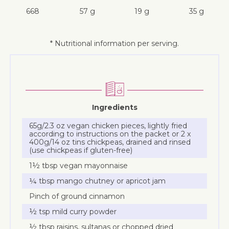
668
57 g
19 g
35 g
* Nutritional information per serving.
Ingredients
65g/2.3 oz vegan chicken pieces, lightly fried
according to instructions on the packet or 2 x
400g/14 oz tins chickpeas, drained and rinsed
(use chickpeas if gluten-free)
1½ tbsp vegan mayonnaise
¼ tbsp mango chutney or apricot jam
Pinch of ground cinnamon
½ tsp mild curry powder
½ tbsp raisins, sultanas or chopped dried