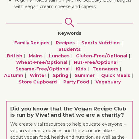
Vegan smoked salmon (we like Squeaky Bean) bagels
with vegan cream cheese and capers
Keywords
Family Recipes
Recipes
Sports Nutrition
Students
British
Mains
Lunches
Gluten-Free/optional
Wheat-Free/optional
Nut-Free/optional
Sesame-Free/optional
Kids
Teenagers
Autumn
Winter
Spring
Summer
Quick Meals
Store Cupboard
Party Food
Veganuary
Did you know that the Vegan Recipe Club
is run by Viva! and that we are a charity?
We create vital resources to help educate everyone –
vegan veterans, novices and the v-curious alike –
about vegan food, health and nutrition, as well as the