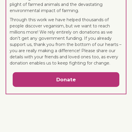
plight of farmed animals and the devastating
environmental impact of farming.
Through this work we have helped thousands of
people discover veganism, but we want to reach
millions more! We rely entirely on donations as we
don’t get any government funding. If you already
support us, thank you from the bottom of our hearts –
you are really making a difference! Please share our
details with your friends and loved ones too, as every
donation enables us to keep fighting for change.
Donate