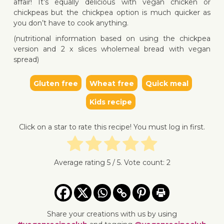
affair! It’s equally delicious with vegan chicken or
chickpeas but the chickpea option is much quicker as
you don’t have to cook anything.
(nutritional information based on using the chickpea
version and 2 x slices wholemeal bread with vegan
↓ Jump to recipe
↓ Jump 
spread)
Gluten free
Wheat free
Quick meal
Kids recipe
Click on a star to rate this recipe! You must log in first.
Average rating
5
/ 5. Vote count:
2
Share your creations with us by using