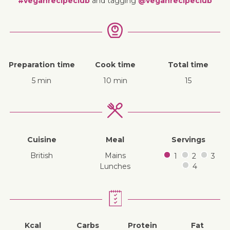
#veganrecipeclub
and tagging
@veganrecipeclub
Preparation time
Cook time
Total time
5 min
10 min
15
Cuisine
Meal
Servings
British
mains
1
2
3
lunches
4
Kcal
Carbs
Protein
Fat