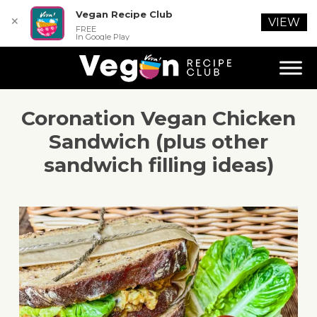
Vegan Recipe Club
✕
VIEW
FREE
In Google Play
Coronation Vegan Chicken
Sandwich (plus other
sandwich filling ideas)