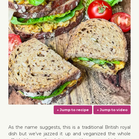
As the name suggests, this is a traditional British royal
dish but we’ve jazzed it up and veganized the whole