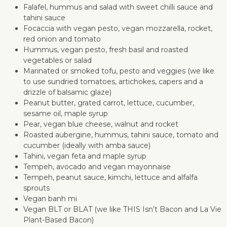
Falafel, hummus and salad with sweet chilli sauce and
tahini sauce
Focaccia with vegan pesto, vegan mozzarella, rocket,
red onion and tomato
Hummus, vegan pesto, fresh basil and roasted
vegetables or salad
Marinated or smoked tofu, pesto and veggies (we like
to use sundried tomatoes, artichokes, capers and a
drizzle of balsamic glaze)
Peanut butter, grated carrot, lettuce, cucumber,
sesame oil, maple syrup
Pear, vegan blue cheese, walnut and rocket
Roasted aubergine, hummus, tahini sauce, tomato and
cucumber (ideally with amba sauce)
Tahini, vegan feta and maple syrup
Tempeh, avocado and vegan mayonnaise
Tempeh, peanut sauce, kimchi, lettuce and alfalfa
sprouts
Vegan banh mi
Vegan BLT or BLAT (we like THIS Isn’t Bacon and La Vie
Plant-Based Bacon)