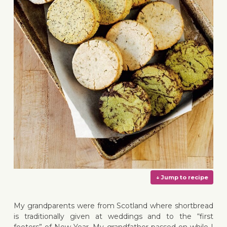
My grandparents were from Scotland where shortbread
is traditionally given at weddings and to the “first