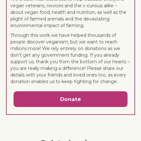
vegan veterans, novices and the v-curious alike –
about vegan food, health and nutrition, as well as the
plight of farmed animals and the devastating
environmental impact of farming.
Through this work we have helped thousands of
people discover veganism, but we want to reach
millions more! We rely entirely on donations as we
don’t get any government funding. If you already
support us, thank you from the bottom of our hearts –
you are really making a difference! Please share our
details with your friends and loved ones too, as every
donation enables us to keep fighting for change.
Donate