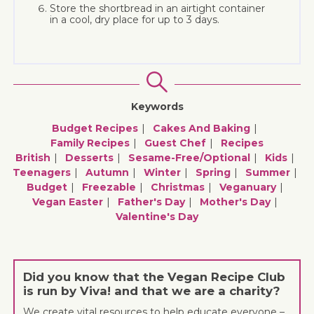
Store the shortbread in an airtight container
in a cool, dry place for up to 3 days.
Keywords
Budget Recipes
Cakes And Baking
Family Recipes
Guest Chef
Recipes
British
Desserts
Sesame-Free/optional
Kids
Teenagers
Autumn
Winter
Spring
Summer
Budget
Freezable
Christmas
Veganuary
Vegan Easter
Father's Day
Mother's Day
Valentine's Day
Did you know that the Vegan Recipe Club
is run by Viva! and that we are a charity?
We create vital resources to help educate everyone –