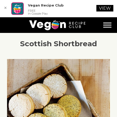
Vegan Recipe Club
✕
VIEW
FREE
In Google Play
Scottish Shortbread