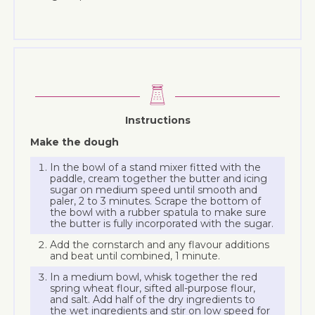
Instructions
Make the dough
In the bowl of a stand mixer fitted with the
paddle, cream together the butter and icing
sugar on medium speed until smooth and
paler, 2 to 3 minutes. Scrape the bottom of
the bowl with a rubber spatula to make sure
the butter is fully incorporated with the sugar.
Add the cornstarch and any flavour additions
and beat until combined, 1 minute.
In a medium bowl, whisk together the red
spring wheat flour, sifted all-purpose flour,
and salt. Add half of the dry ingredients to
the wet ingredients and stir on low speed for