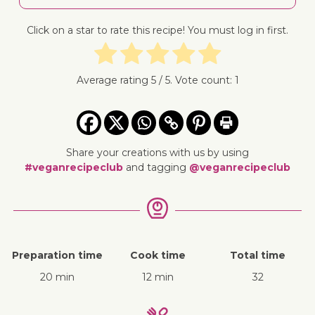
Click on a star to rate this recipe! You must log in first.
Average rating
5
/ 5. Vote count:
1
Share your creations with us by using
#veganrecipeclub
and tagging
@veganrecipeclub
Preparation time
Cook time
Total time
20 min
12 min
32