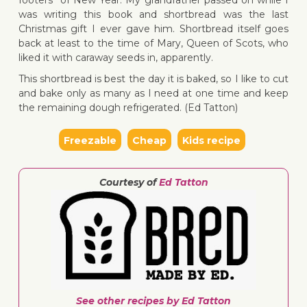
footers” of New Year. My grandfather passed on while I
was writing this book and shortbread was the last
Christmas gift I ever gave him. Shortbread itself goes
back at least to the time of Mary, Queen of Scots, who
liked it with caraway seeds in, apparently.
↓ Jump 
This shortbread is best the day it is baked, so I like to cut
and bake only as many as I need at one time and keep
the remaining dough refrigerated. (Ed Tatton)
Freezable
Cheap
Kids recipe
Courtesy of
Ed Tatton
See other recipes by Ed Tatton