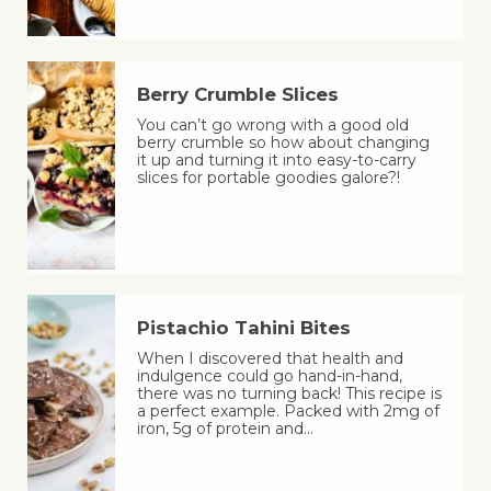
Berry Crumble Slices
You can’t go wrong with a good old
berry crumble so how about changing
it up and turning it into easy-to-carry
slices for portable goodies galore?!
Pistachio Tahini Bites
When I discovered that health and
indulgence could go hand-in-hand,
there was no turning back! This recipe is
a perfect example. Packed with 2mg of
iron, 5g of protein and…