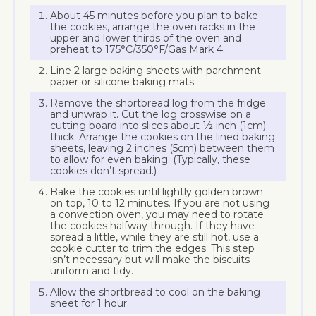
About 45 minutes before you plan to bake
the cookies, arrange the oven racks in the
upper and lower thirds of the oven and
preheat to 175°C/350°F/Gas Mark 4.
Line 2 large baking sheets with parchment
paper or silicone baking mats.
Remove the shortbread log from the fridge
and unwrap it. Cut the log crosswise on a
cutting board into slices about ½ inch (1cm)
thick. Arrange the cookies on the lined baking
sheets, leaving 2 inches (5cm) between them
to allow for even baking. (Typically, these
cookies don’t spread.)
Bake the cookies until lightly golden brown
on top, 10 to 12 minutes. If you are not using
a convection oven, you may need to rotate
the cookies halfway through. If they have
spread a little, while they are still hot, use a
cookie cutter to trim the edges. This step
isn’t necessary but will make the biscuits
uniform and tidy.
Allow the shortbread to cool on the baking
sheet for 1 hour.