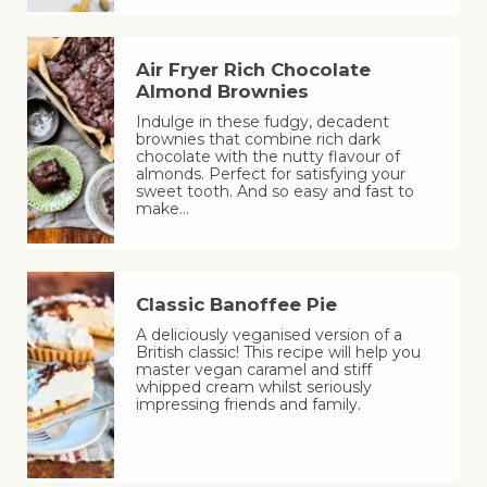
Air Fryer Rich Chocolate
Almond Brownies
Indulge in these fudgy, decadent
brownies that combine rich dark
chocolate with the nutty flavour of
almonds. Perfect for satisfying your
sweet tooth. And so easy and fast to
make…
Classic Banoffee Pie
A deliciously veganised version of a
British classic! This recipe will help you
master vegan caramel and stiff
whipped cream whilst seriously
impressing friends and family.