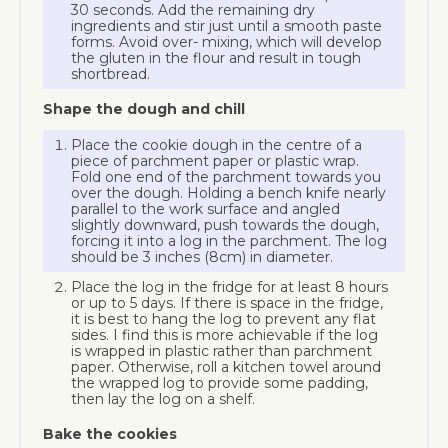
30 seconds. Add the remaining dry
ingredients and stir just until a smooth paste
forms. Avoid over- mixing, which will develop
the gluten in the flour and result in tough
shortbread.
Shape the dough and chill
Place the cookie dough in the centre of a
piece of parchment paper or plastic wrap.
Fold one end of the parchment towards you
over the dough. Holding a bench knife nearly
parallel to the work surface and angled
slightly downward, push towards the dough,
forcing it into a log in the parchment. The log
should be 3 inches (8cm) in diameter.
Place the log in the fridge for at least 8 hours
or up to 5 days. If there is space in the fridge,
it is best to hang the log to prevent any flat
sides. I find this is more achievable if the log
is wrapped in plastic rather than parchment
paper. Otherwise, roll a kitchen towel around
the wrapped log to provide some padding,
then lay the log on a shelf.
Bake the cookies