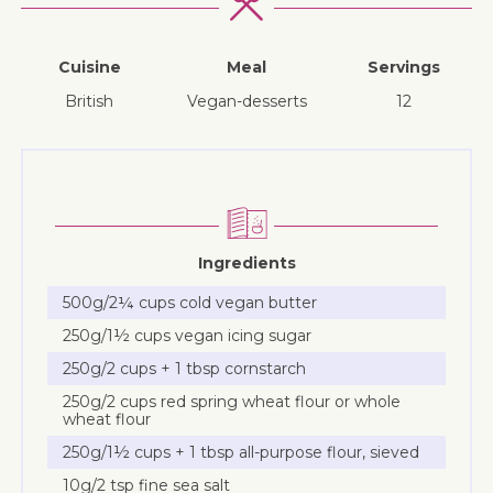
Cuisine
Meal
Servings
British
vegan-desserts
12
Ingredients
500g/2¼ cups cold vegan butter
250g/1½ cups vegan icing sugar
250g/2 cups + 1 tbsp cornstarch
250g/2 cups red spring wheat flour or whole
wheat flour
250g/1½ cups + 1 tbsp all-purpose flour, sieved
10g/2 tsp fine sea salt