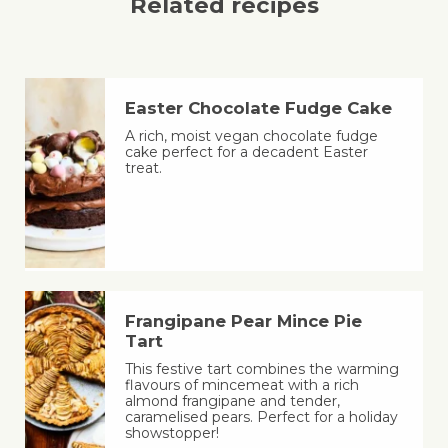
Related recipes
Easter Chocolate Fudge Cake
A rich, moist vegan chocolate fudge
cake perfect for a decadent Easter
treat.
Frangipane Pear Mince Pie
Tart
This festive tart combines the warming
flavours of mincemeat with a rich
almond frangipane and tender,
caramelised pears. Perfect for a holiday
showstopper!