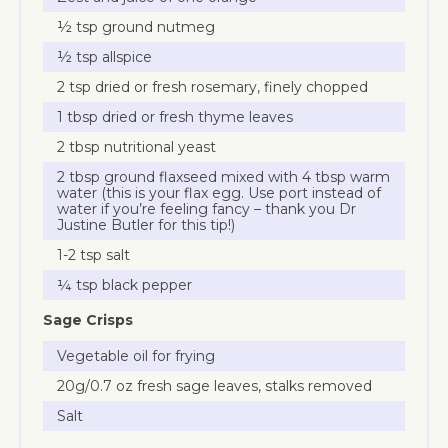
½ tsp ground nutmeg
½ tsp allspice
2 tsp dried or fresh rosemary, finely chopped
1 tbsp dried or fresh thyme leaves
2 tbsp nutritional yeast
2 tbsp ground flaxseed mixed with 4 tbsp warm
water (this is your flax egg. Use port instead of
water if you’re feeling fancy – thank you Dr
Justine Butler for this tip!)
1-2 tsp salt
¼ tsp black pepper
Sage Crisps
Vegetable oil for frying
20g/0.7 oz fresh sage leaves, stalks removed
Salt