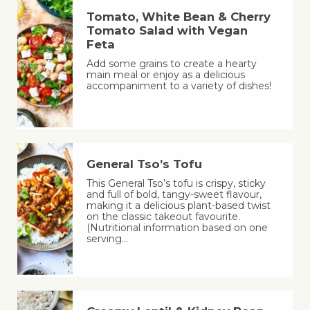
Tomato, White Bean & Cherry
Tomato Salad with Vegan
Feta
Add some grains to create a hearty
main meal or enjoy as a delicious
accompaniment to a variety of dishes!
General Tso’s Tofu
This General Tso’s tofu is crispy, sticky
and full of bold, tangy-sweet flavour,
making it a delicious plant-based twist
on the classic takeout favourite.
(Nutritional information based on one
serving…