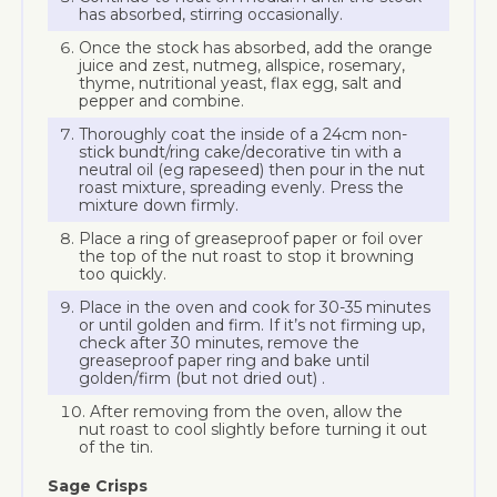
has absorbed, stirring occasionally.
Once the stock has absorbed, add the orange
juice and zest, nutmeg, allspice, rosemary,
thyme, nutritional yeast, flax egg, salt and
pepper and combine.
Thoroughly coat the inside of a 24cm non-
stick bundt/ring cake/decorative tin with a
neutral oil (eg rapeseed) then pour in the nut
roast mixture, spreading evenly. Press the
mixture down firmly.
Place a ring of greaseproof paper or foil over
the top of the nut roast to stop it browning
too quickly.
Place in the oven and cook for 30-35 minutes
or until golden and firm. If it’s not firming up,
check after 30 minutes, remove the
greaseproof paper ring and bake until
golden/firm (but not dried out) .
After removing from the oven, allow the
nut roast to cool slightly before turning it out
of the tin.
Sage Crisps