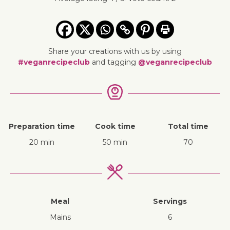
Share your creations with us by using
#veganrecipeclub
and tagging
@veganrecipeclub
Preparation time
Cook time
Total time
20 min
50 min
70
Meal
Servings
mains
6