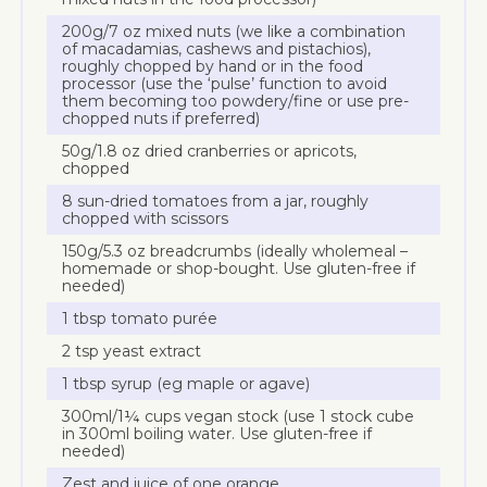
200g/7 oz mixed nuts (we like a combination
of macadamias, cashews and pistachios),
roughly chopped by hand or in the food
processor (use the ‘pulse’ function to avoid
them becoming too powdery/fine or use pre-
chopped nuts if preferred)
50g/1.8 oz dried cranberries or apricots,
chopped
8 sun-dried tomatoes from a jar, roughly
chopped with scissors
150g/5.3 oz breadcrumbs (ideally wholemeal –
homemade or shop-bought. Use gluten-free if
needed)
1 tbsp tomato purée
2 tsp yeast extract
1 tbsp syrup (eg maple or agave)
300ml/1¼ cups vegan stock (use 1 stock cube
in 300ml boiling water. Use gluten-free if
needed)
Zest and juice of one orange