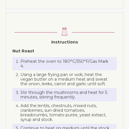
Instructions
Nut Roast
Preheat the oven to 180°C/350°F/Gas Mark
4.
Using a large frying pan or wok, heat the
vegan butter on a medium heat and sweat
the onion, leeks, carrot and garlic until soft.
Stir through the mushrooms and heat for 5
minutes, stirring frequently.
Add the lentils, chestnuts, mixed nuts,
cranberries, sun-dried tomatoes,
breadcrumbs, tomato purée, yeast extract,
syrup and stock.
Continue to heat on medium until the stock