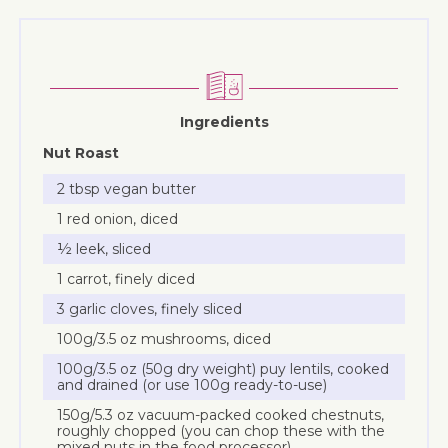
Ingredients
Nut Roast
2 tbsp vegan butter
1 red onion, diced
½ leek, sliced
1 carrot, finely diced
3 garlic cloves, finely sliced
100g/3.5 oz mushrooms, diced
100g/3.5 oz (50g dry weight) puy lentils, cooked
and drained (or use 100g ready-to-use)
150g/5.3 oz vacuum-packed cooked chestnuts,
roughly chopped (you can chop these with the
mixed nuts in the food processor)