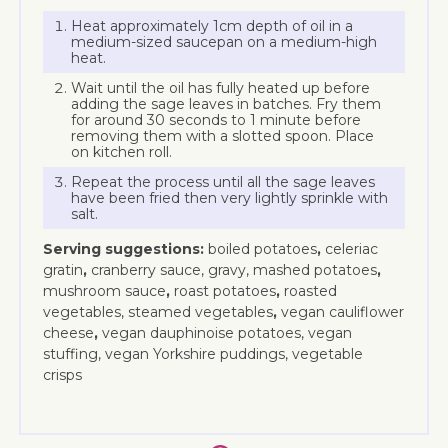
Heat approximately 1cm depth of oil in a
medium-sized saucepan on a medium-high
heat.
Wait until the oil has fully heated up before
adding the sage leaves in batches. Fry them
for around 30 seconds to 1 minute before
removing them with a slotted spoon. Place
on kitchen roll.
Repeat the process until all the sage leaves
have been fried then very lightly sprinkle with
salt.
Serving suggestions:
boiled potatoes
,
celeriac
gratin
,
cranberry sauce, gravy, mashed potatoes
,
mushroom sauce
,
roast potatoes
,
roasted
vegetables, steamed vegetables
,
vegan cauliflower
cheese
,
vegan dauphinoise potatoes, vegan
stuffing, vegan Yorkshire puddings, vegetable
crisps