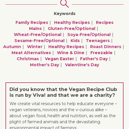
Keywords
Family Recipes
Healthy Recipes
Recipes
Mains
Gluten-Free/optional
Wheat-Free/optional
Soya-Free/optional
Sesame-Free/optional
Kids
Teenagers
Autumn
Winter
Healthy Recipes
Roast Dinners
Meat Alternatives
Wine & Dine
Freezable
Christmas
Vegan Easter
Father's Day
Mother's Day
Valentine's Day
Did you know that the Vegan Recipe Club
is run by Viva! and that we are a charity?
We create vital resources to help educate everyone –
vegan veterans, novices and the v-curious alike –
about vegan food, health and nutrition, as well as the
plight of farmed animals and the devastating
environmental impact of farming.