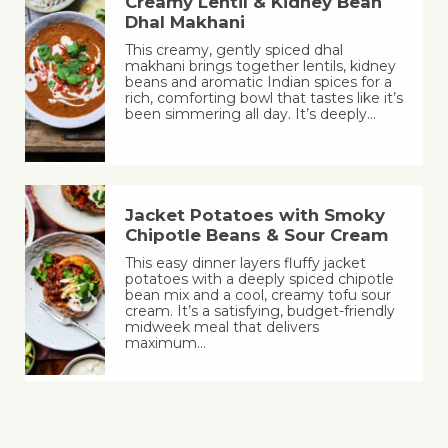
Creamy Lentil & Kidney Bean
Dhal Makhani
This creamy, gently spiced dhal
makhani brings together lentils, kidney
beans and aromatic Indian spices for a
rich, comforting bowl that tastes like it’s
been simmering all day. It’s deeply…
Jacket Potatoes with Smoky
Chipotle Beans & Sour Cream
This easy dinner layers fluffy jacket
potatoes with a deeply spiced chipotle
bean mix and a cool, creamy tofu sour
cream. It’s a satisfying, budget-friendly
midweek meal that delivers
maximum…