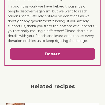
Through this work we have helped thousands of
people discover veganism, but we want to reach
millions more! We rely entirely on donations as we
don’t get any government funding. If you already
support us, thank you from the bottom of our hearts –
you are really making a difference! Please share our
details with your friends and loved ones too, as every
donation enables us to keep fighting for change.
Donate
Related recipes