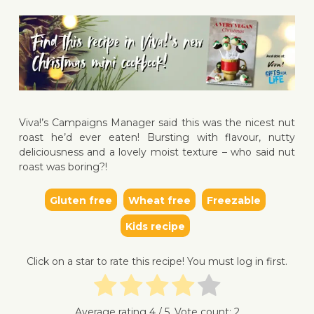
Viva!’s Campaigns Manager said this was the nicest nut
↓ Jump 
roast he’d ever eaten! Bursting with flavour, nutty
deliciousness and a lovely moist texture – who said nut
roast was boring?!
Gluten free
Wheat free
Freezable
Kids recipe
Click on a star to rate this recipe! You must log in first.
Average rating
4
/ 5. Vote count:
2