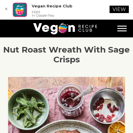
Vegan Recipe Club
✕
VIEW
FREE
In Google Play
Nut Roast Wreath With Sage
Crisps