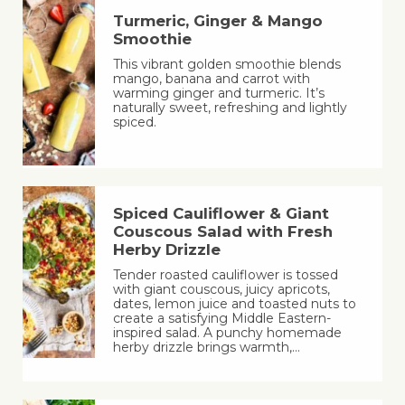
Turmeric, Ginger & Mango
Smoothie
This vibrant golden smoothie blends
mango, banana and carrot with
warming ginger and turmeric. It’s
naturally sweet, refreshing and lightly
spiced.
Spiced Cauliflower & Giant
Couscous Salad with Fresh
Herby Drizzle
Tender roasted cauliflower is tossed
with giant couscous, juicy apricots,
dates, lemon juice and toasted nuts to
create a satisfying Middle Eastern-
inspired salad. A punchy homemade
herby drizzle brings warmth,…