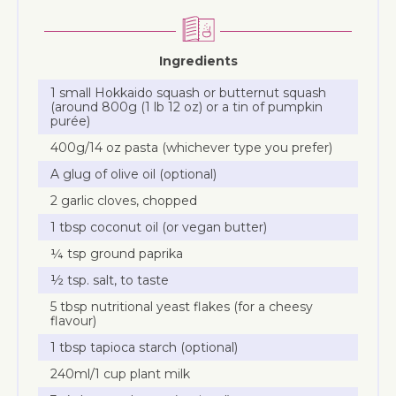
Ingredients
1 small Hokkaido squash or butternut squash
(around 800g (1 lb 12 oz) or a tin of pumpkin
purée)
400g/14 oz pasta (whichever type you prefer)
A glug of olive oil (optional)
2 garlic cloves, chopped
1 tbsp coconut oil (or vegan butter)
¼ tsp ground paprika
½ tsp. salt, to taste
5 tbsp nutritional yeast flakes (for a cheesy
flavour)
1 tbsp tapioca starch (optional)
240ml/1 cup plant milk