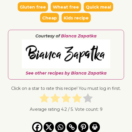
Gluten free
Wheat free
Quick meal
Cheap
Kids recipe
↓ Jump 
Courtesy of
Bianca Zapatka
See other recipes by Bianca Zapatka
Click on a star to rate this recipe! You must log in first.
Average rating
4.2
/ 5. Vote count:
9