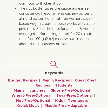
cornflour to thicken it up.
The nut butter gives the sauce a creamier
consistency. I recommend cashew butter or
almond butter. For a nut-free version, soya-
based vegan cream cheese works well, as do
pine nuts. Soak the nuts for at least 8 hours or
overnight before using, or boil for 20 minutes
to soften. 60 g (2 oz) cashew nuts makes
about 4 tbsp. cashew butter.
Keywords
Budget Recipes
Family Recipes
Guest Chef
Recipes
Students
Mains
Lunches
Gluten-Free/optional
Wheat-Free/optional
Soya-Free/optional
Nut-Free/optional
Kids
Teenagers
Quick Meals
Plastic-Free Adaptable