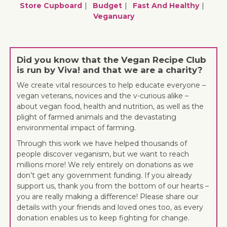
Store Cupboard
Budget
Fast And Healthy
Veganuary
Did you know that the Vegan Recipe Club
is run by Viva! and that we are a charity?
We create vital resources to help educate everyone –
vegan veterans, novices and the v-curious alike –
about vegan food, health and nutrition, as well as the
plight of farmed animals and the devastating
environmental impact of farming.
Through this work we have helped thousands of
people discover veganism, but we want to reach
millions more! We rely entirely on donations as we
don’t get any government funding. If you already
support us, thank you from the bottom of our hearts –
you are really making a difference! Please share our
details with your friends and loved ones too, as every
donation enables us to keep fighting for change.