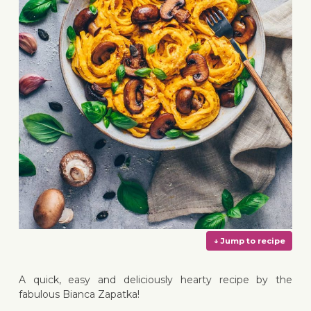
A quick, easy and deliciously hearty recipe by the
fabulous Bianca Zapatka!