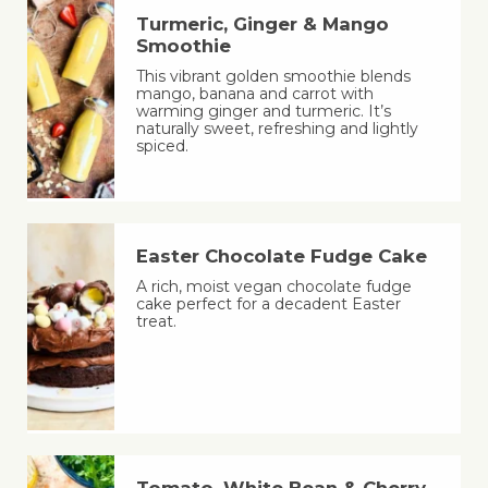
Turmeric, Ginger & Mango
Smoothie
This vibrant golden smoothie blends
mango, banana and carrot with
warming ginger and turmeric. It’s
naturally sweet, refreshing and lightly
spiced.
Easter Chocolate Fudge Cake
A rich, moist vegan chocolate fudge
cake perfect for a decadent Easter
treat.
Tomato, White Bean & Cherry