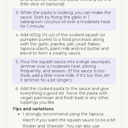
little olive oil (optional).
While the pasta is cooking, you can make the
sauce. Start by frying the garlic in 1
tablespoon coconut oil over a moderate heat
for 1 minute.
Add 400g (14 oz) of the cooked squash (or
pumpkin purée) to a food processor along
with the garlic, paprika, salt, yeast flakes,
tapioca starch, plant milk and nut butter and
blend to form a creamy sauce.
Pour the squash sauce into a large saucepan,
simmer over a moderate heat, stirring
frequently, and season. (If the sauce is too
thick, add a little more milk. If it’s too thin, let
it simmer for a bit longer.)
Add the cooked pasta to the sauce and give
everything a good stir. Serve the pasta with
vegan parmesan and fresh basil or any other
toppings you like.
Tips and variations
I strongly recommend using the tapioca
starch if you want the squash sauce to be a bit
thicker and ‘cheesier’. You can also use