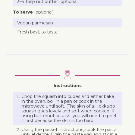
3–4 tbsp nut butter (optional)
To serve
(optional)
Vegan parmesan
Fresh basil, to taste
Instructions
Chop the squash into cubes and either bake
in the oven, boil in a pan or cook in the
microwave until soft. (The skin of a Hokkaido
squash goes lovely and soft when cooked. If
using butternut squash, you will need to peel
it first because the skin is too hard).
Using the packet instructions, cook the pasta
until al dente. Drain the pasta well and stir in a