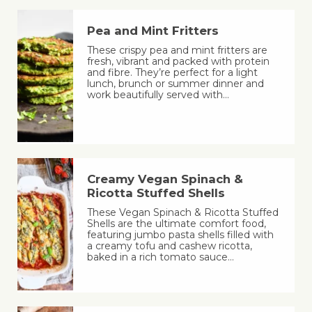
Pea and Mint Fritters
These crispy pea and mint fritters are
fresh, vibrant and packed with protein
and fibre. They’re perfect for a light
lunch, brunch or summer dinner and
work beautifully served with…
Creamy Vegan Spinach &
Ricotta Stuffed Shells
These Vegan Spinach & Ricotta Stuffed
Shells are the ultimate comfort food,
featuring jumbo pasta shells filled with
a creamy tofu and cashew ricotta,
baked in a rich tomato sauce…