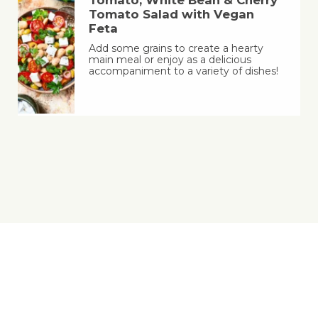
Tomato Salad with Vegan
Feta
Add some grains to create a hearty
main meal or enjoy as a delicious
accompaniment to a variety of dishes!