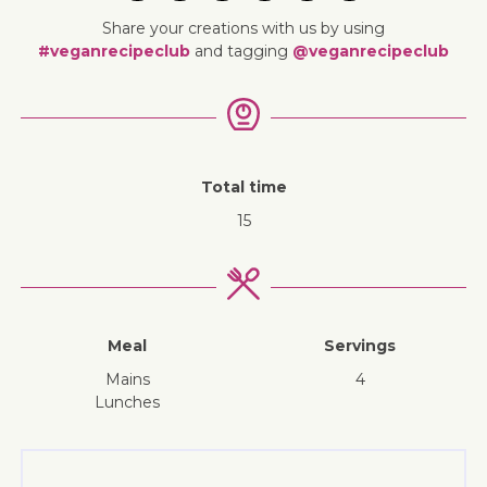
Share your creations with us by using
#veganrecipeclub
and tagging
@veganrecipeclub
Total time
15
Meal
Servings
mains
4
lunches