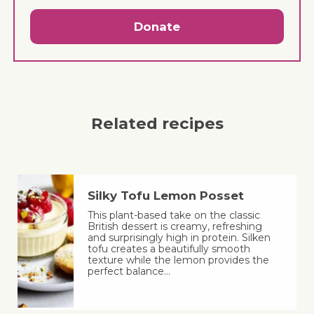
Donate
Related recipes
Silky Tofu Lemon Posset
This plant-based take on the classic
British dessert is creamy, refreshing
and surprisingly high in protein. Silken
tofu creates a beautifully smooth
texture while the lemon provides the
perfect balance…