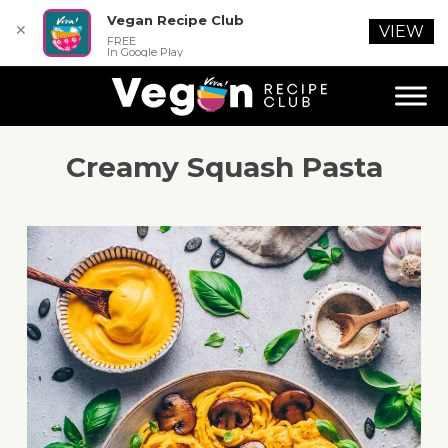
Vegan Recipe Club
✕
VIEW
FREE
In Google Play
Creamy Squash Pasta