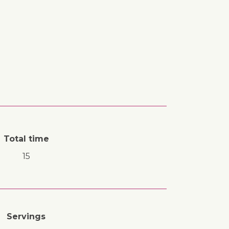
Total time
15
Servings