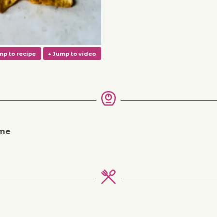
ime
↓ Jump to recipe
↓ Jump to video