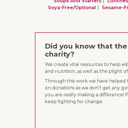
Soups And Starters
Lunche
Soya-Free/optional
Sesame-Fr
Did you know that the 
charity?
We create vital resources to help e
and nutrition, as well as the plight
Through this work we have helped th
on donations as we don’t get any go
you are really making a difference! 
keep fighting for change.