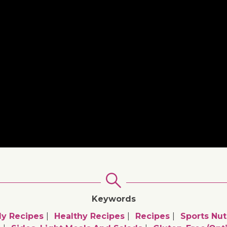
Keywords
ly Recipes
Healthy Recipes
Recipes
Sports Nut