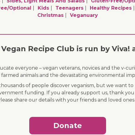
s
Sides, Light Meals And Salads
Gluten-Free/opt
ee/optional
Kids
Teenagers
Healthy Recipes
Christmas
Veganuary
Vegan Recipe Club is run by Viva! 
ducate everyone – vegan veterans, novices and the v-curi
 of farmed animals and the devastating environmental imp
ousands of people discover veganism, but we want to r
vernment funding. If you already support us, thank you
Please share our details with your friends and loved ones
Donate