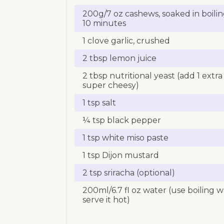
200g/7 oz cashews, soaked in boil
10 minutes
1 clove garlic, crushed
2 tbsp lemon juice
2 tbsp nutritional yeast (add 1 extra 
super cheesy)
1 tsp salt
¼ tsp black pepper
1 tsp white miso paste
1 tsp Dijon mustard
2 tsp sriracha (optional)
200ml/6.7 fl oz water (use boiling wa
serve it hot)