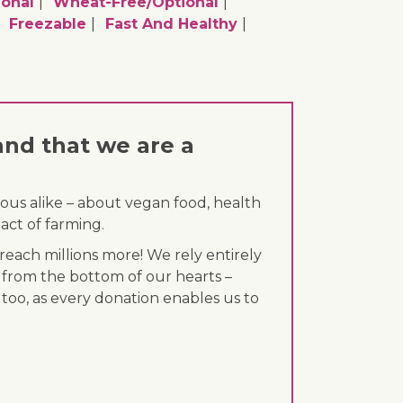
ional
Wheat-Free/optional
Freezable
Fast And Healthy
and that we are a
ous alike – about vegan food, health
act of farming.
each millions more! We rely entirely
 from the bottom of our hearts –
 too, as every donation enables us to