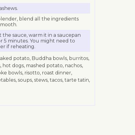
cashews.
lender, blend all the ingredients
smooth.
t the sauce, warm it in a saucepan
r 5 minutes. You might need to
er if reheating.
baked potato, Buddha bowls, burritos,
s, hot dogs, mashed potato, nachos,
oke bowls, risotto, roast dinner,
bles, soups, stews, tacos, tarte tatin,