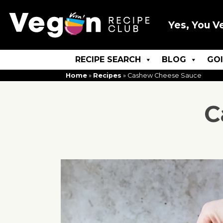
Yes, You V
RECIPE SEARCH
BLOG
GO
Home
»
Recipes
»
Cashew Cheese Sauce
C