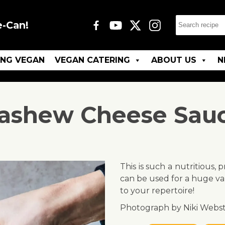
e-Can!
ING VEGAN
VEGAN CATERING
ABOUT US
N
ashew Cheese Sau
This is such a nutritious,
can be used for a huge var
to your repertoire!
Photograph by Niki Webst