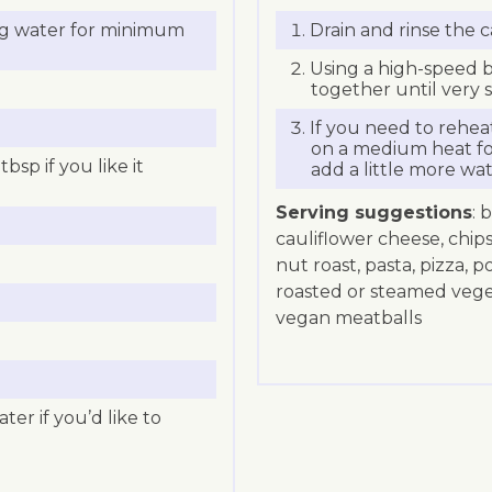
ing water for minimum
Drain and rinse the 
Using a high-speed b
together until very 
If you need to rehea
on a medium heat fo
tbsp if you like it
add a little more wat
Serving suggestions
: 
cauliflower cheese, chip
nut roast, pasta, pizza, p
roasted or steamed vegeta
vegan meatballs
ter if you’d like to