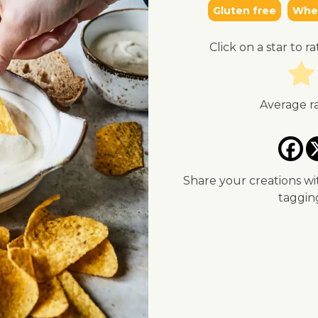
Gluten free
Whea
Click on a star to ra
Average r
Share your creations wi
taggi