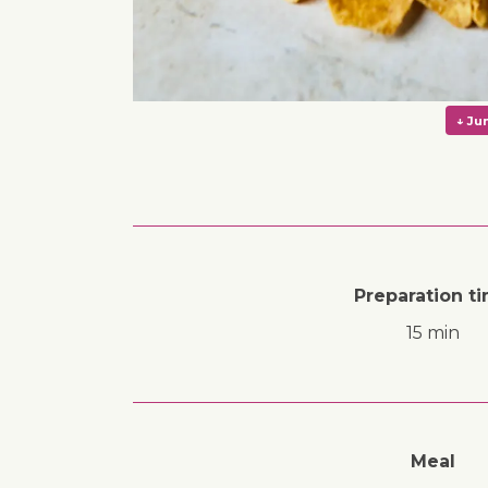
Preparation t
15 min
Meal