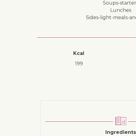
soups-starter
lunches
sides-light-meals-a
Kcal
199
Ingredients