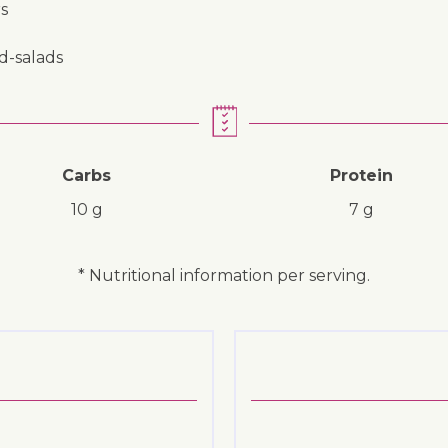
s
nd-salads
Carbs
Protein
10 g
7 g
* Nutritional information per serving.