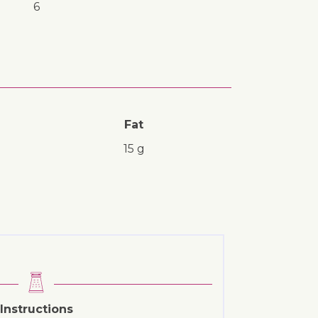
6
Fat
15 g
Instructions