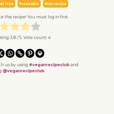
t free
Freezable
Kids recipe
te this recipe! You must log in first.
ating
3.8
/ 5. Vote count:
4
th us by using
#veganrecipeclub
and
ng
@veganrecipeclub