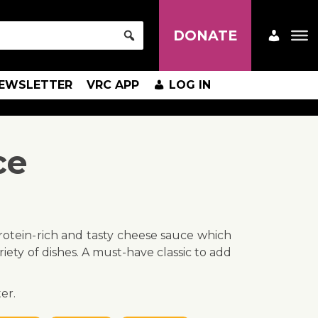
DONATE
EWSLETTER
VRC APP
LOG IN
ce
 protein-rich and tasty cheese sauce which
iety of dishes. A must-have classic to add
er.