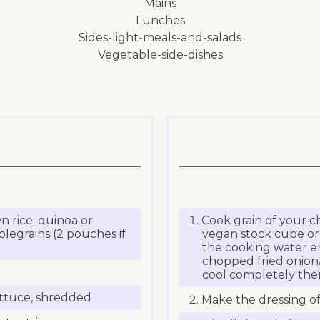
mains
lunches
sides-light-meals-and-salads
vegetable-side-dishes
 rice; quinoa or
Cook grain of your ch
legrains (2 pouches if
vegan stock cube or 
the cooking water enh
chopped fried onion/
cool completely then 
ettuce, shredded
Make the dressing of