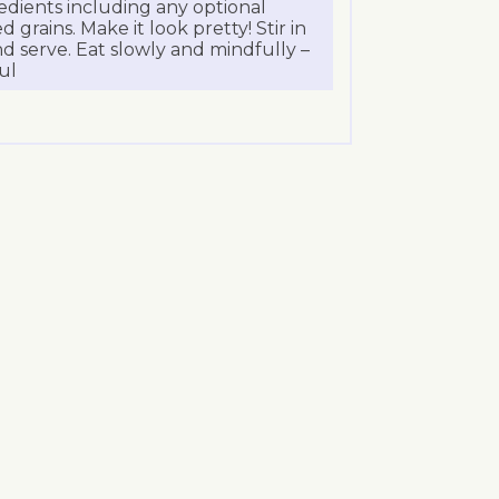
redients including any optional
 grains. Make it look pretty! Stir in
nd serve. Eat slowly and mindfully –
ul