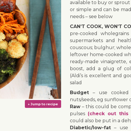
available to buy or sprout
or simple and can be made
needs – see below
CAN’T COOK, WON’T CO
pre-cooked wholegrains 
supermarkets and health
couscous; bulghur; whole
leftover home-cooked who
ready-made vinaigrette,
boost, add a glug of col
(Aldi’s is excellent and g
salad
Budget
– use cooked p
nuts/seeds, eg sunflower 
Raw
– this could be comp
pulses
(check out this 
could also be put in a deh
Diabetic/low-fat
– use t