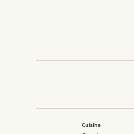
Cuisine