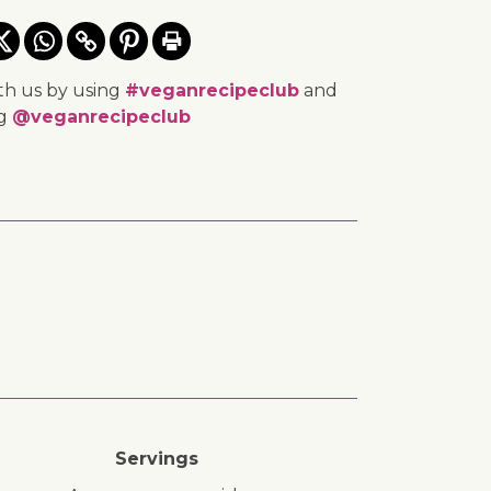
th us by using
#veganrecipeclub
and
ng
@veganrecipeclub
Servings