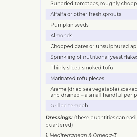
Sundried tomatoes, roughly chop
Alfalfa or other fresh sprouts
Pumpkin seeds
Almonds
Chopped dates or unsulphured apr
Sprinkling of nutritional yeast flake
Thinly sliced smoked tofu
Marinated tofu pieces
Arame (dried sea vegetable) soaked
and drained – a small handful per 
Grilled tempeh
Dressings:
(these quantities can easi
quartered)
1. Mediterranean & Omega-3