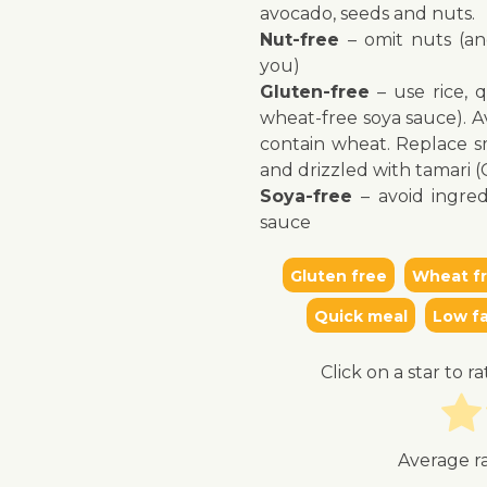
avocado, seeds and nuts.
Nut-free
– omit nuts (an
you)
Gluten-free
– use rice, 
wheat-free soya sauce). Av
↓ Jump to recipe
contain wheat. Replace sm
and drizzled with tamari 
Soya-free
– avoid ingred
sauce
Gluten free
Wheat f
Quick meal
Low fa
Click on a star to ra
Average r