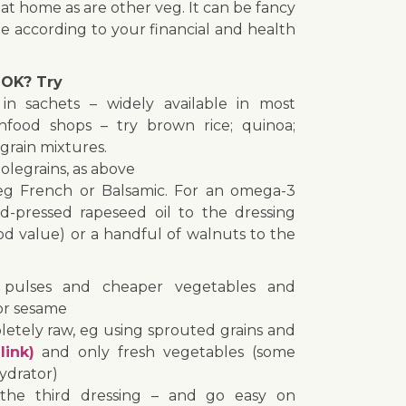
 at home as are other veg. It can be fancy
 according to your financial and health
OK? Try
in sachets – widely available in most
food shops – try brown rice; quinoa;
grain mixtures.
legrains, as above
 eg French or Balsamic. For an omega-3
d-pressed rapeseed oil to the dressing
ood value) or a handful of walnuts to the
ulses and cheaper vegetables and
or sesame
letely raw, eg using sprouted grains and
link)
and only fresh vegetables (some
ydrator)
he third dressing – and go easy on