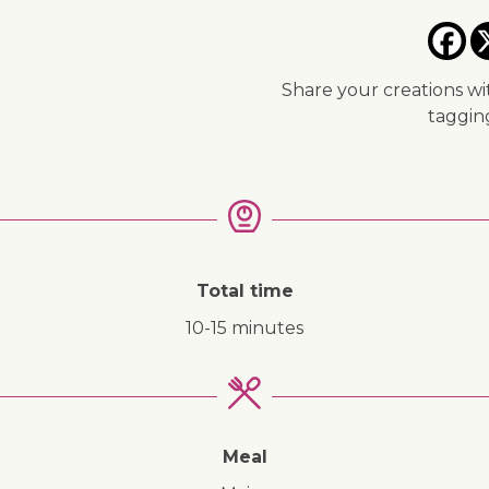
Share your creations wi
taggi
Total time
10-15 minutes
Meal