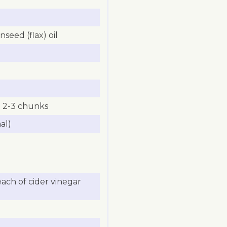
seed (flax) oil
to 2-3 chunks
al)
ach of cider vinegar