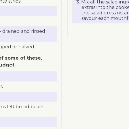
nto strips
Mix all the salad ing
extras into the cooked
the salad dressing a
savour each mouthf
 – drained and rinsed
opped or halved
of some of these,
budget
rs
ans OR broad beans