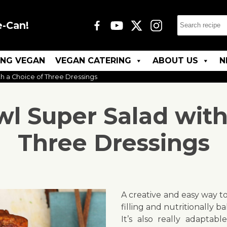
e-Can!
ING VEGAN
VEGAN CATERING
ABOUT US
N
 a Choice of Three Dressings
 Super Salad with
Three Dressings
A creative and easy way to
filling and nutritionally b
It’s also really adaptab