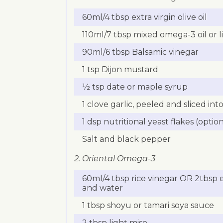
60ml/4 tbsp extra virgin olive oil
110ml/7 tbsp mixed omega-3 oil or lin
90ml/6 tbsp Balsamic vinegar
1 tsp Dijon mustard
½ tsp date or maple syrup
1 clove garlic, peeled and sliced in
1 dsp nutritional yeast flakes (option
Salt and black pepper
2. Oriental Omega-3
60ml/4 tbsp rice vinegar OR 2tbsp e
and water
1 tbsp shoyu or tamari soya sauce
2 tbsp light miso