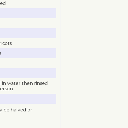
ped
icots
s
 in water then rinsed
person
ly be halved or