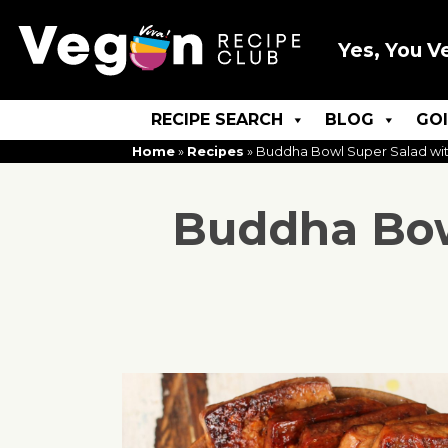
Yes, You V
RECIPE SEARCH
BLOG
GO
Home
»
Recipes
»
Buddha Bowl Super Salad with
Buddha Bowl