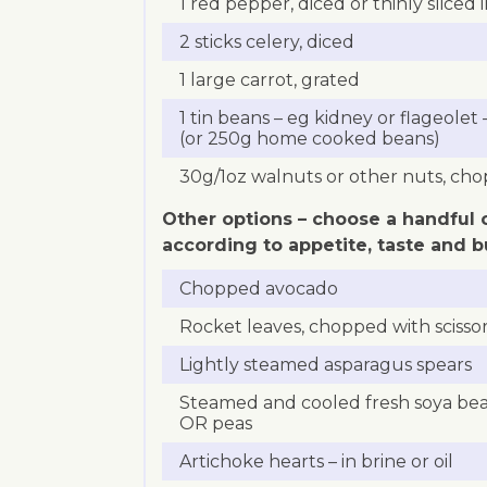
1 red pepper, diced or thinly sliced i
2 sticks celery, diced
1 large carrot, grated
1 tin beans – eg kidney or flageolet
(or 250g home cooked beans)
30g/1oz walnuts or other nuts, ch
Other options – choose a handful 
according to appetite, taste and 
Chopped avocado
Rocket leaves, chopped with scisso
Lightly steamed asparagus spears
Steamed and cooled fresh soya be
OR peas
Artichoke hearts – in brine or oil