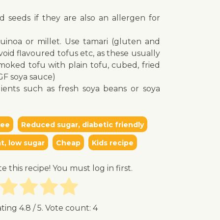
d seeds if they are also an allergen for
quinoa or millet. Use tamari (gluten and
oid flavoured tofus etc, as these usually
oked tofu with plain tofu, cubed, fried
(GF soya sauce)
ients such as fresh soya beans or soya
ree
Reduced sugar, diabetic friendly
t, low sugar
Cheap
Kids recipe
te this recipe! You must log in first.
ating
4.8
/ 5. Vote count:
4