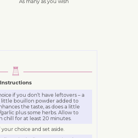
As many as you wish
Instructions
oice if you don’t have leftovers – a
little bouillon powder added to
ances the taste, as does a little
garlic plus some herbs. Allow to
chill for at least 20 minutes.
 your choice and set aside.