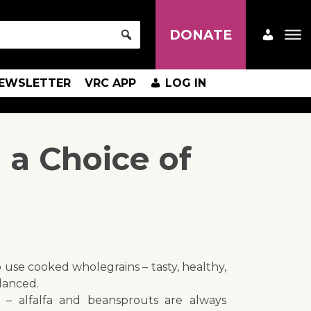
DONATE
EWSLETTER
VRC APP
LOG IN
 a Choice of
 use cooked wholegrains – tasty, healthy,
alanced.
le – alfalfa and beansprouts are always