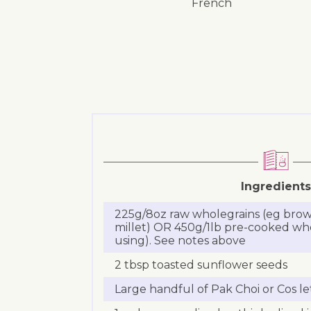
French
Ingredients
225g/8oz raw wholegrains (eg brown
millet) OR 450g/1lb pre-cooked who
using). See notes above
2 tbsp toasted sunflower seeds
Large handful of Pak Choi or Cos l