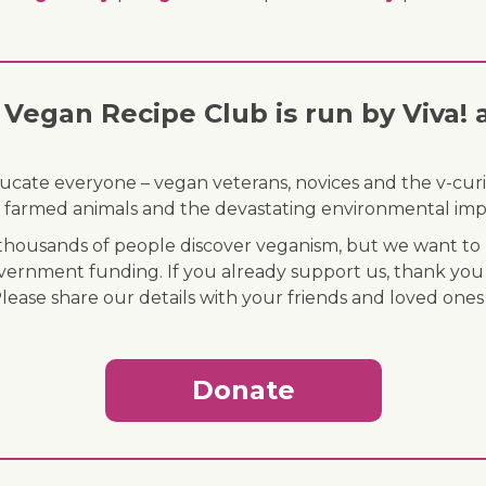
Vegan Recipe Club is run by Viva! 
ducate everyone – vegan veterans, novices and the v-curi
 of farmed animals and the devastating environmental imp
ousands of people discover veganism, but we want to r
vernment funding. If you already support us, thank you
Please share our details with your friends and loved ones
Donate