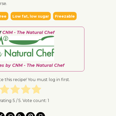
rse.
ree
Low fat, low sugar
Freezable
f
CNM - The Natural Chef
pes by CNM - The Natural Chef
te this recipe! You must log in first.
rating
5
/ 5. Vote count:
1