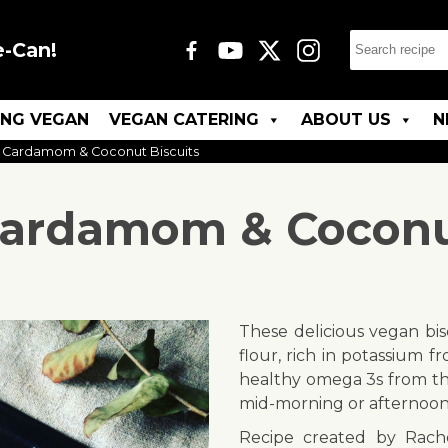
e-Can!
ING VEGAN
VEGAN CATERING
ABOUT US
N
 Cardamom & Coconut Biscuits
ardamom & Coconut
These delicious vegan bis
flour, rich in potassium 
healthy omega 3s from th
mid-morning or afternoon 
Recipe created by Rach