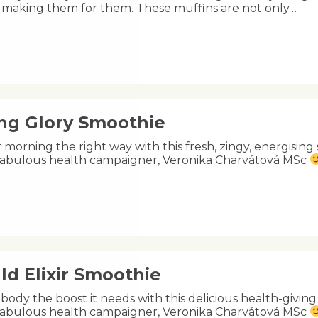
e making them for them. These muffins are not only…
ng Glory Smoothie
 morning the right way with this fresh, zingy, energisin
s fabulous health campaigner, Veronika Charvátová MSc
ld Elixir Smoothie
body the boost it needs with this delicious health-givin
s fabulous health campaigner, Veronika Charvátová MSc