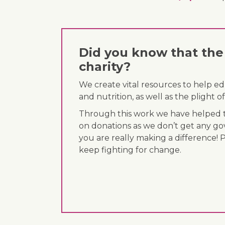
Did you know that the 
charity?
We create vital resources to help e
and nutrition, as well as the plight
Through this work we have helped th
on donations as we don’t get any go
you are really making a difference! 
keep fighting for change.