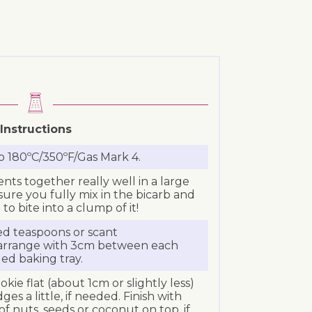
Instructions
o 180ºC/350ºF/Gas Mark 4.
ents together really well in a large
ure you fully mix in the bicarb and
to bite into a clump of it!
ed teaspoons or scant
 arrange with 3cm between each
led baking tray.
kie flat (about 1cm or slightly less)
ges a little, if needed. Finish with
f nuts, seeds or coconut on top, if