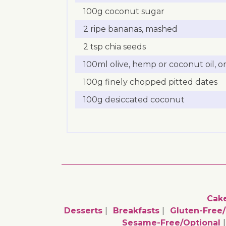
100g coconut sugar
2 ripe bananas, mashed
2 tsp chia seeds
100ml olive, hemp or coconut oil, or
100g finely chopped pitted dates
100g desiccated coconut
Cak
Desserts
Breakfasts
Gluten-Free/
Sesame-Free/optional