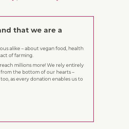
and that we are a
ous alike – about vegan food, health
act of farming.
each millions more! We rely entirely
 from the bottom of our hearts –
 too, as every donation enables us to