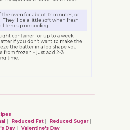
f the oven for about 12 minutes, or
. They’ll be a little soft when fresh
ll firm up on cooling.
rtight container for up to a week.
atter if you don’t want to make the
reeze the batter in a log shape you
e from frozen – just add 2-3
ng time.
ipes
al
Reduced Fat
Reduced Sugar
's Day
Valentine's Day