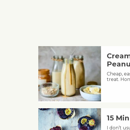
Cream
Peanu
Cheap, eas
treat. Hon
15 Mi
I don’t u