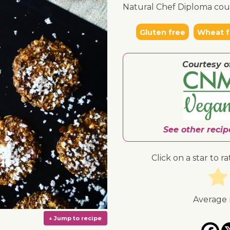
Natural Chef Diploma cou
Gluten free
Wheat f
Courtesy o
See other reci
Click on a star to ra
Average 