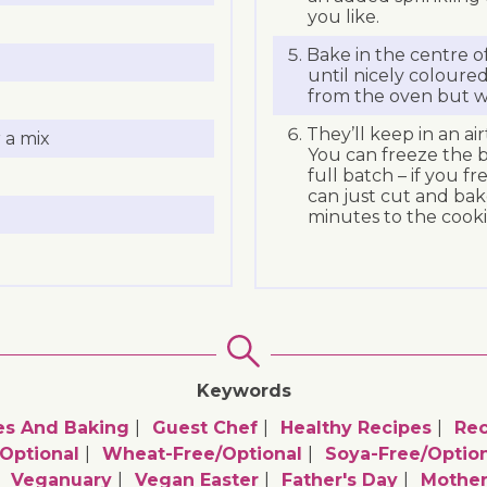
you like.
Bake in the centre o
until nicely coloured
from the oven but wi
They’ll keep in an ai
 a mix
You can freeze the b
full batch – if you f
can just cut and bak
minutes to the cooki
Keywords
es And Baking
Guest Chef
Healthy Recipes
Rec
optional
Wheat-Free/optional
Soya-Free/option
Veganuary
Vegan Easter
Father's Day
Mother