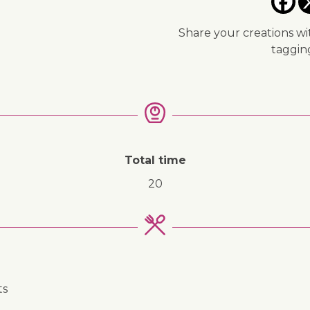
Share your creations wi
taggi
↓ Jump to recipe
Total time
20
ts