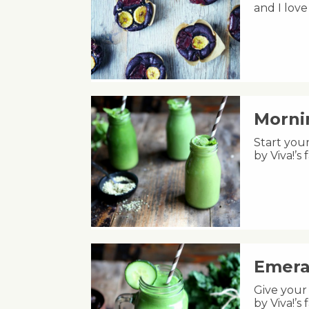
and I lov
Morni
Start your
by Viva!’
Emera
Give your 
by Viva!’