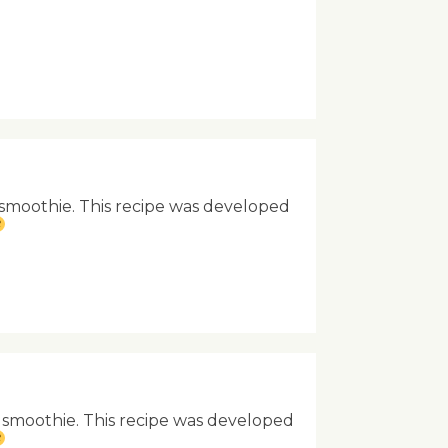
g smoothie. This recipe was developed
g smoothie. This recipe was developed