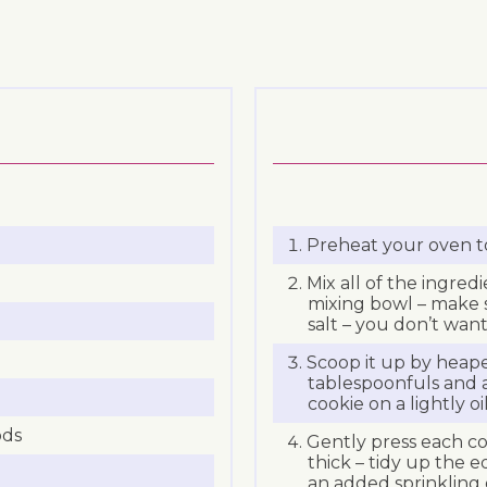
Preheat your oven t
Mix all of the ingredi
mixing bowl – make s
salt – you don’t want 
Scoop it up by heap
tablespoonfuls and
cookie on a lightly oi
ods
Gently press each coo
thick – tidy up the ed
an added sprinkling o