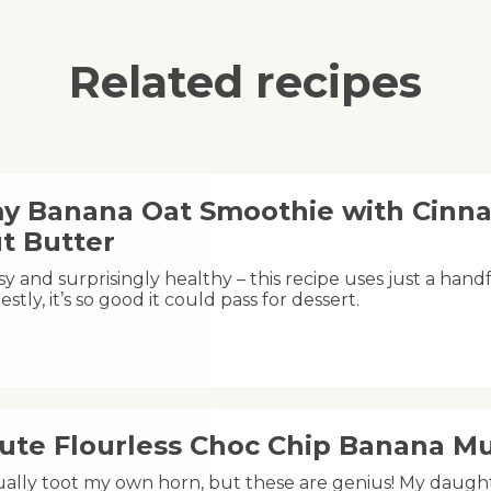
Related recipes
y Banana Oat Smoothie with Cinn
t Butter
y and surprisingly healthy – this recipe uses just a handfu
estly, it’s so good it could pass for dessert.
nute Flourless Choc Chip Banana Mu
sually toot my own horn, but these are genius! My dau