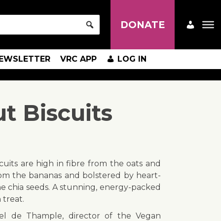
DONATE
EWSLETTER
VRC APP
LOG IN
 Biscuits
cuits are high in fibre from the oats and
from the bananas and bolstered by heart-
e chia seeds. A stunning, energy-packed
treat.
el de Thample, director of the Vegan