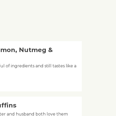
amon, Nutmeg &
l of ingredients and still tastes like a
ffins
ghter and husband both love them