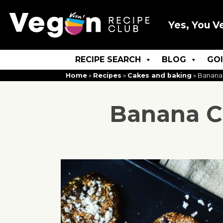
Yes, You V
RECIPE SEARCH
BLOG
GO
Home
»
Recipes
»
Cakes and baking
»
Banana
Banana C