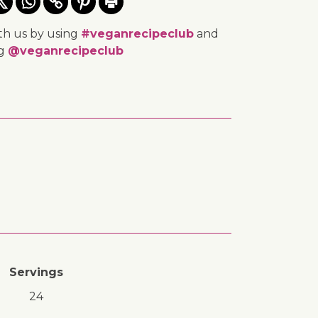
th us by using
#veganrecipeclub
and
ng
@veganrecipeclub
Servings
24