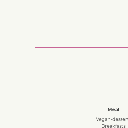
Meal
vegan-desser
breakfasts