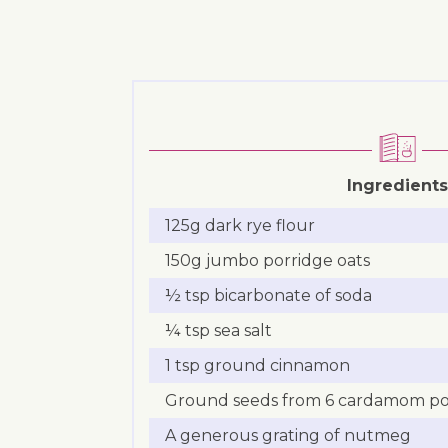
Ingredients
125g dark rye flour
150g jumbo porridge oats
½ tsp bicarbonate of soda
¼ tsp sea salt
1 tsp ground cinnamon
Ground seeds from 6 cardamom p
A generous grating of nutmeg