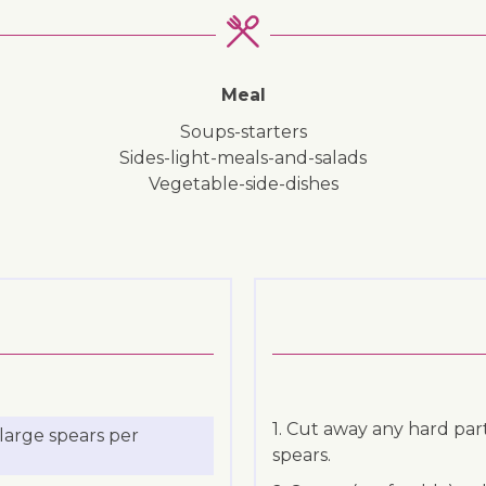
Meal
soups-starters
sides-light-meals-and-salads
vegetable-side-dishes
1. Cut away any hard pa
large spears per
spears.