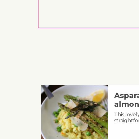
Aspara
almon
This lovel
straightfo