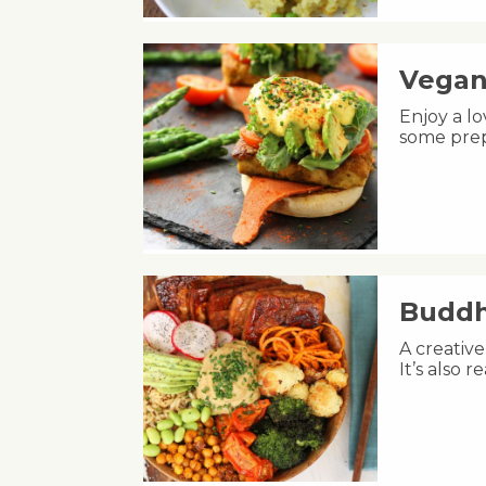
Vegan
Enjoy a lo
some prep
Buddh
A creative
It’s also 