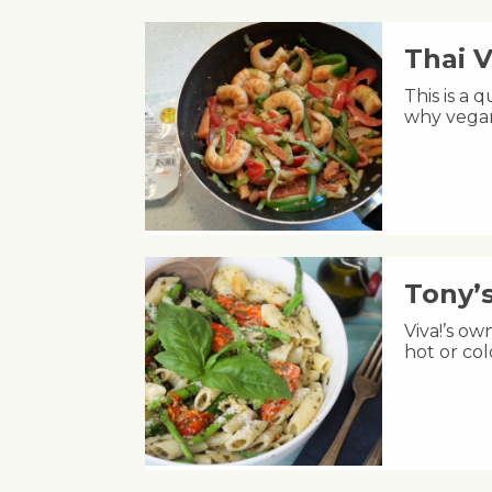
Thai 
This is a 
why vegan
Tony’
Viva!’s ow
hot or co