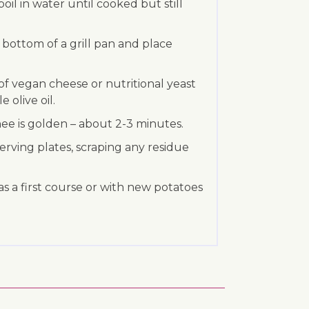
oil in water until cooked but still
e bottom of a grill pan and place
 of vegan cheese or nutritional yeast
e olive oil.
tinee is golden – about 2-3 minutes.
 serving plates, scraping any residue
as a first course or with new potatoes