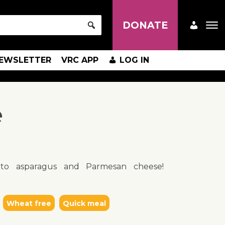
DONATE
EWSLETTER
VRC APP
LOG IN
e
 to asparagus and Parmesan cheese!
Wheat free
Quick meal