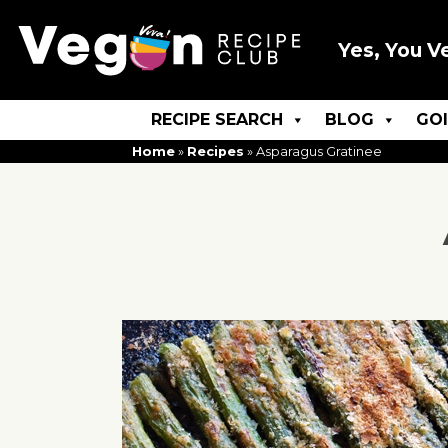
Yes, You V
RECIPE SEARCH
BLOG
GO
Home
»
Recipes
»
Asparagus Gratinee