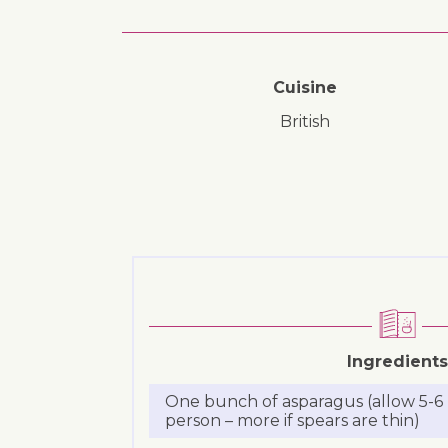
Cuisine
British
Ingredients
One bunch of asparagus (allow 5-6 
person – more if spears are thin)