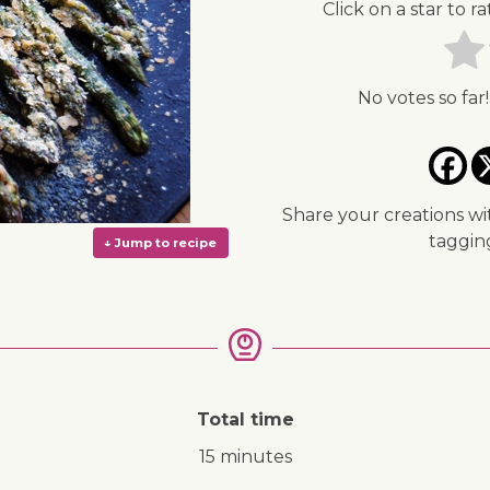
Click on a star to ra
No votes so far!
Share your creations wi
taggi
Total time
↓ Jump to recipe
15 minutes