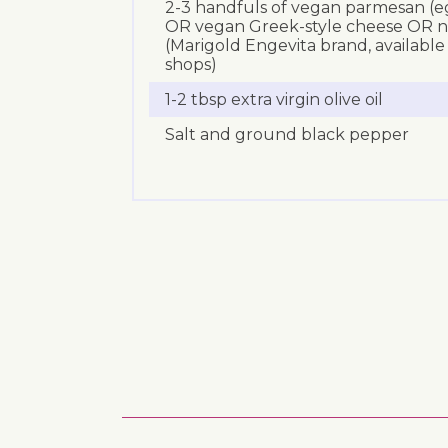
2-3 handfuls of vegan parmesan (eg
OR vegan Greek-style cheese OR nut
(Marigold Engevita brand, availabl
shops)
1-2 tbsp extra virgin olive oil
Salt and ground black pepper