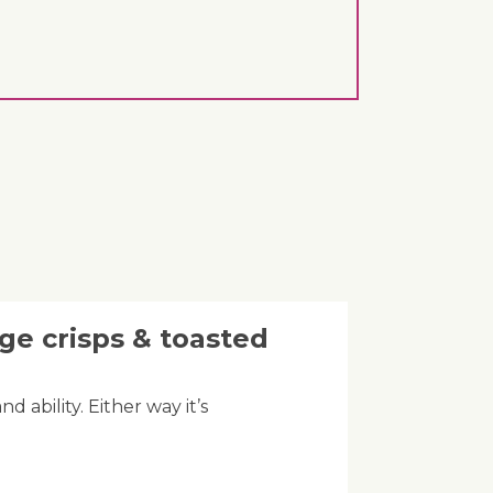
ge crisps & toasted
d ability. Either way it’s