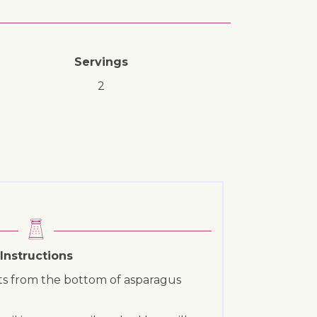
Servings
2
Instructions
rts from the bottom of asparagus