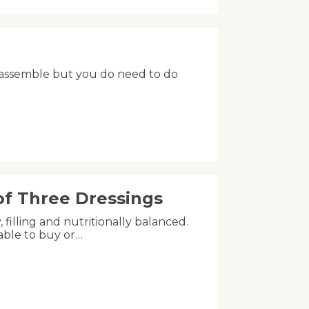
 to assemble but you do need to do
of Three Dressings
 filling and nutritionally balanced.
lable to buy or…