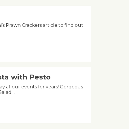
!’s Prawn Crackers article to find out
ta with Pesto
tay at our events for years! Gorgeous
 Salad…