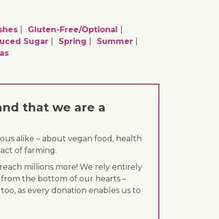
shes
Gluten-Free/optional
uced Sugar
Spring
Summer
as
and that we are a
ous alike – about vegan food, health
act of farming.
each millions more! We rely entirely
 from the bottom of our hearts –
 too, as every donation enables us to