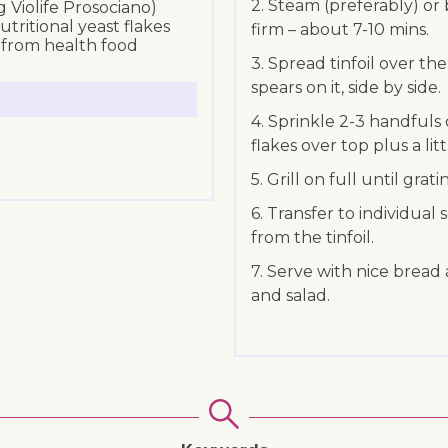
2. Steam (preferably) or b
 Violife Prosociano)
ritional yeast flakes
firm – about 7-10 mins.
e from health food
3. Spread tinfoil over th
spears on it, side by side.
4. Sprinkle 2-3 handfuls
flakes over top plus a littl
5. Grill on full until gra
6. Transfer to individual
from the tinfoil.
7. Serve with nice bread 
and salad.