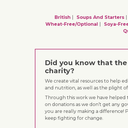
British
Soups And Starters
Wheat-Free/optional
Soya-Free
Q
Did you know that the 
charity?
We create vital resources to help e
and nutrition, as well as the plight
Through this work we have helped th
on donations as we don’t get any go
you are really making a difference! 
keep fighting for change.