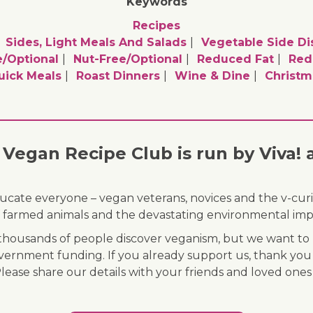
Keywords
Recipes
Sides, Light Meals And Salads
Vegetable Side Di
/optional
Nut-Free/optional
Reduced Fat
Red
uick Meals
Roast Dinners
Wine & Dine
Christm
Vegan Recipe Club is run by Viva! 
ducate everyone – vegan veterans, novices and the v-curi
 of farmed animals and the devastating environmental imp
ousands of people discover veganism, but we want to r
vernment funding. If you already support us, thank you
Please share our details with your friends and loved ones