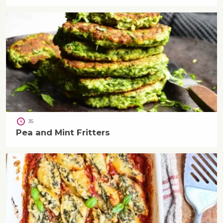
35
Pea and Mint Fritters