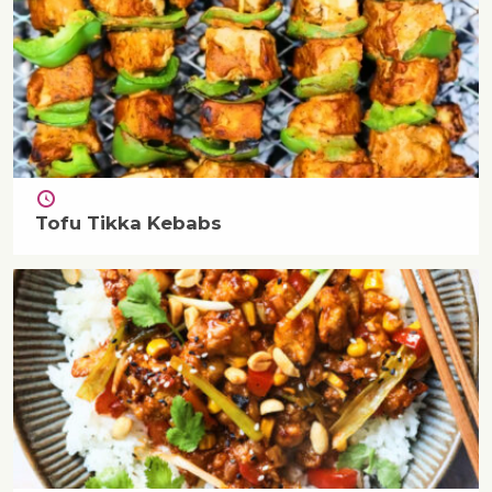
Tofu Tikka Kebabs