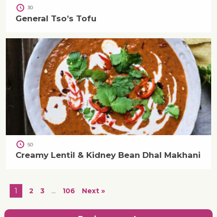
30
General Tso’s Tofu
50
Creamy Lentil & Kidney Bean Dhal Makhani
1
2
3
…
106
Next »