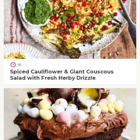
45
Spiced Cauliflower & Giant Couscous
Salad with Fresh Herby Drizzle