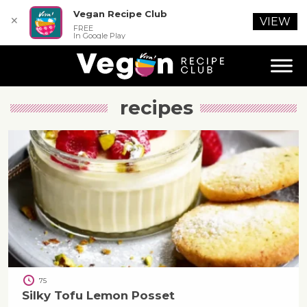
Vegan Recipe Club
✕
VIEW
FREE
In Google Play
recipes
75
Silky Tofu Lemon Posset