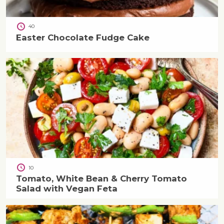
40
Easter Chocolate Fudge Cake
10
Tomato, White Bean & Cherry Tomato
Salad with Vegan Feta