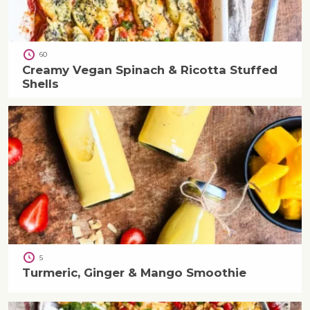
60
Creamy Vegan Spinach & Ricotta Stuffed
Shells
5
Turmeric, Ginger & Mango Smoothie