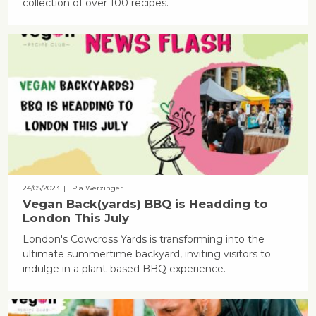
collection of over 100 recipes.
24/05/2023
| Pia Werzinger
Vegan Back(yards) BBQ is Headding to
London This July
London's Cowcross Yards is transforming into the
ultimate summertime backyard, inviting visitors to
indulge in a plant-based BBQ experience.