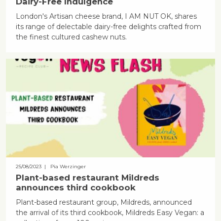
Dairy-Free Indulgence
London's Artisan cheese brand, I AM NUT OK, shares
its range of delectable dairy-free delights crafted from
the finest cultured cashew nuts.
25/08/2023
| Pia Werzinger
Plant-based restaurant Mildreds
announces third cookbook
Plant-based restaurant group, Mildreds, announced
the arrival of its third cookbook, Mildreds Easy Vegan: a