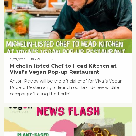
21/07/2022
| Pia Werzinger
Michelin-listed Chef to Head Kitchen at
Viva!’s Vegan Pop-up Restaurant
Anton Petrov will be the official chef for Viva!’s Vegan
Pop-up Restaurant, to launch our brand-new wildlife
campaign: ‘Eating the Earth'.