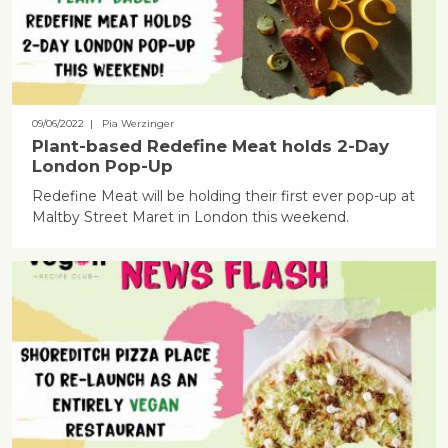
09/06/2022
| Pia Werzinger
Plant-based Redefine Meat holds 2-Day
London Pop-Up
Redefine Meat will be holding their first ever pop-up at
Maltby Street Maret in London this weekend.