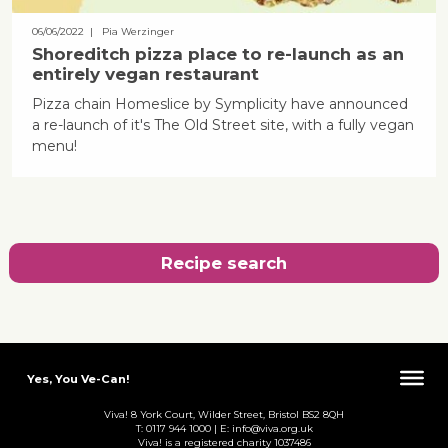
06/06/2022
| Pia Werzinger
Shoreditch pizza place to re-launch as an
entirely vegan restaurant
Pizza chain Homeslice by Symplicity have announced
a re-launch of it's The Old Street site, with a fully vegan
menu!
Recipe search
Yes, You Ve-Can!
Viva! 8 York Court, Wilder Street, Bristol BS2 8QH
T: 0117 944 1000 | E: info@viva.org.uk
Viva! is a registered charity 1037486