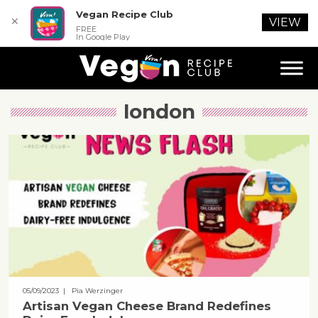
Vegan Recipe Club
✕
VIEW
FREE
In Google Play
london
05/09/2023
| Pia Werzinger
Artisan Vegan Cheese Brand Redefines