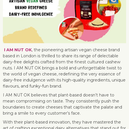
I AM NUT OK
, the pioneering artisan vegan cheese brand
based in London is thrilled to share its range of delectable
dairy-free delights crafted from the finest cultured cashew
nuts. I AM NUT OK brings a bold and unforgettable twist to
the world of vegan cheese, redefining the very essence of
dairy-free indulgence with its high-quality ingredients, unique
flavours, and funky-fun brand.
I AM NUT OK believes that plant-based doesn’t have to
mean compromising on taste. They consistently push the
boundaries to create cheeses that captivate the palate and
bring a smile to every customer’s face.
With their plant-based innovation, they have mastered the
art of crafting exceptional dairy alternatives that stand out for