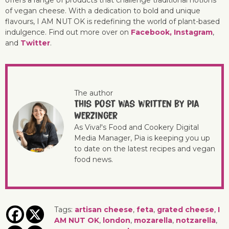
offers a range of products that challenge traditional notions
of vegan cheese. With a dedication to bold and unique
flavours, I AM NUT OK is redefining the world of plant-based
indulgence. Find out more over on
Facebook,
Instagram
,
and
Twitter
.
The author
This post was written by Pia
Werzinger
As Viva!'s Food and Cookery Digital
Media Manager, Pia is keeping you up
to date on the latest recipes and vegan
food news.
Tags:
artisan cheese
,
feta
,
grated cheese
,
I
AM NUT OK
,
london
,
mozarella
,
notzarella
,