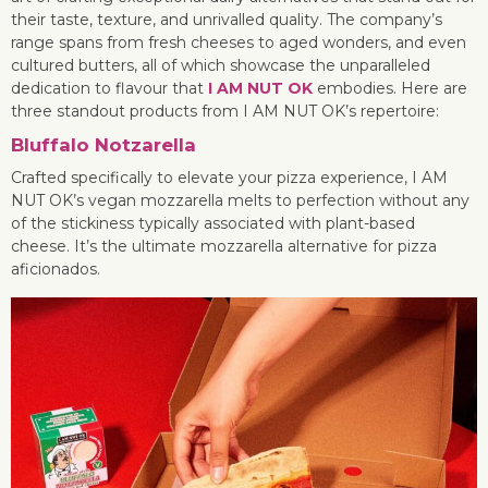
their taste, texture, and unrivalled quality. The company’s
range spans from fresh cheeses to aged wonders, and even
cultured butters, all of which showcase the unparalleled
dedication to flavour that
I AM NUT OK
embodies. Here are
three standout products from I AM NUT OK’s repertoire:
Bluffalo Notzarella
Crafted specifically to elevate your pizza experience, I AM
NUT OK’s vegan mozzarella melts to perfection without any
of the stickiness typically associated with plant-based
cheese. It’s the ultimate mozzarella alternative for pizza
aficionados.