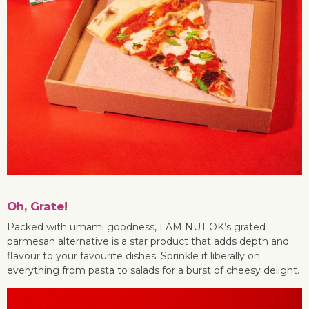
Oh, Grate!
Packed with umami goodness, I AM NUT OK’s grated
parmesan alternative is a star product that adds depth and
flavour to your favourite dishes. Sprinkle it liberally on
everything from pasta to salads for a burst of cheesy delight.