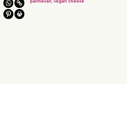
parmesan
,
vegan cheese
Yes, You Ve-Can!
Viva! 8 York Court, Wilder Street, Bristol BS2 8QH
T: 0117 944 1000 | E: info@viva.org.uk
Viva! is a registered charity 1037486