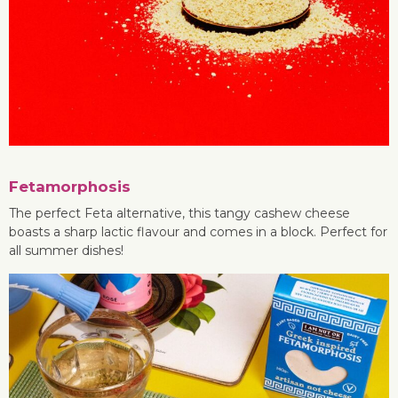
Fetamorphosis
The perfect Feta alternative, this tangy cashew cheese
boasts a sharp lactic flavour and comes in a block. Perfect for
all summer dishes!