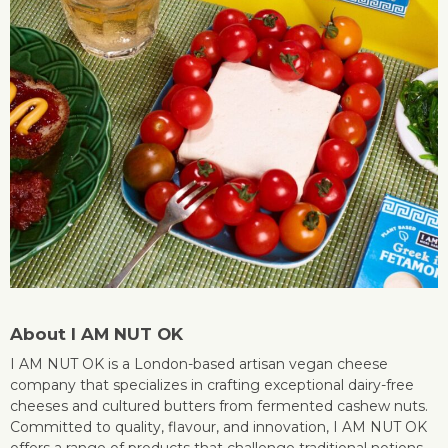
About I AM NUT OK
I AM NUT OK is a London-based artisan vegan cheese
company that specializes in crafting exceptional dairy-free
cheeses and cultured butters from fermented cashew nuts.
Committed to quality, flavour, and innovation, I AM NUT OK