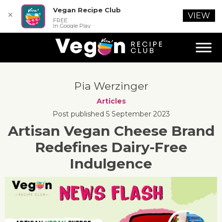
Vegan Recipe Club
✕
VIEW
FREE
In Google Play
Pia Werzinger
Articles
Post published 5 September 2023
Artisan Vegan Cheese Brand
Redefines Dairy-Free
Indulgence