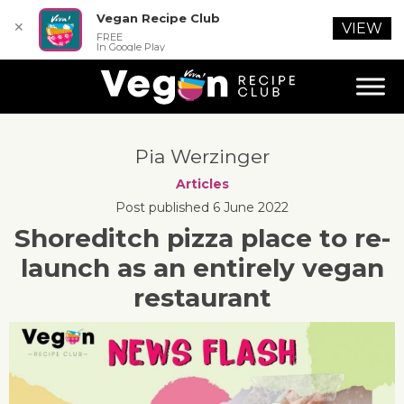
Vegan Recipe Club
✕
VIEW
FREE
In Google Play
Pia Werzinger
Articles
Post published 6 June 2022
Shoreditch pizza place to re-
launch as an entirely vegan
restaurant