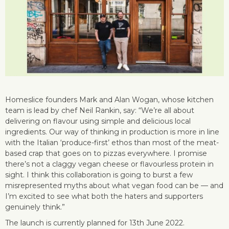
Homeslice founders Mark and Alan Wogan, whose kitchen
team is lead by chef Neil Rankin, say: “We’re all about
delivering on flavour using simple and delicious local
ingredients. Our way of thinking in production is more in line
with the Italian ‘produce-first’ ethos than most of the meat-
based crap that goes on to pizzas everywhere. I promise
there’s not a claggy vegan cheese or flavourless protein in
sight. I think this collaboration is going to burst a few
misrepresented myths about what vegan food can be — and
I’m excited to see what both the haters and supporters
genuinely think.”
The launch is currently planned for 13th June 2022.