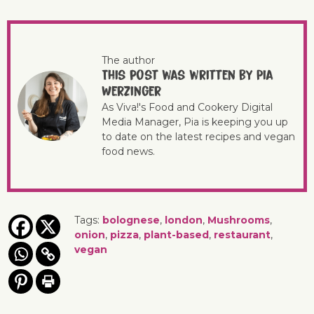
The author
This post was written by Pia
Werzinger
As Viva!'s Food and Cookery Digital
Media Manager, Pia is keeping you up
to date on the latest recipes and vegan
food news.
Tags:
bolognese
,
london
,
Mushrooms
,
onion
,
pizza
,
plant-based
,
restaurant
,
vegan