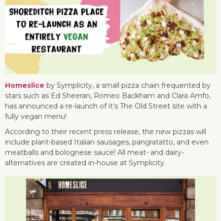
Homeslice
by Symplicity, a small pizza chain frequented by
stars such as Ed Sheeran, Romeo Backham and Clara Amfo,
has announced a re-launch of it’s The Old Street site with a
fully vegan menu!
According to their recent press release, the new pizzas will
include plant-based Italian sausages, pangratatto, and even
meatballs and bolognese sauce! All meat- and dairy-
alternatives are created in-house at Symplicity.