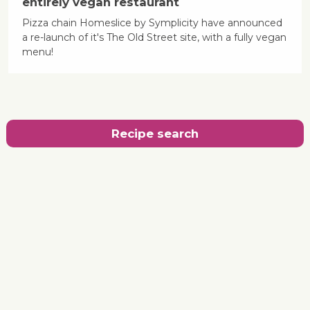
entirely vegan restaurant
Pizza chain Homeslice by Symplicity have announced
a re-launch of it's The Old Street site, with a fully vegan
menu!
Recipe search