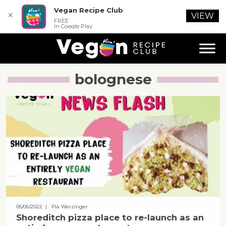
Vegan Recipe Club
✕
VIEW
FREE
In Google Play
bolognese
06/06/2022
| Pia Werzinger
Shoreditch pizza place to re-launch as an