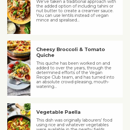
We’ve taken a traditional approach with
the added option of including tahini or
nut butter to create a creamier sauce.
You can use lentils instead of vegan
mince and spiralised…
Cheesy Broccoli & Tomato
Quiche
This quiche has been worked on and
added to over the years, through the
determined efforts of the Vegan
Recipe Club team, and has turned into
an absolute crowd-pleasing, mouth-
watering…
Vegetable Paella
This dish was originally labourers’ food
using rice and whatever vegetables
were available in the nearby fields,