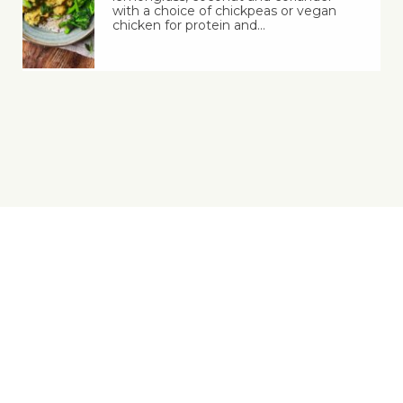
with a choice of chickpeas or vegan
chicken for protein and…
Yes, You Ve-Can!
Viva! 8 York Court, Wilder Street, Bristol BS2 8QH
T: 0117 944 1000 | E: info@viva.org.uk