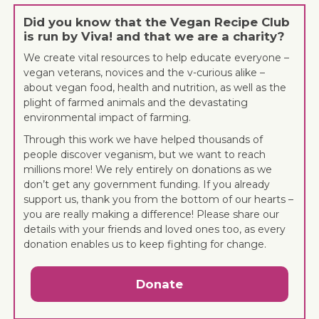
Did you know that the Vegan Recipe Club
is run by Viva! and that we are a charity?
We create vital resources to help educate everyone –
vegan veterans, novices and the v-curious alike –
about vegan food, health and nutrition, as well as the
plight of farmed animals and the devastating
environmental impact of farming.
Through this work we have helped thousands of
people discover veganism, but we want to reach
millions more! We rely entirely on donations as we
don’t get any government funding. If you already
support us, thank you from the bottom of our hearts –
you are really making a difference! Please share our
details with your friends and loved ones too, as every
donation enables us to keep fighting for change.
Donate