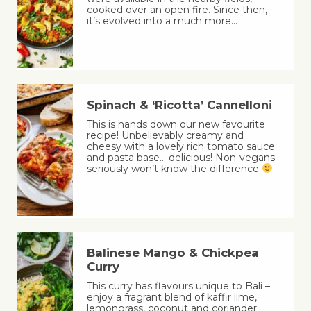
cooked over an open fire. Since then,
it’s evolved into a much more…
Spinach & ‘Ricotta’ Cannelloni
This is hands down our new favourite
recipe! Unbelievably creamy and
cheesy with a lovely rich tomato sauce
and pasta base… delicious! Non-vegans
seriously won’t know the difference
Balinese Mango & Chickpea
Curry
This curry has flavours unique to Bali –
enjoy a fragrant blend of kaffir lime,
lemongrass, coconut and coriander