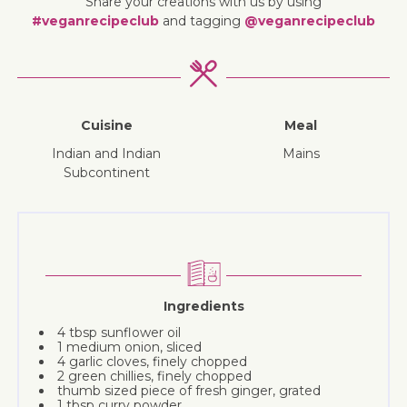
Share your creations with us by using
#veganrecipeclub
and tagging
@veganrecipeclub
Cuisine
Meal
Indian and Indian
mains
Subcontinent
Ingredients
4 tbsp sunflower oil
1 medium onion, sliced
4 garlic cloves, finely chopped
2 green chillies, finely chopped
thumb sized piece of fresh ginger, grated
1 tbsp curry powder