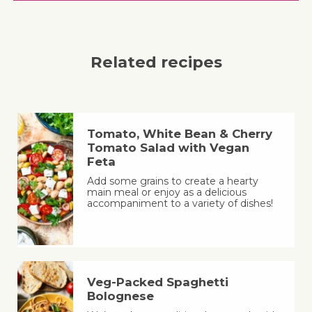
Related recipes
Tomato, White Bean & Cherry
Tomato Salad with Vegan
Feta
Add some grains to create a hearty
main meal or enjoy as a delicious
accompaniment to a variety of dishes!
Veg-Packed Spaghetti
Bolognese