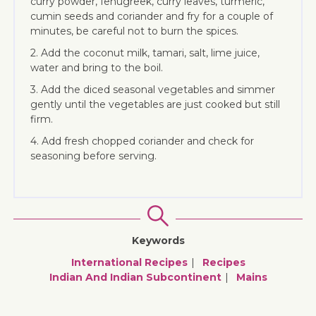
curry powder, fenugreek, curry leaves, turmeric,
cumin seeds and coriander and fry for a couple of
minutes, be careful not to burn the spices.
2. Add the coconut milk, tamari, salt, lime juice,
water and bring to the boil.
3. Add the diced seasonal vegetables and simmer
gently until the vegetables are just cooked but still
firm.
4. Add fresh chopped coriander and check for
seasoning before serving.
Keywords
International Recipes
Recipes
Indian And Indian Subcontinent
Mains