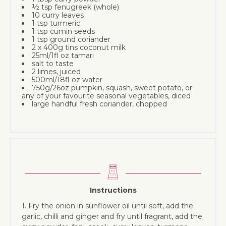
½ tsp fenugreek (whole)
10 curry leaves
1 tsp turmeric
1 tsp cumin seeds
1 tsp ground coriander
2 x 400g tins coconut milk
25ml/1fl oz tamari
salt to taste
2 limes, juiced
500ml/18fl oz water
750g/26oz pumpkin, squash, sweet potato, or
any of your favourite seasonal vegetables, diced
large handful fresh coriander, chopped
Instructions
1. Fry the onion in sunflower oil until soft, add the
garlic, chilli and ginger and fry until fragrant, add the