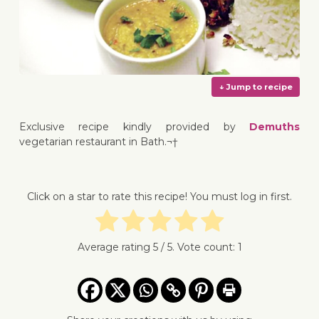
Exclusive recipe kindly provided by
Demuths
vegetarian restaurant in Bath.¬†
↓ Jump 
Click on a star to rate this recipe! You must log in first.
Average rating
5
/ 5. Vote count:
1