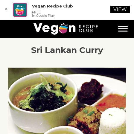
Vegan Recipe Club
✕
VIEW
FREE
In Google Play
Sri Lankan Curry