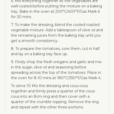
6. Mix everything together so the vegetables are
well-coated before putting the mixture on a baking
tray. Bake in the oven at 200°C/400°F/Gas Mark 6
for 30 mins.
7. To make the dressing, blend the cooled roasted
vegetable mixture. Add a tablespoon of olive oil and
the remaining juices from the baking tray until you
get a smooth consistency.
8. To prepare the tomatoes, core them, cut in half
and lay on a baking tray face up.
9. Finely chop the fresh oregano and garlic and mix
in the sugar, olive oil and seasoning before
spreading across the top of the tomatoes. Place in
the oven for 8-10 mins at 180°C/350°F/Gas Mark 4.
To serve 10 Mix the dressing and cous-cous
together and firmly press a quarter of the cous-
cous into an 8cm ring and then cover with a
quarter of the crumble topping. Remove the ring
and repeat with the other three portions.