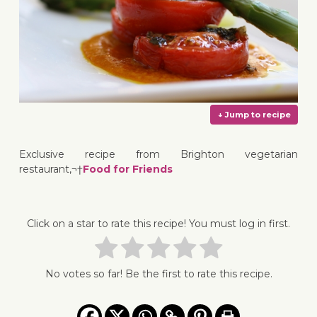
Exclusive recipe from Brighton vegetarian
restaurant,¬†
Food for Friends
↓ Jump 
Click on a star to rate this recipe! You must log in first.
No votes so far! Be the first to rate this recipe.