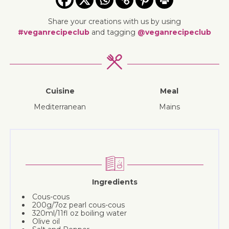
Share your creations with us by using
#veganrecipeclub
and tagging
@veganrecipeclub
Cuisine
Meal
Mediterranean
mains
Ingredients
Cous-cous
200g/7oz pearl cous-cous
320ml/11fl oz boiling water
Olive oil