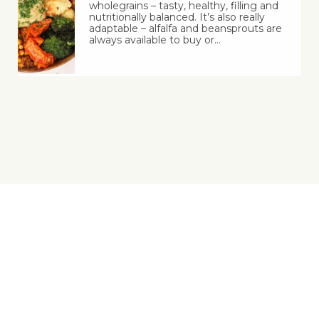
wholegrains – tasty, healthy, filling and
nutritionally balanced. It’s also really
adaptable – alfalfa and beansprouts are
always available to buy or…
Yes, You Ve-Can!