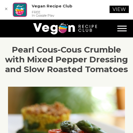
Vegan Recipe Club
✕
VIEW
FREE
In Google Play
Pearl Cous-Cous Crumble
with Mixed Pepper Dressing
and Slow Roasted Tomatoes