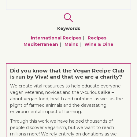
Keywords
International Recipes
Recipes
Mediterranean
Mains
Wine & Dine
Did you know that the Vegan Recipe Club
is run by Viva! and that we are a charity?
We create vital resources to help educate everyone –
vegan veterans, novices and the v-curious alike –
about vegan food, health and nutrition, as well as the
plight of farmed animals and the devastating
environmental impact of farming.
Through this work we have helped thousands of
people discover veganism, but we want to reach
millions more! We rely entirely on donations as we