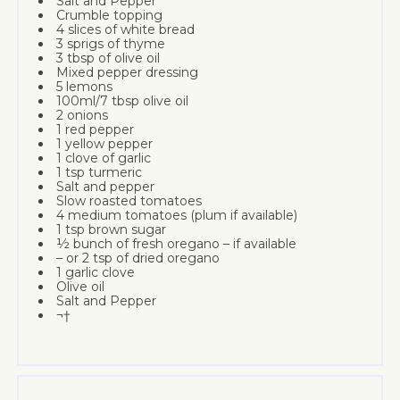
Salt and Pepper
Crumble topping
4 slices of white bread
3 sprigs of thyme
3 tbsp of olive oil
Mixed pepper dressing
5 lemons
100ml/7 tbsp olive oil
2 onions
1 red pepper
1 yellow pepper
1 clove of garlic
1 tsp turmeric
Salt and pepper
Slow roasted tomatoes
4 medium tomatoes (plum if available)
1 tsp brown sugar
½ bunch of fresh oregano – if available
– or 2 tsp of dried oregano
1 garlic clove
Olive oil
Salt and Pepper
¬†