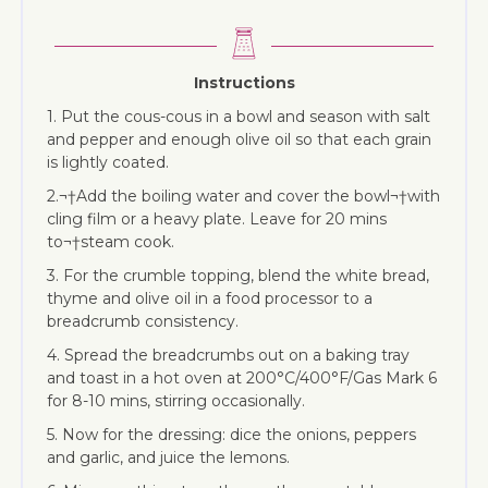
Instructions
1. Put the cous-cous in a bowl and season with salt
and pepper and enough olive oil so that each grain
is lightly coated.
2.¬†Add the boiling water and cover the bowl¬†with
cling film or a heavy plate. Leave for 20 mins
to¬†steam cook.
3. For the crumble topping, blend the white bread,
thyme and olive oil in a food processor to a
breadcrumb consistency.
4. Spread the breadcrumbs out on a baking tray
and toast in a hot oven at 200°C/400°F/Gas Mark 6
for 8-10 mins, stirring occasionally.
5. Now for the dressing: dice the onions, peppers
and garlic, and juice the lemons.