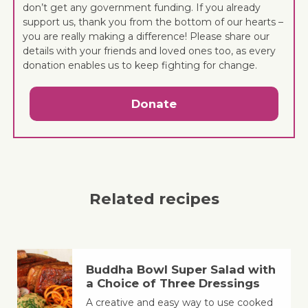
don’t get any government funding. If you already
support us, thank you from the bottom of our hearts –
you are really making a difference! Please share our
details with your friends and loved ones too, as every
donation enables us to keep fighting for change.
Donate
Related recipes
Buddha Bowl Super Salad with
a Choice of Three Dressings
A creative and easy way to use cooked