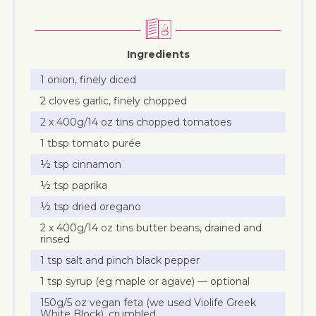
Ingredients
1 onion, finely diced
2 cloves garlic, finely chopped
2 x 400g/14 oz tins chopped tomatoes
1 tbsp tomato purée
½ tsp cinnamon
½ tsp paprika
½ tsp dried oregano
2 x 400g/14 oz tins butter beans, drained and
rinsed
1 tsp salt and pinch black pepper
1 tsp syrup (eg maple or agave) — optional
150g/5 oz vegan feta (we used Violife Greek
White Block), crumbled