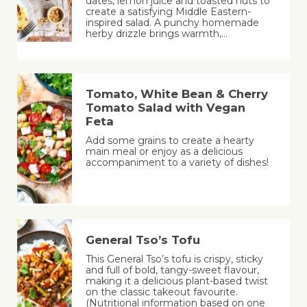
dates, lemon juice and toasted nuts to
create a satisfying Middle Eastern-
inspired salad. A punchy homemade
herby drizzle brings warmth,…
Tomato, White Bean & Cherry
Tomato Salad with Vegan
Feta
Add some grains to create a hearty
main meal or enjoy as a delicious
accompaniment to a variety of dishes!
General Tso’s Tofu
This General Tso’s tofu is crispy, sticky
and full of bold, tangy-sweet flavour,
making it a delicious plant-based twist
on the classic takeout favourite.
(Nutritional information based on one