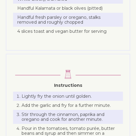
Handful Kalamata or black olives (pitted)
Handful fresh parsley or oregano, stalks
removed and roughly chopped
4 slices toast and vegan butter for serving
Instructions
Lightly fry the onion until golden.
Add the garlic and fry for a further minute.
Stir through the cinnamon, paprika and
oregano and cook for another minute.
Pour in the tomatoes, tomato purée, butter
beans and syrup and then simmer on a