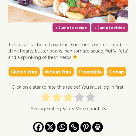
This dish is the ultimate in summer comfort food —
think hearty butter beans, rich tomato sauce, fluffy ‘feta’
and a sprinkling of fresh herbs
↓ Jump to recipe
↓ Jump 
Gluten free
Wheat free
Freezable
Cheap
Click on a star to rate this recipe! You must log in first.
Average rating
3.1
/ 5. Vote count:
15