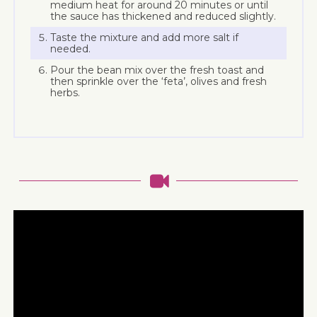
medium heat for around 20 minutes or until
the sauce has thickened and reduced slightly.
Taste the mixture and add more salt if
needed.
Pour the bean mix over the fresh toast and
then sprinkle over the ‘feta’, olives and fresh
herbs.