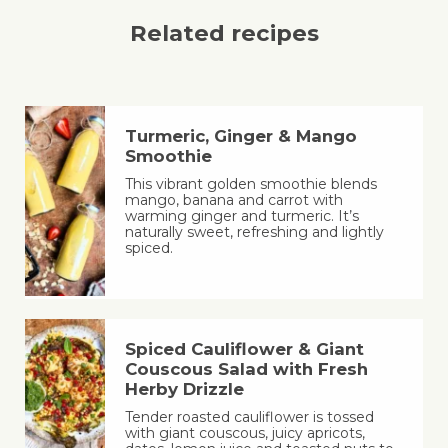
Related recipes
Turmeric, Ginger & Mango
Smoothie
This vibrant golden smoothie blends
mango, banana and carrot with
warming ginger and turmeric. It’s
naturally sweet, refreshing and lightly
spiced.
Spiced Cauliflower & Giant
Couscous Salad with Fresh
Herby Drizzle
Tender roasted cauliflower is tossed
with giant couscous, juicy apricots,