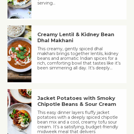
serving…
Creamy Lentil & Kidney Bean
Dhal Makhani
This creamy, gently spiced dhal
makhani brings together lentils, kidney
beans and aromatic Indian spices for a
rich, comforting bowl that tastes like it’s
been simmering all day. It’s deeply…
Jacket Potatoes with Smoky
Chipotle Beans & Sour Cream
This easy dinner layers fluffy jacket
potatoes with a deeply spiced chipotle
bean mix and a cool, creamy tofu sour
cream. It’s a satisfying, budget-friendly
midweek meal that delivers