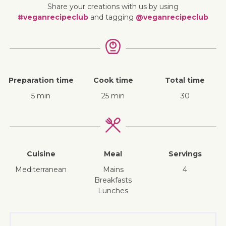
Share your creations with us by using
#veganrecipeclub
and tagging
@veganrecipeclub
Preparation time
Cook time
Total time
5 min
25 min
30
Cuisine
Meal
Servings
Mediterranean
mains
4
breakfasts
lunches