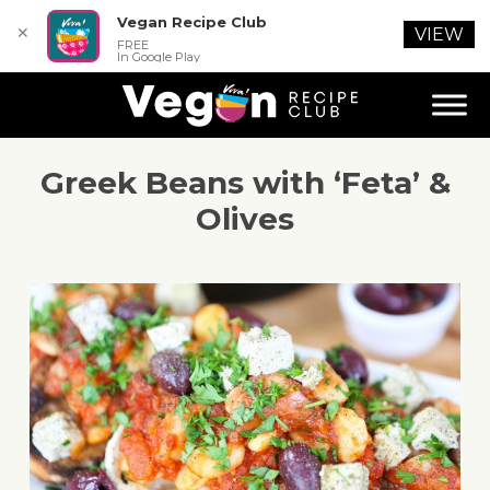
Vegan Recipe Club
✕
VIEW
FREE
In Google Play
Greek Beans with ‘Feta’ &
Olives