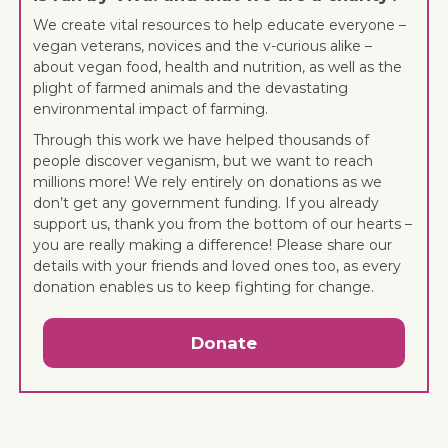
We create vital resources to help educate everyone –
vegan veterans, novices and the v-curious alike –
about vegan food, health and nutrition, as well as the
plight of farmed animals and the devastating
environmental impact of farming.
Through this work we have helped thousands of
people discover veganism, but we want to reach
millions more! We rely entirely on donations as we
don’t get any government funding. If you already
support us, thank you from the bottom of our hearts –
you are really making a difference! Please share our
details with your friends and loved ones too, as every
donation enables us to keep fighting for change.
Donate