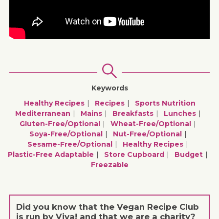
Keywords
Healthy Recipes
Recipes
Sports Nutrition
Mediterranean
Mains
Breakfasts
Lunches
Gluten-Free/optional
Wheat-Free/optional
Soya-Free/optional
Nut-Free/optional
Sesame-Free/optional
Healthy Recipes
Plastic-Free Adaptable
Store Cupboard
Budget
Freezable
Did you know that the Vegan Recipe Club
is run by Viva! and that we are a charity?