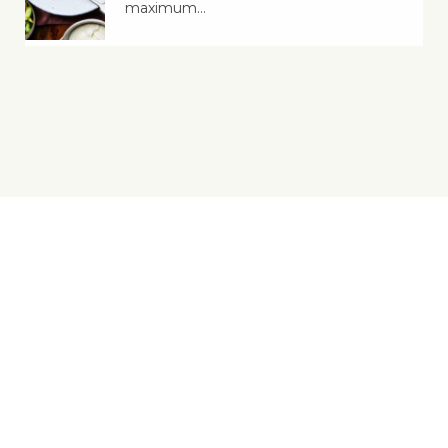
maximum…
Yes, You Ve-Can!
Viva! 8 York Court, Wilder Street, Bristol BS2 8QH
T: 0117 944 1000 | E: info@viva.org.uk
Viva! is a registered charity 1037486
© 2026 Copyright Viva! Vegan Recipe Club.