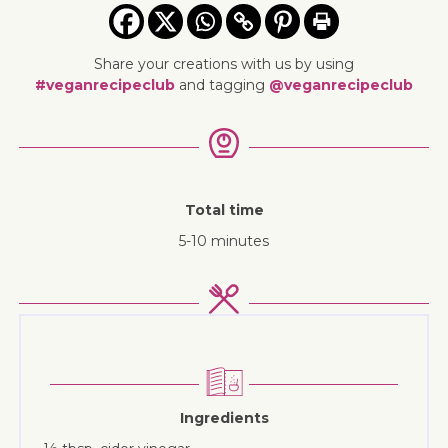
Share your creations with us by using
#veganrecipeclub
and tagging
@veganrecipeclub
Total time
5-10 minutes
Ingredients