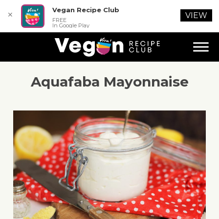
Vegan Recipe Club
✕
VIEW
FREE
In Google Play
Aquafaba Mayonnaise