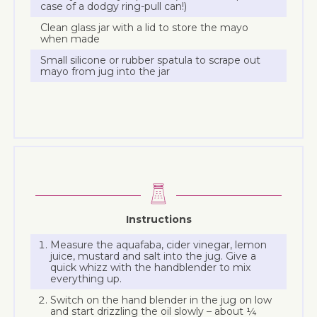
case of a dodgy ring-pull can!)
Clean glass jar with a lid to store the mayo
when made
Small silicone or rubber spatula to scrape out
mayo from jug into the jar
Instructions
Measure the aquafaba, cider vinegar, lemon
juice, mustard and salt into the jug. Give a
quick whizz with the handblender to mix
everything up.
Switch on the hand blender in the jug on low
and start drizzling the oil slowly – about ¼