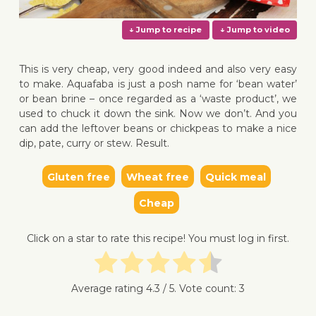
This is very cheap, very good indeed and also very easy
to make. Aquafaba is just a posh name for ‘bean water’
or bean brine – once regarded as a ‘waste product’, we
used to chuck it down the sink. Now we don’t. And you
↓ Jump to recipe
↓ Jump 
can add the leftover beans or chickpeas to make a nice
dip, pate, curry or stew. Result.
Gluten free
Wheat free
Quick meal
Cheap
Click on a star to rate this recipe! You must log in first.
Average rating
4.3
/ 5. Vote count:
3