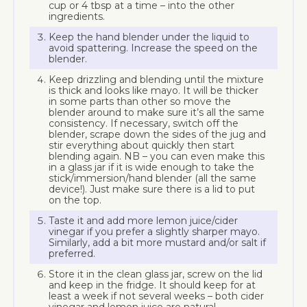
cup or 4 tbsp at a time – into the other
ingredients.
Keep the hand blender under the liquid to
avoid spattering. Increase the speed on the
blender.
Keep drizzling and blending until the mixture
is thick and looks like mayo. It will be thicker
in some parts than other so move the
blender around to make sure it’s all the same
consistency. If necessary, switch off the
blender, scrape down the sides of the jug and
stir everything about quickly then start
blending again. NB – you can even make this
in a glass jar if it is wide enough to take the
stick/immersion/hand blender (all the same
device!). Just make sure there is a lid to put
on the top.
Taste it and add more lemon juice/cider
vinegar if you prefer a slightly sharper mayo.
Similarly, add a bit more mustard and/or salt if
preferred.
Store it in the clean glass jar, screw on the lid
and keep in the fridge. It should keep for at
least a week if not several weeks – both cider