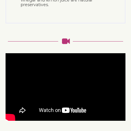
vinegar and lemon juice are natural
preservatives.