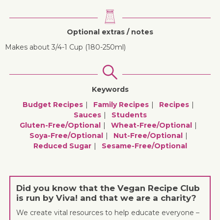
Optional extras / notes
Makes about 3/4-1 Cup (180-250ml)
Keywords
Budget Recipes
Family Recipes
Recipes
Sauces
Students
Gluten-Free/optional
Wheat-Free/optional
Soya-Free/optional
Nut-Free/optional
Reduced Sugar
Sesame-Free/optional
Did you know that the Vegan Recipe Club
is run by Viva! and that we are a charity?
We create vital resources to help educate everyone –