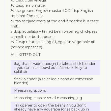
½ tbsp. cider vinegar
½ tbsp. lemon juice
½ tsp ground English mustard OR 1 tsp English
mustard from a jar
¼ tsp salt(add more at the end if needed but taste
first)
3 tbsp aquafaba – tinned bean water eg chickpeas,
cannellini or butter beans
¾ -1 cup neutral tasting oil, eg plain vegetable oil
(refined rapeseed)
ALL KITTED OUT
Jug that is wide enough to take a stick blender
– you can use a bowl but it’s more likely to
splatter
Stick blender (also called a hand or immersion
blender)
Measuring spoons
Measuring cups or small measuring jug
Tin opener to open the beans if you don’t
already have any aquafaba (or as back up in