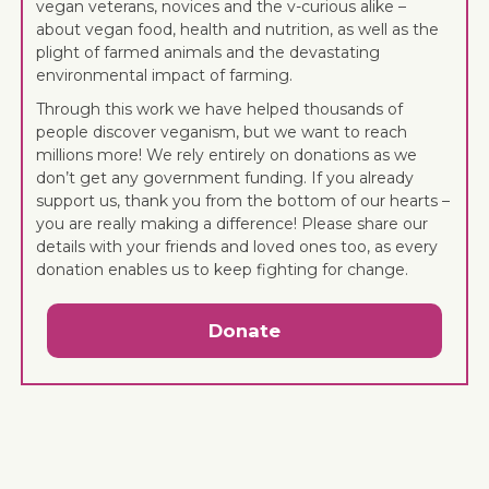
vegan veterans, novices and the v-curious alike –
about vegan food, health and nutrition, as well as the
plight of farmed animals and the devastating
environmental impact of farming.
Through this work we have helped thousands of
people discover veganism, but we want to reach
millions more! We rely entirely on donations as we
don’t get any government funding. If you already
support us, thank you from the bottom of our hearts –
you are really making a difference! Please share our
details with your friends and loved ones too, as every
donation enables us to keep fighting for change.
Donate