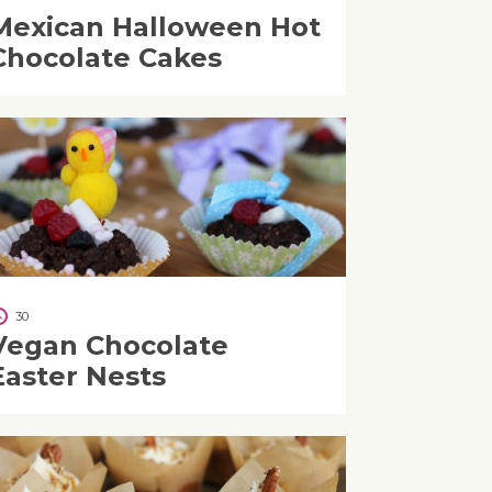
Mexican Halloween Hot
Chocolate Cakes
30
Vegan Chocolate
Easter Nests