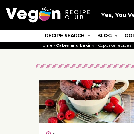
Yes, You V
RECIPE SEARCH
BLOG
GO
Home
»
Cakes and baking
»
Cupcake recipes
5-10