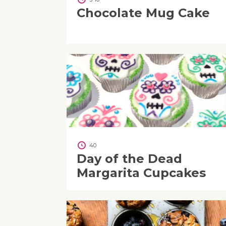
Chocolate Mug Cake
40
Day of the Dead
Margarita Cupcakes