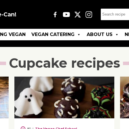
e-Can!
ING VEGAN
VEGAN CATERING
ABOUT US
N
Cupcake recipes
80
|
The Vegan Chef School