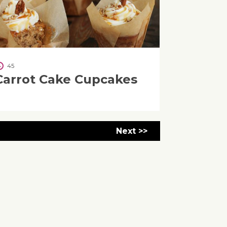
45
Carrot Cake Cupcakes
Next >>