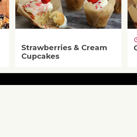
Strawberries & Cream
Cupcakes