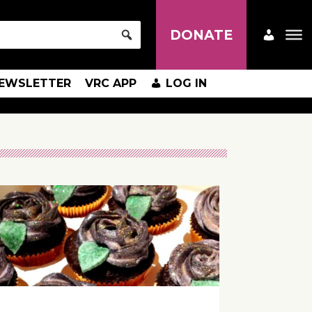
DONATE
EWSLETTER
VRC APP
LOG IN