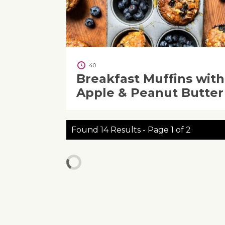
40
Breakfast Muffins with
Apple & Peanut Butter
Found 14 Results - Page 1 of 2