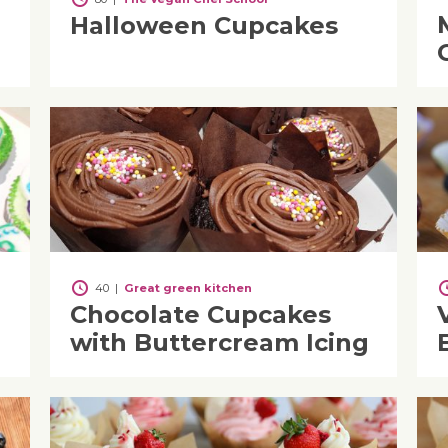
Halloween Cupcakes
40
|
Great green kitchen
Chocolate Cupcakes
with Buttercream Icing