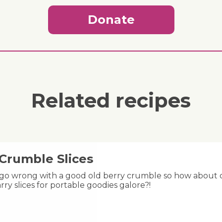
Donate
Related recipes
 Crumble Slices
 go wrong with a good old berry crumble so how about ch
rry slices for portable goodies galore?!