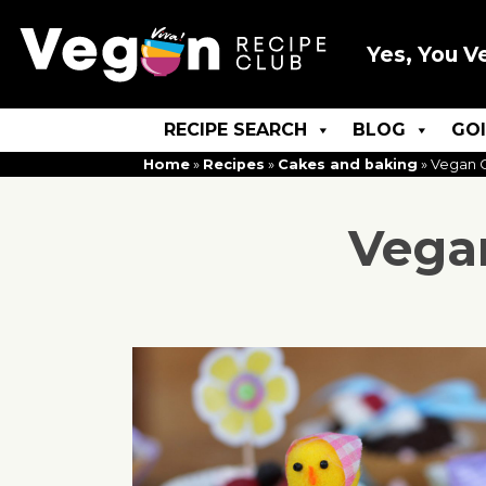
Yes, You V
RECIPE SEARCH
BLOG
GO
Home
»
Recipes
»
Cakes and baking
»
Vegan C
Vegan