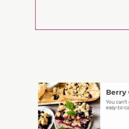
Berry
You can’t
easy-to-ca