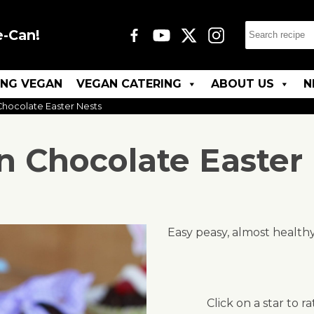
e-Can!
ING VEGAN
VEGAN CATERING
ABOUT US
N
hocolate Easter Nests
 Chocolate Easter
Easy peasy, almost healthy
Click on a star to ra