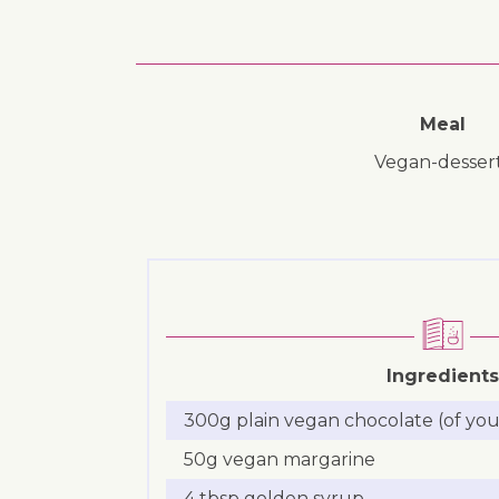
Meal
vegan-desser
Ingredients
300g plain vegan chocolate (of you
50g vegan margarine
4 tbsp golden syrup