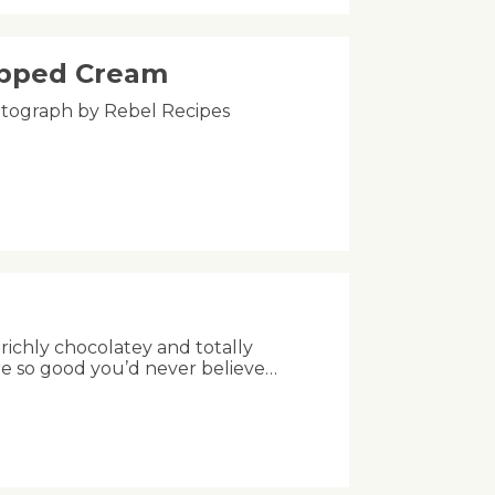
ipped Cream
Photograph by Rebel Recipes
richly chocolatey and totally
re so good you’d never believe…