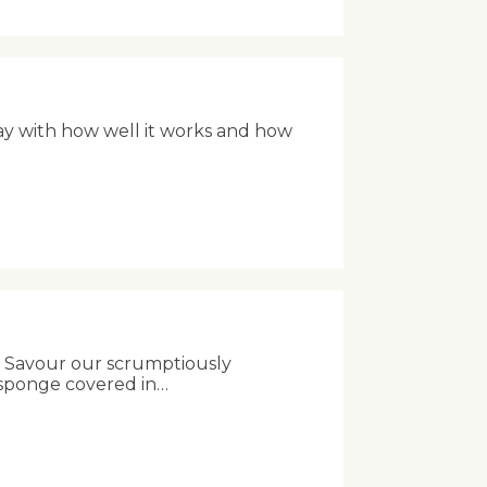
ay with how well it works and how
ng! Savour our scrumptiously
te sponge covered in…