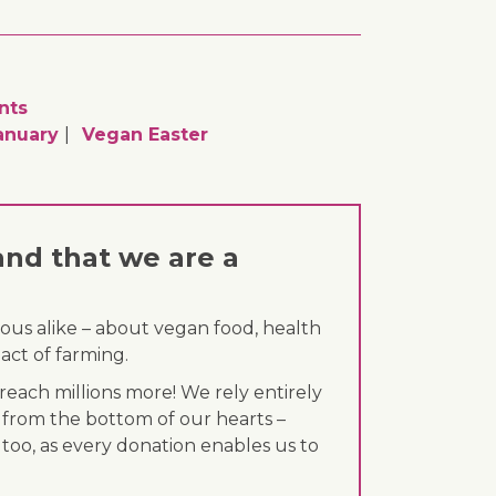
nts
anuary
Vegan Easter
and that we are a
ous alike – about vegan food, health
act of farming.
each millions more! We rely entirely
 from the bottom of our hearts –
 too, as every donation enables us to