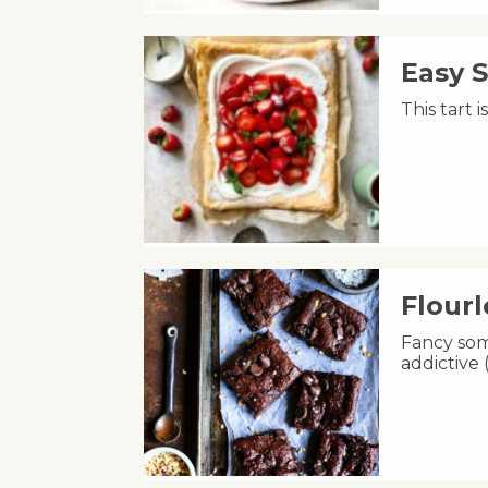
Easy 
This tart 
Flour
Fancy som
addictive