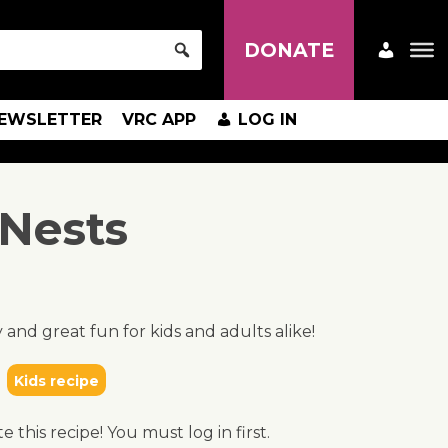
DONATE
EWSLETTER
VRC APP
LOG IN
 Nests
 and great fun for kids and adults alike!
Kids recipe
te this recipe! You must log in first.