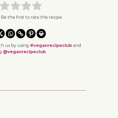
 Be the first to rate this recipe.
th us by using
#veganrecipeclub
and
ng
@veganrecipeclub