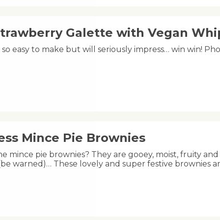
Strawberry Galette with Vegan Wh
is so easy to make but will seriously impress… win win! 
less Mince Pie Brownies
e mince pie brownies? They are gooey, moist, fruity and 
 (be warned)… These lovely and super festive brownies a