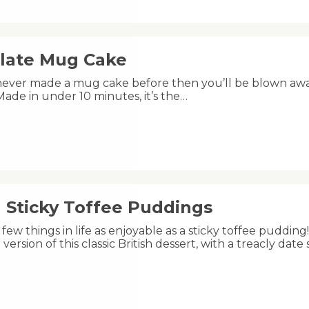
late Mug Cake
 never made a mug cake before then you’ll be blown aw
s! Made in under 10 minutes, it’s the…
 Sticky Toffee Puddings
few things in life as enjoyable as a sticky toffee puddi
version of this classic British dessert, with a treacly da