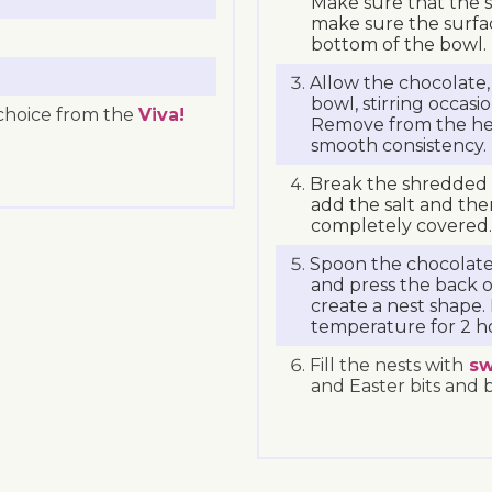
Make sure that the s
make sure the surfa
bottom of the bowl.
Allow the chocolate,
bowl, stirring occasio
r choice from the
Viva!
Remove from the heat
smooth consistency.
Break the shredded 
add the salt and the
completely covered.
Spoon the chocolate
and press the back o
create a nest shape.
temperature for 2 h
Fill the nests with
sw
and Easter bits and 