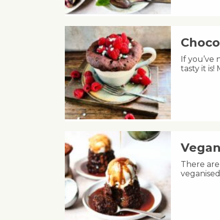
Choco
If you’ve
tasty it i
Vegan
There are 
veganised 