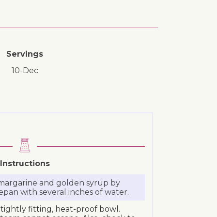
Servings
10-Dec
Instructions
 margarine and golden syrup by
epan with several inches of water.
tightly fitting, heat-proof bowl.