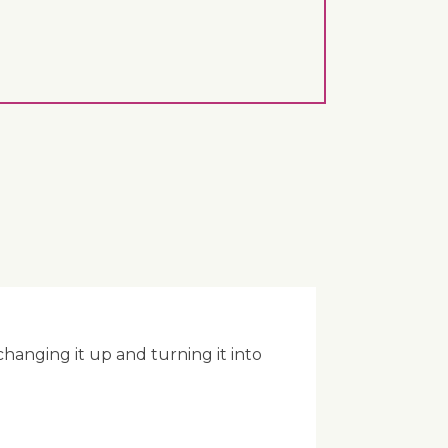
anging it up and turning it into