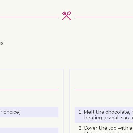
ts
r choice)
Melt the chocolate,
heating a small sauc
Cover the top with a 