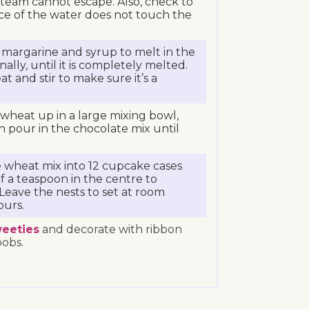
team cannot escape. Also, check to
ce of the water does not touch the
 margarine and syrup to melt in the
nally, until it is completely melted.
 and stir to make sure it’s a
wheat up in a large mixing bowl,
n pour in the chocolate mix until
 wheat mix into 12 cupcake cases
f a teaspoon in the centre to
 Leave the nests to set at room
ours.
eeties
and decorate with ribbon
bobs.