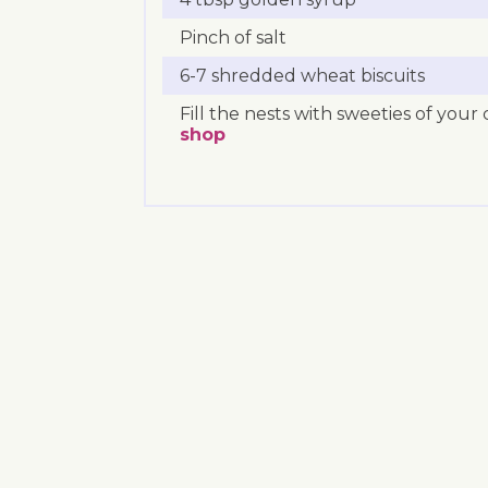
Pinch of salt
6-7 shredded wheat biscuits
Fill the nests with sweeties of you
shop