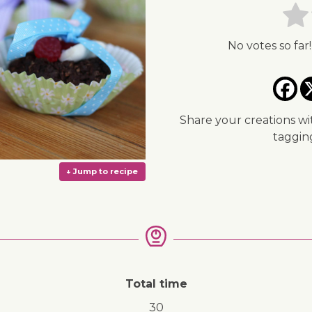
No votes so far!
Share your creations wi
taggi
Total time
↓ Jump to recipe
30