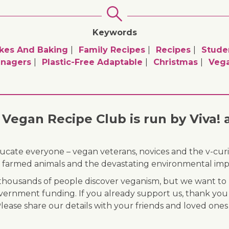
Keywords
kes And Baking
Family Recipes
Recipes
Stude
nagers
Plastic-Free Adaptable
Christmas
Veg
Vegan Recipe Club is run by Viva! 
ducate everyone – vegan veterans, novices and the v-curi
 of farmed animals and the devastating environmental imp
ousands of people discover veganism, but we want to r
vernment funding. If you already support us, thank you
Please share our details with your friends and loved ones