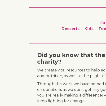
Ca
Desserts
Kids
Tee
Did you know that the 
charity?
We create vital resources to help e
and nutrition, as well as the plight
Through this work we have helped th
on donations as we don’t get any go
you are really making a difference! 
keep fighting for change.