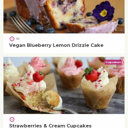
50
Vegan Blueberry Lemon Drizzle Cake
Cupcakes
Strawberries & Cream Cupcakes