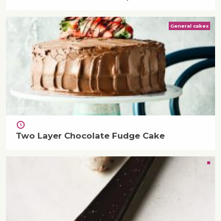
General cakes
Two Layer Chocolate Fudge Cake