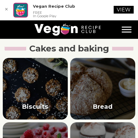
Vegan Recipe Club
✕
VIEW
FREE
In Google Play
Cakes and baking
Biscuits
Bread