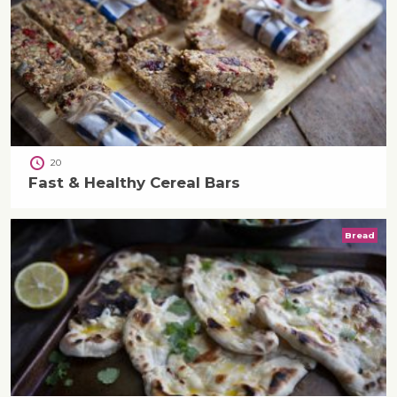
20
Fast & Healthy Cereal Bars
Bread