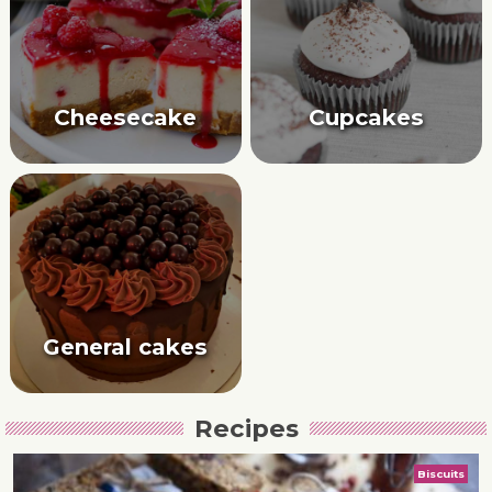
Cheesecake
Cupcakes
General cakes
Recipes
Biscuits