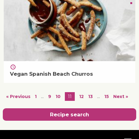
Vegan Spanish Beach Churros
« Previous
1
…
9
10
11
12
13
…
15
Next »
Recipe search