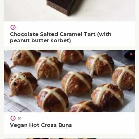
Chocolate Salted Caramel Tart (with
peanut butter sorbet)
90
Vegan Hot Cross Buns