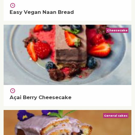
Easy Vegan Naan Bread
Cheesecake
Açai Berry Cheesecake
General cakes