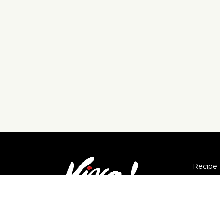
Recipe 