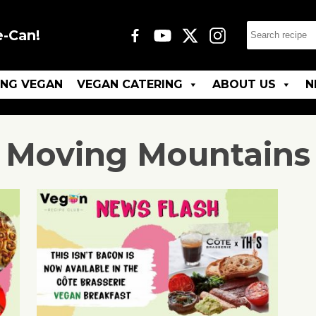
e-Can!
ING VEGAN
VEGAN CATERING
ABOUT US
N
Moving Mountains