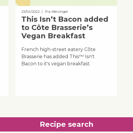
25/04/2022
| Pia Werzinger
This Isn’t Bacon added
to Côte Brasserie’s
Vegan Breakfast
French high-street eatery Côte
Brasserie has added This™ Isn't
Bacon to it's vegan breakfast.
Recipe search