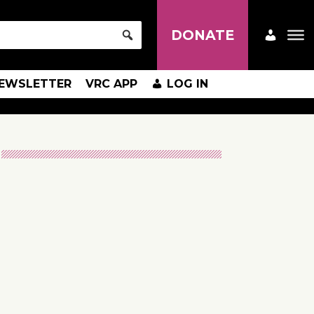
DONATE
EWSLETTER
VRC APP
LOG IN