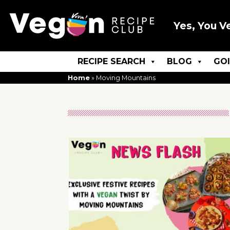
Yes, You V
RECIPE SEARCH
BLOG
GO
Home
»
Moving Mountains