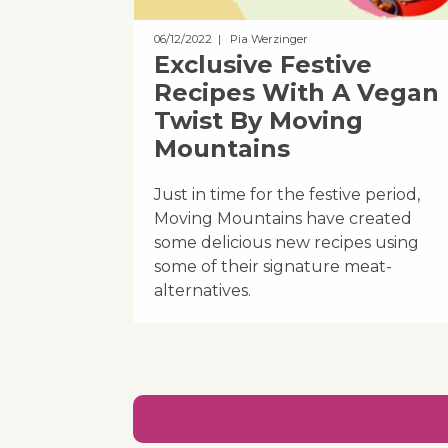
06/12/2022
| Pia Werzinger
Exclusive Festive
Recipes With A Vegan
Twist By Moving
Mountains
Just in time for the festive period,
Moving Mountains have created
some delicious new recipes using
some of their signature meat-
alternatives.